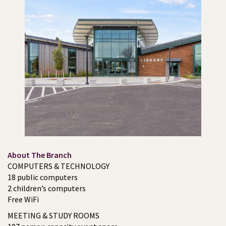
About The Branch
COMPUTERS & TECHNOLOGY
18 public computers
2 children’s computers
Free WiFi
MEETING & STUDY ROOMS