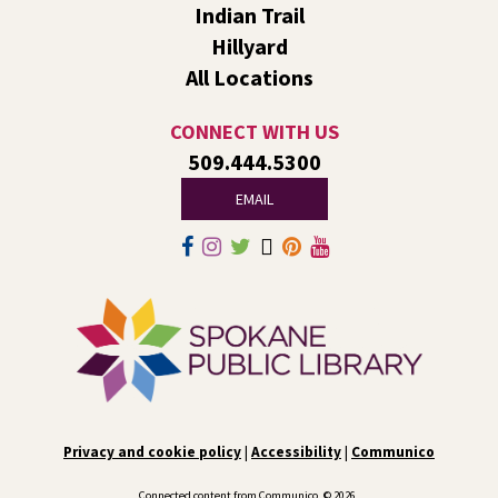
Indian Trail
songs, and fun. After we read together, we will spend
some time in open play with learning activities.
Hillyard
All Locations
Family Storytime Play & Learn
- For Families of
All Ages
CONNECT WITH US
Tue, Aug 11, 10:00am - 11:00am
509.444.5300
South Hill -
South Hill Events
EMAIL
Join us for storytime! Each week we will share books,
songs, and fun. After we read together, we will spend
some time in open play with learning activities.
Video Studio Drop-In
Tue, Aug 11, 10:00am - 12:00pm
Central -
Video Studio
Come by to ask any and all video/photo questions. Learn
about lighting, editing, shooting, or digitizing old
Privacy and cookie policy
|
Accessibility
|
Communico
footage.
Connected content from Communico. © 2026.