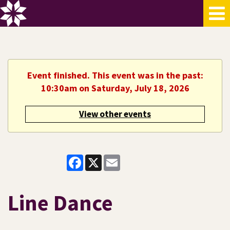
Event finished. This event was in the past:
10:30am on Saturday, July 18, 2026
View other events
Facebook
X
Email
Line Dance