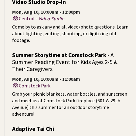
Video Studio Drop-In
Mon, Aug 10, 10:00am - 12:00pm
Central -
Video Studio
Come by to ask any and all video/photo questions. Learn
about lighting, editing, shooting, or digitizing old
footage.
Summer Storytime at Comstock Park
- A
Summer Reading Event for Kids Ages 2-5 &
Their Caregivers
Mon, Aug 10, 10:00am - 11:00am
Comstock Park
Grab your picnic blankets, water bottles, and sunscreen
and meet us at Comstock Park fireplace (601 W 29th
Avenue) this summer for an outdoor storytime
adventure!
Adaptive Tai Chi