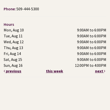
Phone:
509-444-5300
Hours
Mon, Aug 10
9:00AM to 6:00PM
Tue, Aug 11
9:00AM to 6:00PM
Wed, Aug 12
9:00AM to 6:00PM
Thu, Aug 13
9:00AM to 6:00PM
Fri, Aug 14
9:00AM to 6:00PM
Sat, Aug 15
9:00AM to 6:00PM
Sun, Aug 16
12:00PM to 4:00PM
previous
this week
next