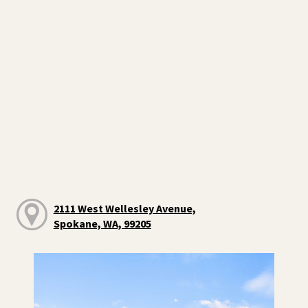
2111 West Wellesley Avenue,
Spokane, WA, 99205