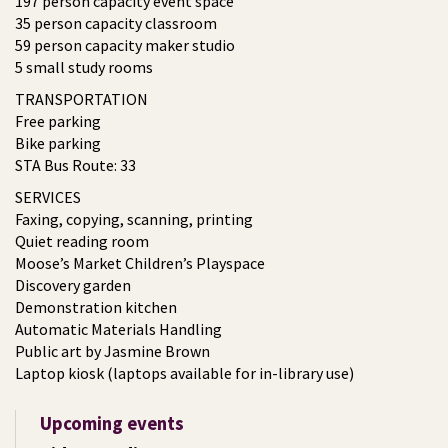
197 person capacity event space
35 person capacity classroom
59 person capacity maker studio
5 small study rooms
TRANSPORTATION
Free parking
Bike parking
STA Bus Route: 33
SERVICES
Faxing, copying, scanning, printing
Quiet reading room
Moose’s Market Children’s Playspace
Discovery garden
Demonstration kitchen
Automatic Materials Handling
Public art by Jasmine Brown
Laptop kiosk (laptops available for in-library use)
Upcoming events