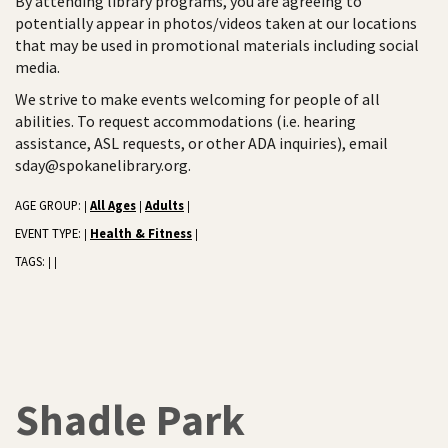
By attending library programs, you are agreeing to
potentially appear in photos/videos taken at our locations
that may be used in promotional materials including social
media.
We strive to make events welcoming for people of all
abilities. To request accommodations (i.e. hearing
assistance, ASL requests, or other ADA inquiries), email
sday@spokanelibrary.org.
AGE GROUP:
All Ages
Adults
|
|
|
EVENT TYPE:
Health & Fitness
|
|
TAGS:
|
|
Shadle Park