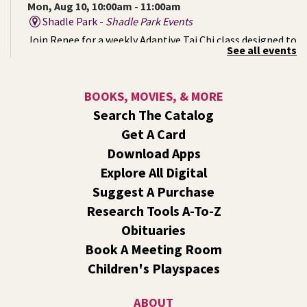
Mon, Aug 10, 10:00am - 11:00am
Shadle Park -
Shadle Park Events
Join Renee for a weekly Adaptive Tai Chi class designed to
See all events
support strength, mobility, balance, and inner calm. No
prior experience is necessary. Come as you are. Move at
your pace.
BOOKS, MOVIES, & MORE
Search The Catalog
Mystery of the Missing Animals
- A Summer
Get A Card
Reading Event for Kids Ages 6-12
Download Apps
Mon, Aug 10, 1:00pm - 2:00pm
Explore All Digital
Shadle Park -
Shadle Park Events
Suggest A Purchase
Endangered, extinct, or undiscovered?
Research Tools A-To-Z
CANCELLED
Obituaries
Movie: The Good Dinosaur (PG)
- A Summer
Book A Meeting Room
Reading Event for Families of All Ages
Children's Playspaces
Mon, Aug 10, 1:00pm - 3:00pm
Liberty Park
ABOUT