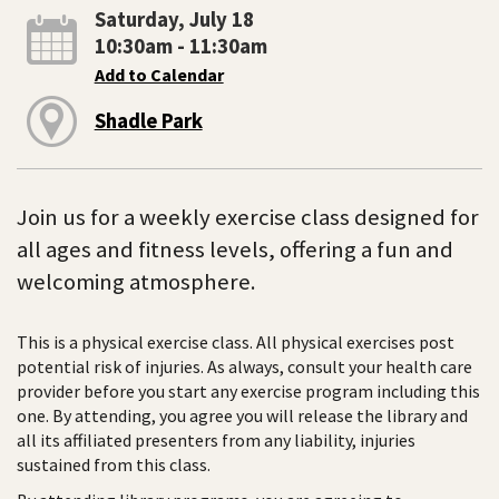
Saturday, July 18
10:30am - 11:30am
Add to Calendar
Shadle Park
Join us for a weekly exercise class designed for
all ages and fitness levels, offering a fun and
welcoming atmosphere.
This is a physical exercise class. All physical exercises post
potential risk of injuries. As always, consult your health care
provider before you start any exercise program including this
one. By attending, you agree you will release the library and
all its affiliated presenters from any liability, injuries
sustained from this class.