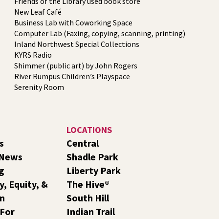
Friends of the Library used book store
New Leaf Café
Business Lab with Coworking Space
Computer Lab (Faxing, copying, scanning, printing)
Inland Northwest Special Collections
KYRS Radio
Shimmer (public art) by John Rogers
River Rumpus Children’s Playspace
Serenity Room
LOCATIONS
s
Central
 News
Shadle Park
g
Liberty Park
y, Equity, &
The Hive®
on
South Hill
 For
Indian Trail