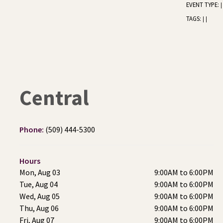
EVENT TYPE:
|
TAGS:
|
|
Central
Phone:
(509) 444-5300
Hours
Mon, Aug 03
9:00AM to 6:00PM
Tue, Aug 04
9:00AM to 6:00PM
Wed, Aug 05
9:00AM to 6:00PM
Thu, Aug 06
9:00AM to 6:00PM
Fri, Aug 07
9:00AM to 6:00PM