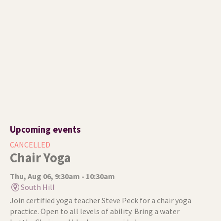
Upcoming events
CANCELLED
Chair Yoga
Thu, Aug 06, 9:30am - 10:30am
South Hill
Join certified yoga teacher Steve Peck for a chair yoga
practice. Open to all levels of ability. Bring a water