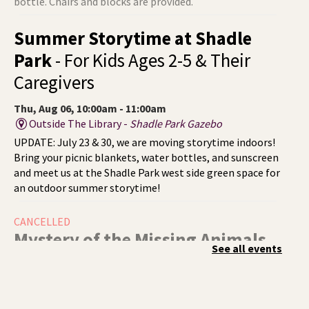
bottle. Chairs and blocks are provided.
Summer Storytime at Shadle
Park
- For Kids Ages 2-5 & Their
Caregivers
Thu, Aug 06, 10:00am - 11:00am
Outside The Library -
Shadle Park Gazebo
UPDATE: July 23 & 30, we are moving storytime indoors!
Bring your picnic blankets, water bottles, and sunscreen
and meet us at the Shadle Park west side green space for
an outdoor summer storytime!
CANCELLED
Mystery of the Missing Animals
-
See all events
A Summer Reading Event for Kids
Ages 6-12