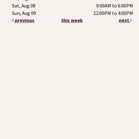
Sat, Aug 08
9:00AM to 6:00PM
Sun, Aug 09
12:00PM to 4:00PM
previous
this week
next