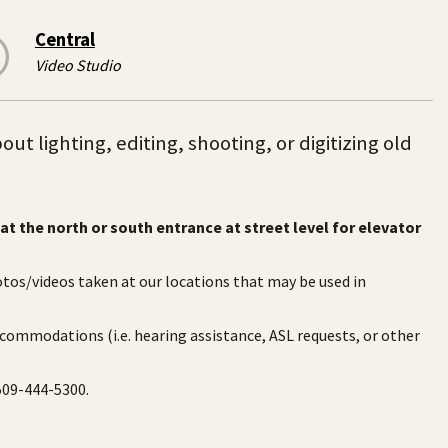
Central
Video Studio
t lighting, editing, shooting, or digitizing old
at the north or south entrance at street level for elevator
otos/videos taken at our locations that may be used in
ccommodations (i.e. hearing assistance, ASL requests, or other
 509-444-5300.