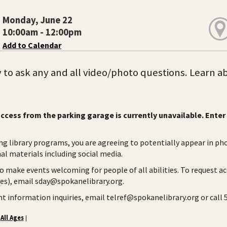
Monday, June 22
10:00am - 12:00pm
Add to Calendar
to ask any and all video/photo questions. Learn abou
ccess from the parking garage is currently unavailable. Enter 
ng library programs, you are agreeing to potentially appear in ph
l materials including social media.
to make events welcoming for people of all abilities. To request a
ies), email sday@spokanelibrary.org.
ent information inquiries, email telref@spokanelibrary.org or call
All Ages
|