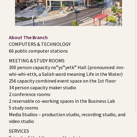
About The Branch
COMPUTERS & TECHNOLOGY
66 public computer stations
MEETING & STUDY ROOMS
300 person capacity nxʷyxʷyetkʷ Hall (pronounced: inn-
whi-whi-ettk, a Salish word meaning Life in the Water)
256 capacity combined event space on the 1st floor
34 person capacity maker studio
2 conference rooms
2 reservable co-working spaces in the Business Lab
5 study rooms
Media Studios – production studio, recording studio, and
video studio
SERVICES