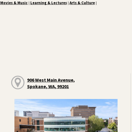
Movies & Music
Learning & Lectures
Arts & Culture
|
|
|
906 West Main Avenue,
Spokane, WA, 99201