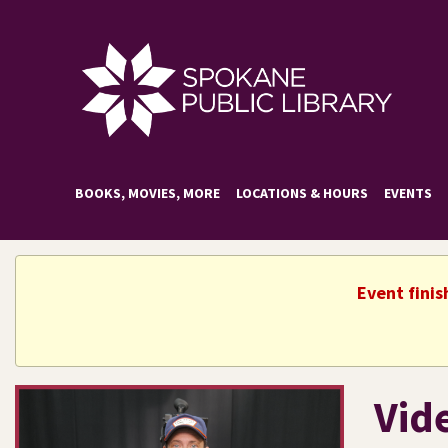
BOOKS, MOVIES, MORE
LOCATIONS & HOURS
EVENTS
Event fini
Vid