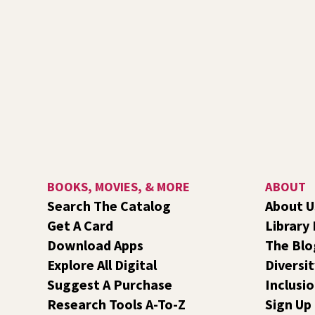
BOOKS, MOVIES, & MORE
ABOUT
Search The Catalog
About U
Get A Card
Library
Download Apps
The Blo
Explore All Digital
Diversit
Suggest A Purchase
Inclusi
Research Tools A-To-Z
Sign Up