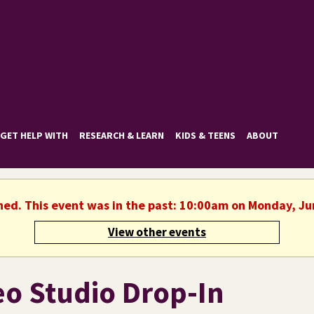
GET HELP WITH
RESEARCH & LEARN
KIDS & TEENS
ABOUT
shed. This event was in the past: 10:00am on Monday, Ju
View other events
eo Studio Drop-In