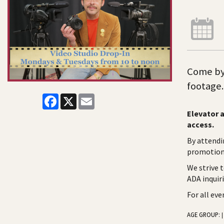
Come by 
footage.
Facebook
X
Email
Elevator a
access.
By attendi
promotiona
We strive 
ADA inquir
For all ev
AGE GROUP:
|