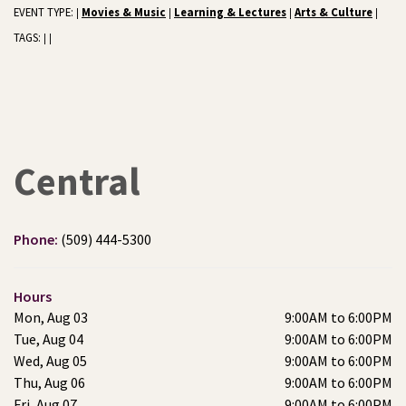
EVENT TYPE:
Movies & Music
Learning & Lectures
Arts & Culture
|
|
|
|
TAGS:
|
|
Central
Phone:
(509) 444-5300
Hours
Mon, Aug 03
9:00AM to 6:00PM
Tue, Aug 04
9:00AM to 6:00PM
Wed, Aug 05
9:00AM to 6:00PM
Thu, Aug 06
9:00AM to 6:00PM
Fri, Aug 07
9:00AM to 6:00PM