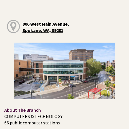
906 West Main Avenue,
Spokane, WA, 99201
About The Branch
COMPUTERS & TECHNOLOGY
66 public computer stations