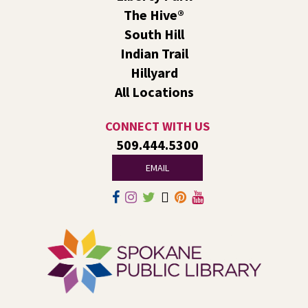
Caregivers
The Hive®
Fri, Aug 07, 1:00pm - 2:30pm
South Hill
Liberty Park
Indian Trail
We’ll use LEGO® bricks to create wind racers that can
Hillyard
carry a toy dinosaur when blown by a strong fan!
All Locations
Tech Talk
- Free Help with Computers, Phones,
& More
CONNECT WITH US
509.444.5300
Fri, Aug 07, 3:00pm - 5:00pm
Liberty Park -
Study A
EMAIL
Come ask technology related questions for tech devices.
This is an open-style sit down Q & A for basic questions
about computers, mobile devices, or our digital services.
Rock the Stage: Teen Concert
- A Summer
Reading Event for Teens Starting 6th-12th
Grade
Fri, Aug 07, 7:00pm - 9:00pm