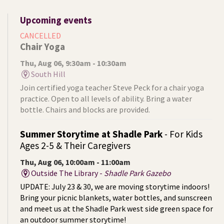
Upcoming events
CANCELLED
Chair Yoga
Thu, Aug 06, 9:30am - 10:30am
South Hill
Join certified yoga teacher Steve Peck for a chair yoga
practice. Open to all levels of ability. Bring a water
bottle. Chairs and blocks are provided.
Summer Storytime at Shadle Park
- For Kids
Ages 2-5 & Their Caregivers
Thu, Aug 06, 10:00am - 11:00am
Outside The Library -
Shadle Park Gazebo
UPDATE: July 23 & 30, we are moving storytime indoors!
Bring your picnic blankets, water bottles, and sunscreen
and meet us at the Shadle Park west side green space for
an outdoor summer storytime!