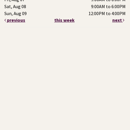
Sat, Aug 08
9:00AM to 6:00PM
Sun, Aug 09
12:00PM to 4:00PM
previous
this week
next