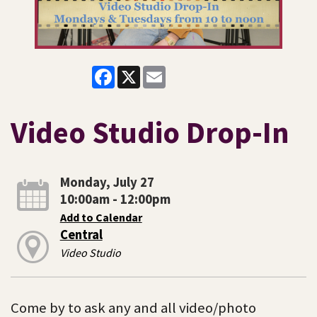
Facebook
X
Email
Video Studio Drop-In
Monday, July 27
10:00am - 12:00pm
Add to Calendar
Central
Video Studio
Come by to ask any and all video/photo