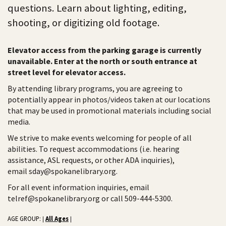
questions. Learn about lighting, editing,
shooting, or digitizing old footage.
Elevator access from the parking garage is currently
unavailable. Enter at the north or south entrance at
street level for elevator access.
By attending library programs, you are agreeing to
potentially appear in photos/videos taken at our locations
that may be used in promotional materials including social
media.
We strive to make events welcoming for people of all
abilities. To request accommodations (i.e. hearing
assistance, ASL requests, or other ADA inquiries),
email sday@spokanelibrary.org.
For all event information inquiries, email
telref@spokanelibrary.org or call 509-444-5300.
AGE GROUP:
All Ages
|
|