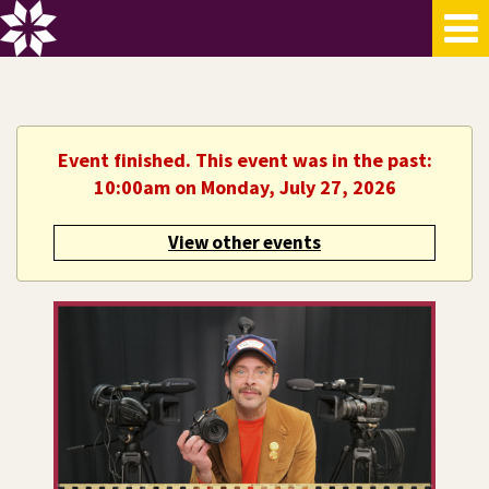
Event finished. This event was in the past:
10:00am on Monday, July 27, 2026
View other events