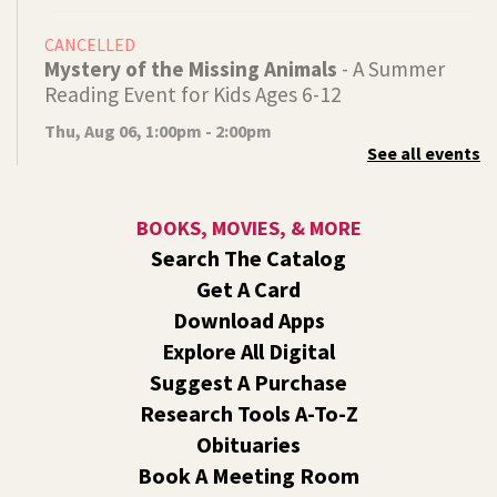
CANCELLED
Mystery of the Missing Animals
- A Summer
Reading Event for Kids Ages 6-12
Thu, Aug 06, 1:00pm - 2:00pm
See all events
Indian Trail
Endangered, extinct, or undiscovered?
BOOKS, MOVIES, & MORE
Tech Talk
- Free Help with Computers, Phones,
Search The Catalog
& More
Get A Card
Thu, Aug 06, 3:00pm - 5:00pm
Download Apps
Shadle Park -
Studio
Explore All Digital
Come ask technology related questions for tech devices.
Suggest A Purchase
This is an open-style sit down Q & A for basic questions
about computers, mobile devices, or our digital services.
Research Tools A-To-Z
Obituaries
Dungeons and Dragons: Table 1
- For Middle
Book A Meeting Room
and High Schoolers