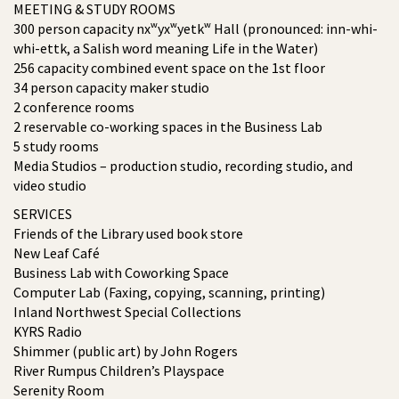
MEETING & STUDY ROOMS
300 person capacity nxʷyxʷyetkʷ Hall (pronounced: inn-whi-
whi-ettk, a Salish word meaning Life in the Water)
256 capacity combined event space on the 1st floor
34 person capacity maker studio
2 conference rooms
2 reservable co-working spaces in the Business Lab
5 study rooms
Media Studios – production studio, recording studio, and
video studio
SERVICES
Friends of the Library used book store
New Leaf Café
Business Lab with Coworking Space
Computer Lab (Faxing, copying, scanning, printing)
Inland Northwest Special Collections
KYRS Radio
Shimmer (public art) by John Rogers
River Rumpus Children’s Playspace
Serenity Room