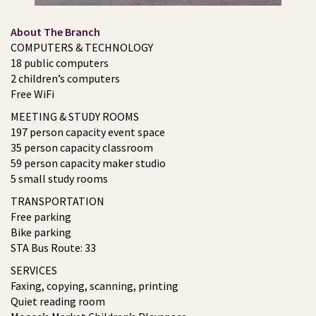
About The Branch
COMPUTERS & TECHNOLOGY
18 public computers
2 children’s computers
Free WiFi
MEETING & STUDY ROOMS
197 person capacity event space
35 person capacity classroom
59 person capacity maker studio
5 small study rooms
TRANSPORTATION
Free parking
Bike parking
STA Bus Route: 33
SERVICES
Faxing, copying, scanning, printing
Quiet reading room