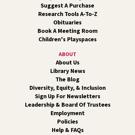
Central -
Nxʷyxʷyetkʷ Hall
Suggest A Purchase
Perform in or attend a concert with only teen artists and
Research Tools A-To-Z
bands after hours!
Obituaries
Book A Meeting Room
Line Dance
Children's Playspaces
Sat, Aug 08, 10:30am - 11:30am
Shadle Park
ABOUT
Join us for a weekly exercise class designed for all ages
About Us
and fitness levels, offering a fun and welcoming
Library News
atmosphere.
The Blog
Book Club
- The Correspondent by Virginia
Diversity, Equity, & Inclusion
Evans
Sign Up For Newsletters
Sat, Aug 08, 10:30am - 11:30am
Leadership & Board Of Trustees
South Hill -
South Hill Events
Employment
Join us for a book discussion of "The Correspondent" by
Policies
Virginia Evans.
Help & FAQs