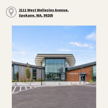
2111 West Wellesley Avenue,
Spokane, WA, 99205