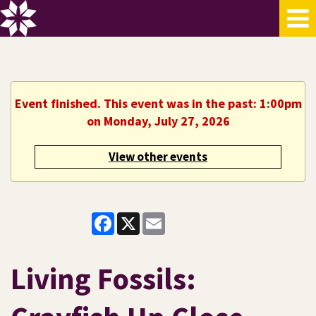
Event finished. This event was in the past: 1:00pm
on Monday, July 27, 2026
View other events
Facebook
X
Email
Living Fossils: