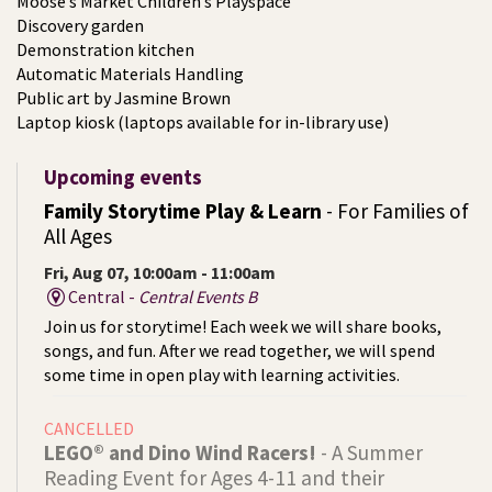
Moose’s Market Children’s Playspace
Discovery garden
Demonstration kitchen
Automatic Materials Handling
Public art by Jasmine Brown
Laptop kiosk (laptops available for in-library use)
Upcoming events
Family Storytime Play & Learn
- For Families of
All Ages
Fri, Aug 07, 10:00am - 11:00am
Central -
Central Events B
Join us for storytime! Each week we will share books,
songs, and fun. After we read together, we will spend
some time in open play with learning activities.
CANCELLED
LEGO® and Dino Wind Racers!
- A Summer
Reading Event for Ages 4-11 and their