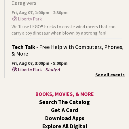
Caregivers
Fri, Aug 07, 1:00pm - 2:30pm
Liberty Park
We’ll use LEGO® bricks to create wind racers that can
carry a toy dinosaur when blown by a strong fan!
Tech Talk
- Free Help with Computers, Phones,
& More
Fri, Aug 07, 3:00pm - 5:00pm
Liberty Park -
Study A
See all events
Come ask technology related questions for tech devices.
This is an open-style sit down Q & A for basic questions
about computers, mobile devices, or our digital services.
BOOKS, MOVIES, & MORE
Search The Catalog
Rock the Stage: Teen Concert
- A Summer
Get A Card
Reading Event for Teens Starting 6th-12th
Grade
Download Apps
Explore All Digital
Fri, Aug 07, 7:00pm - 9:00pm