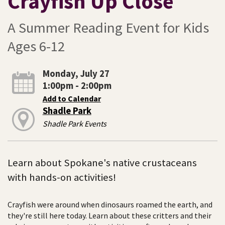
Crayfish Up Close
A Summer Reading Event for Kids
Ages 6-12
Monday, July 27
1:00pm - 2:00pm
Add to Calendar
Shadle Park
Shadle Park Events
Learn about Spokane's native crustaceans
with hands-on activities!
Crayfish were around when dinosaurs roamed the earth, and
they're still here today. Learn about these critters and their