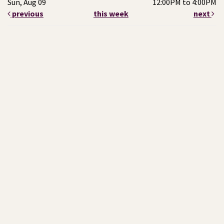
Sun, Aug 09
12:00PM to 4:00PM
previous
this week
next