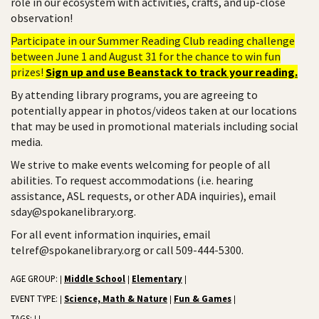
role in our ecosystem with activities, crafts, and up-close
observation!
Participate in our Summer Reading Club reading challenge
between June 1 and August 31 for the chance to win fun
prizes!
Sign up and use Beanstack to track your reading.
By attending library programs, you are agreeing to
potentially appear in photos/videos taken at our locations
that may be used in promotional materials including social
media.
We strive to make events welcoming for people of all
abilities. To request accommodations (i.e. hearing
assistance, ASL requests, or other ADA inquiries), email
sday@spokanelibrary.org.
For all event information inquiries, email
telref@spokanelibrary.org or call 509-444-5300.
AGE GROUP:
Middle School
Elementary
|
|
|
EVENT TYPE:
Science, Math & Nature
Fun & Games
|
|
|
TAGS: