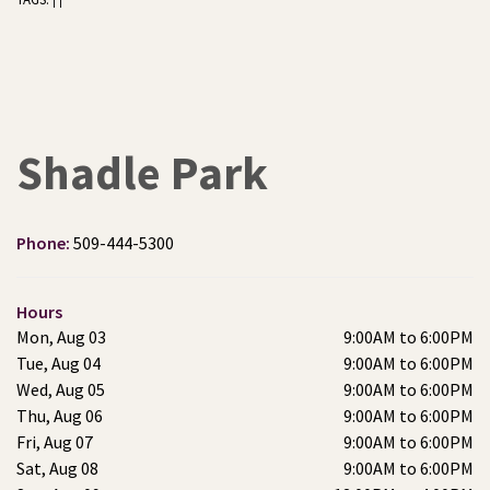
|
|
Shadle Park
Phone:
509-444-5300
Hours
Mon, Aug 03
9:00AM to 6:00PM
Tue, Aug 04
9:00AM to 6:00PM
Wed, Aug 05
9:00AM to 6:00PM
Thu, Aug 06
9:00AM to 6:00PM
Fri, Aug 07
9:00AM to 6:00PM
Sat, Aug 08
9:00AM to 6:00PM