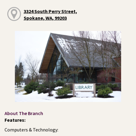
3324 South Perry Street,
Spokane, WA, 99203
About The Branch
Features:
Computers & Technology: