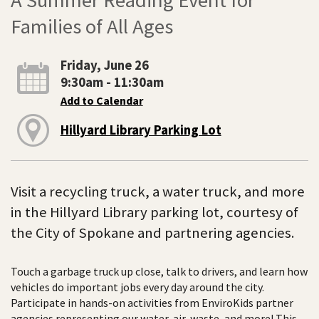
Families of All Ages
Friday, June 26
9:30am - 11:30am
Add to Calendar
Hillyard Library Parking Lot
Visit a recycling truck, a water truck, and more
in the Hillyard Library parking lot, courtesy of
the City of Spokane and partnering agencies.
Touch a garbage truck up close, talk to drivers, and learn how
vehicles do important jobs every day around the city.
Participate in hands-on activities from EnviroKids partner
agencies representing our water, air, waste, and more! This