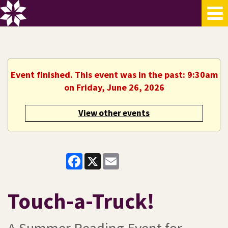
Event finished. This event was in the past: 9:30am
on Friday, June 26, 2026
View other events
Facebook
X
Email
Touch-a-Truck!
A Summer Reading Event for