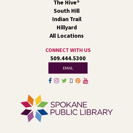
Reading Event for Ages 4-11 and their
The Hive®
Caregivers
South Hill
Indian Trail
Fri, Aug 07, 1:00pm - 2:30pm
Liberty Park
Hillyard
We’ll use LEGO® bricks to create wind racers that can
All Locations
carry a toy dinosaur when blown by a strong fan!
CONNECT WITH US
Tech Talk
- Free Help with Computers, Phones,
509.444.5300
& More
EMAIL
Fri, Aug 07, 3:00pm - 5:00pm
Liberty Park -
Study A
Come ask technology related questions for tech devices.
This is an open-style sit down Q & A for basic questions
about computers, mobile devices, or our digital services.
Rock the Stage: Teen Concert
- A Summer
Reading Event for Teens Starting 6th-12th
Grade