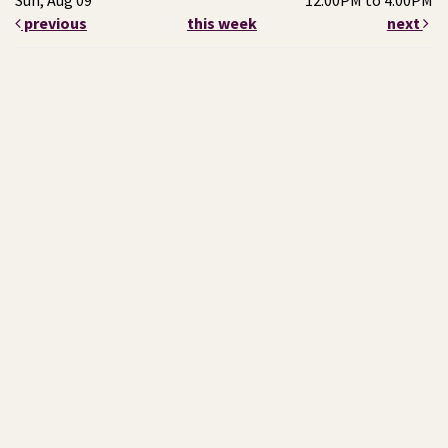
Sun, Aug 09
12:00PM to 4:00PM
previous
this week
next