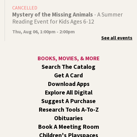
CANCELLED
Mystery of the Missing Animals
- A Summer
Reading Event for Kids Ages 6-12
Thu, Aug 06, 1:00pm - 2:00pm
See all events
Indian Trail
Endangered, extinct, or undiscovered?
BOOKS, MOVIES, & MORE
Tech Talk
- Free Help with Computers, Phones,
Search The Catalog
& More
Get A Card
Thu, Aug 06, 3:00pm - 5:00pm
Download Apps
Shadle Park -
Studio
Explore All Digital
Come ask technology related questions for tech devices.
Suggest A Purchase
This is an open-style sit down Q & A for basic questions
about computers, mobile devices, or our digital services.
Research Tools A-To-Z
Obituaries
Dungeons and Dragons: Table 1
- For Middle
Book A Meeting Room
and High Schoolers
Children's Playspaces