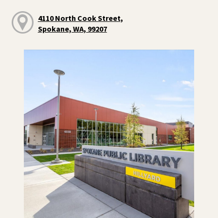
4110 North Cook Street,
Spokane, WA, 99207