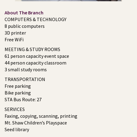
About The Branch
COMPUTERS & TECHNOLOGY
8 public computers
3D printer
Free WiFi
MEETING & STUDY ROOMS
61 person capacity event space
44 person capacity classroom
3 small study rooms
TRANSPORTATION
Free parking
Bike parking
STA Bus Route: 27
SERVICES
Faxing, copying, scanning, printing
Mt. Shaw Children’s Playspace
Seed library