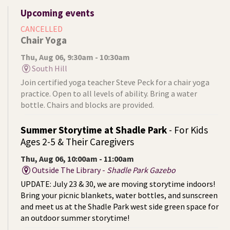
Upcoming events
CANCELLED
Chair Yoga
Thu, Aug 06, 9:30am - 10:30am
South Hill
Join certified yoga teacher Steve Peck for a chair yoga
practice. Open to all levels of ability. Bring a water
bottle. Chairs and blocks are provided.
Summer Storytime at Shadle Park
- For Kids
Ages 2-5 & Their Caregivers
Thu, Aug 06, 10:00am - 11:00am
Outside The Library -
Shadle Park Gazebo
UPDATE: July 23 & 30, we are moving storytime indoors!
Bring your picnic blankets, water bottles, and sunscreen
and meet us at the Shadle Park west side green space for
an outdoor summer storytime!