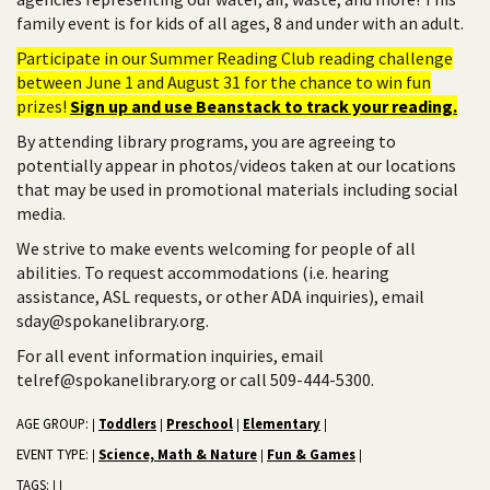
family event is for kids of all ages, 8 and under with an adult.
Participate in our Summer Reading Club reading challenge
between June 1 and August 31 for the chance to win fun
prizes!
Sign up and use Beanstack to track your reading.
By attending library programs, you are agreeing to
potentially appear in photos/videos taken at our locations
that may be used in promotional materials including social
media.
We strive to make events welcoming for people of all
abilities. To request accommodations (i.e. hearing
assistance, ASL requests, or other ADA inquiries), email
sday@spokanelibrary.org.
For all event information inquiries, email
telref@spokanelibrary.org or call 509-444-5300.
AGE GROUP:
Toddlers
Preschool
Elementary
|
|
|
|
EVENT TYPE:
Science, Math & Nature
Fun & Games
|
|
|
TAGS:
|
|