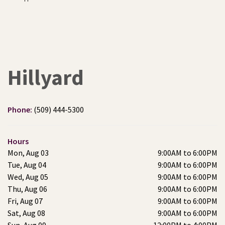
Hillyard
Phone:
(509) 444-5300
Hours
Mon, Aug 03
9:00AM to 6:00PM
Tue, Aug 04
9:00AM to 6:00PM
Wed, Aug 05
9:00AM to 6:00PM
Thu, Aug 06
9:00AM to 6:00PM
Fri, Aug 07
9:00AM to 6:00PM
Sat, Aug 08
9:00AM to 6:00PM