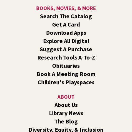
about computers, mobile devices, or our digital services.
BOOKS, MOVIES, & MORE
Search The Catalog
Rock the Stage: Teen Concert
- A Summer
Get A Card
Reading Event for Teens Starting 6th-12th
Grade
Download Apps
Explore All Digital
Fri, Aug 07, 7:00pm - 9:00pm
Central -
Nxʷyxʷyetkʷ Hall
Suggest A Purchase
Perform in or attend a concert with only teen artists and
Research Tools A-To-Z
bands after hours!
Obituaries
Book A Meeting Room
Line Dance
Children's Playspaces
Sat, Aug 08, 10:30am - 11:30am
Shadle Park
ABOUT
Join us for a weekly exercise class designed for all ages
About Us
and fitness levels, offering a fun and welcoming
Library News
atmosphere.
The Blog
Book Club
- The Correspondent by Virginia
Diversity, Equity, & Inclusion