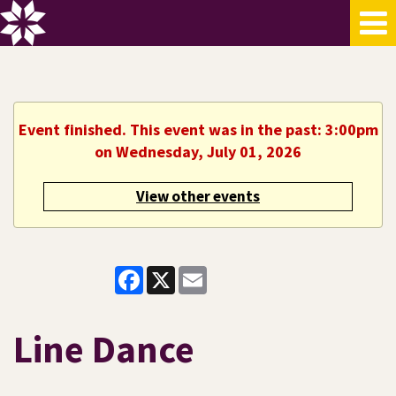
Event finished. This event was in the past: 3:00pm
on Wednesday, July 01, 2026
View other events
Facebook
X
Email
Line Dance