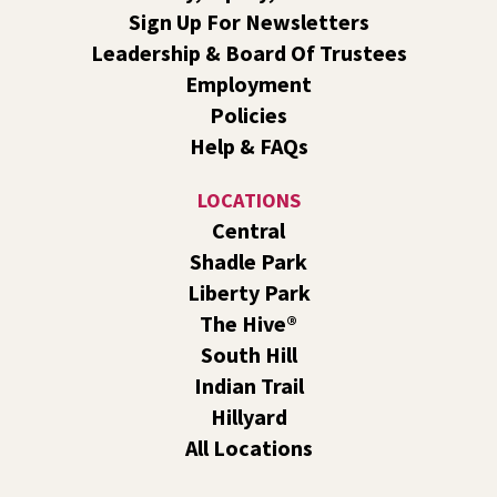
Evans
Sign Up For Newsletters
Sat, Aug 08, 10:30am - 11:30am
Leadership & Board Of Trustees
South Hill -
South Hill Events
Employment
Join us for a book discussion of "The Correspondent" by
Policies
Virginia Evans.
Help & FAQs
Register
LOCATIONS
CANCELLED
Central
Plant Clinic with WSU Spokane County Master
Shadle Park
Gardeners
Liberty Park
Sat, Aug 08, 11:00am - 3:00pm
The Hive®
Shadle Park
South Hill
Get advice from WSU Spokane County Master Gardeners
Indian Trail
on horticultural practices best suited for our local
Hillyard
growing conditions. In Shadle Park Branch every second
and fourth Saturday until season ends.
All Locations
RESCHEDULED