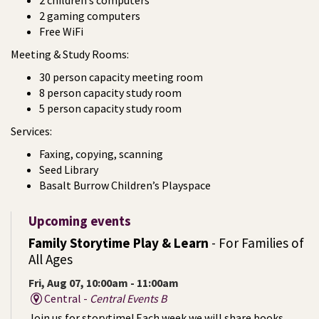
2 children’s computers
2 gaming computers
Free WiFi
Meeting & Study Rooms:
30 person capacity meeting room
8 person capacity study room
5 person capacity study room
Services:
Faxing, copying, scanning
Seed Library
Basalt Burrow Children’s Playspace
Upcoming events
Family Storytime Play & Learn
- For Families of
All Ages
Fri, Aug 07, 10:00am - 11:00am
Central -
Central Events B
Join us for storytime! Each week we will share books,