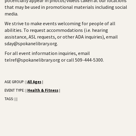
potentially appear in photos/videos taken at our locations
that may be used in promotional materials including social
media.
We strive to make events welcoming for people of all
abilities. To request accommodations (i.e. hearing
assistance, ASL requests, or other ADA inquiries), email
sday@spokanelibrary.org.
For all event information inquiries, email
telref@spokanelibrary.org or call 509-444-5300.
AGE GROUP:
All Ages
|
|
EVENT TYPE:
Health & Fitness
|
|
TAGS:
|
|