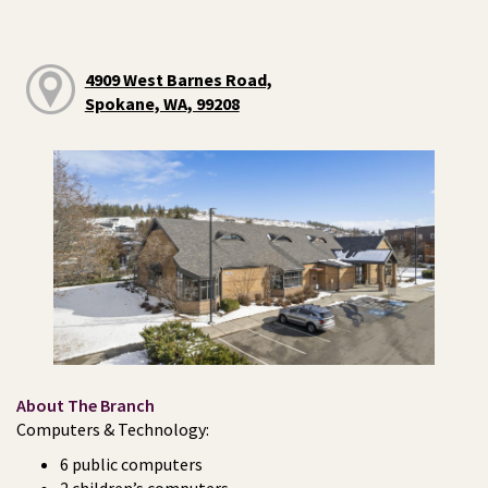
4909 West Barnes Road,
Spokane, WA, 99208
About The Branch
Computers & Technology:
6 public computers