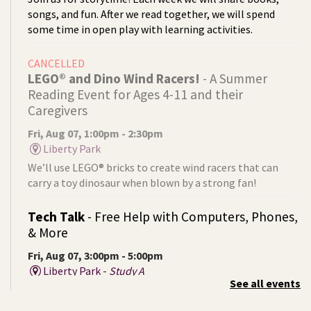
songs, and fun. After we read together, we will spend
some time in open play with learning activities.
CANCELLED
LEGO® and Dino Wind Racers!
- A Summer
Reading Event for Ages 4-11 and their
Caregivers
Fri, Aug 07, 1:00pm - 2:30pm
Liberty Park
We’ll use LEGO® bricks to create wind racers that can
carry a toy dinosaur when blown by a strong fan!
Tech Talk
- Free Help with Computers, Phones,
& More
Fri, Aug 07, 3:00pm - 5:00pm
Liberty Park -
Study A
See all events
Come ask technology related questions for tech devices.
This is an open-style sit down Q & A for basic questions