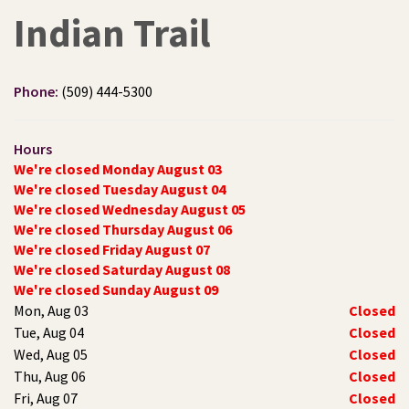
Indian Trail
Phone:
(509) 444-5300
Hours
We're closed Monday August 03
We're closed Tuesday August 04
We're closed Wednesday August 05
We're closed Thursday August 06
We're closed Friday August 07
We're closed Saturday August 08
We're closed Sunday August 09
Mon, Aug 03
Closed
Tue, Aug 04
Closed
Wed, Aug 05
Closed
Thu, Aug 06
Closed
Fri, Aug 07
Closed