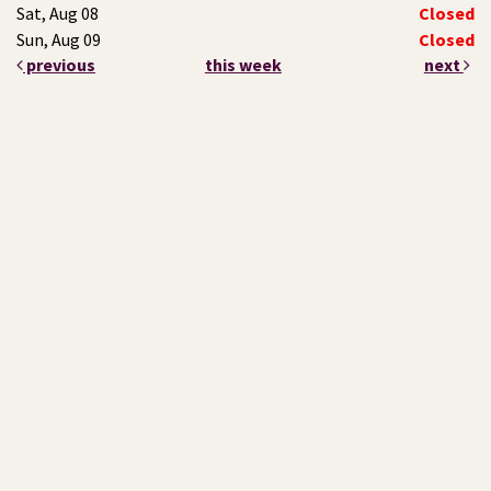
Sat, Aug 08
Closed
Sun, Aug 09
Closed
previous
this week
next