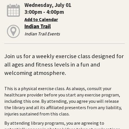
Wednesday, July 01
3:00pm - 4:00pm
Add to Calendar
Indian Trail
Indian Trail Events
Join us for a weekly exercise class designed for
all ages and fitness levels in a fun and
welcoming atmosphere.
This is a physical exercise class. As always, consult your
healthcare provider before you start any exercise program,
including this one. By attending, you agree you will release
the library and all its affiliated presenters from any liability,
injuries sustained from this class.
By attending library programs, you are agreeing to