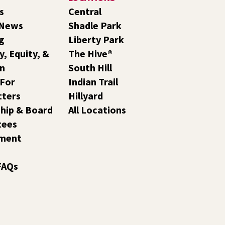
s
Central
 News
Shadle Park
g
Liberty Park
y, Equity, &
The Hive®
on
South Hill
 For
Indian Trail
tters
Hillyard
hip & Board
All Locations
tees
ment
FAQs