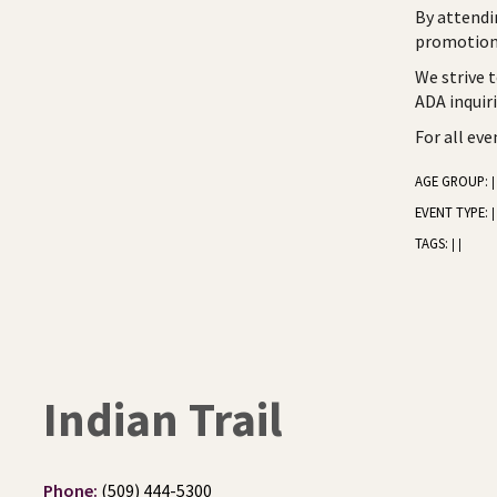
By attendi
promotiona
We strive 
ADA inquir
For all ev
AGE GROUP:
|
EVENT TYPE:
|
TAGS:
|
|
Indian Trail
Phone:
(509) 444-5300