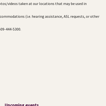
otos/videos taken at our locations that may be used in
ccommodations (i.e. hearing assistance, ASL requests, or other
 509-444-5300.
Upcoming events