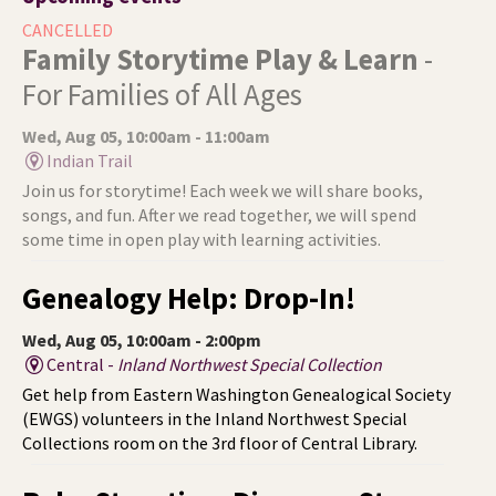
CANCELLED
Family Storytime Play & Learn
-
For Families of All Ages
Wed, Aug 05, 10:00am - 11:00am
Indian Trail
Join us for storytime! Each week we will share books,
songs, and fun. After we read together, we will spend
some time in open play with learning activities.
Genealogy Help: Drop-In!
Wed, Aug 05, 10:00am - 2:00pm
Central -
Inland Northwest Special Collection
Get help from Eastern Washington Genealogical Society
(EWGS) volunteers in the Inland Northwest Special
Collections room on the 3rd floor of Central Library.