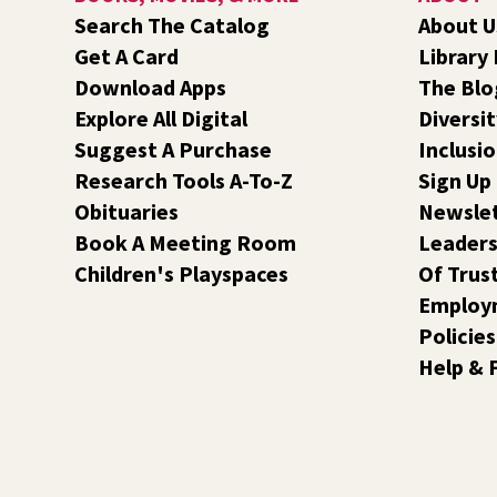
Search The Catalog
About U
Get A Card
Library
Download Apps
The Blo
Explore All Digital
Diversit
Suggest A Purchase
Inclusi
Research Tools A-To-Z
Sign Up
Obituaries
Newsle
Book A Meeting Room
Leaders
Children's Playspaces
Of Trus
Employ
Policies
Help & 