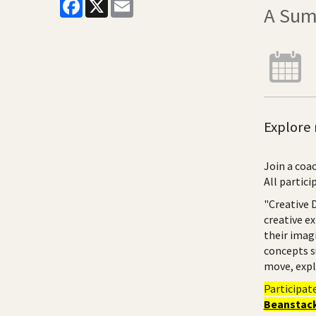
Facebook
X
Email
A Sum
Explore 
Join a coac
All partici
"Creative 
creative e
their imag
concepts s
move, expl
Participat
Beanstack