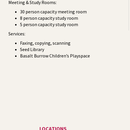
Meeting & Study Rooms:
30 person capacity meeting room
8 person capacity study room
5 person capacity study room
Services:
Faxing, copying, scanning
Seed Library
Basalt Burrow Children’s Playspace
LOCATIONS