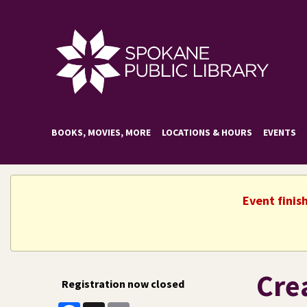
BOOKS, MOVIES, MORE
LOCATIONS & HOURS
EVENTS
Event finis
Cre
Registration now closed