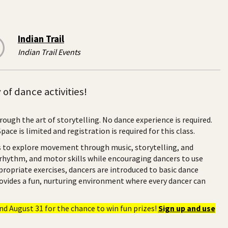
Indian Trail
Indian Trail Events
of dance activities!
rough the art of storytelling. No dance experience is required.
ce is limited and registration is required for this class.
rs to explore movement through music, storytelling, and
 rhythm, and motor skills while encouraging dancers to use
ropriate exercises, dancers are introduced to basic dance
provides a fun, nurturing environment where every dancer can
d August 31 for the chance to win fun prizes!
Sign up and use