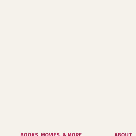
BOOKS, MOVIES, & MORE
ABOUT