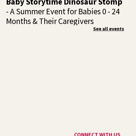
Baby Storytime Dinosaur Stomp
- A Summer Event for Babies 0 - 24
Months & Their Caregivers
See all events
Wed, Aug 05, 10:00am - 11:00am
Shadle Park -
Shadle Park Events
Join us for a dino‑mite baby storytime full of giggles,
wiggles, and prehistoric fun!
Summer Storytime at Liberty
Park (Outside!)
- For Kids Ages 2-5
& Their Caregivers
Wed, Aug 05, 10:00am - 11:00am
Outside The Library -
Green Space Near The West
Patio
Bring your picnic blankets, water bottles, and sunscreen
and meet us on the west side of Liberty Park Library for
CONNECT WITH US
an outdoor summer storytime!