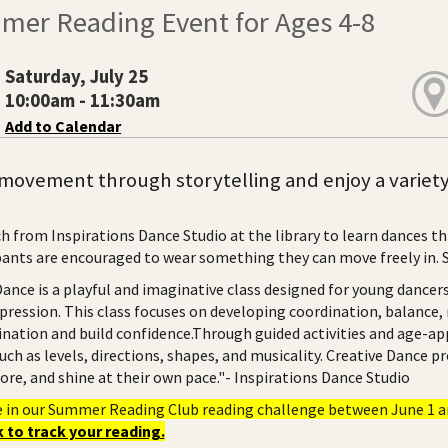
mer Reading Event for Ages 4-8
Saturday, July 25
10:00am - 11:30am
Add to Calendar
movement through storytelling and enjoy a variety 
h from Inspirations Dance Studio at the library to learn dances th
pants are encouraged to wear something they can move freely in. Spa
Dance is a playful and imaginative class designed for young dance
xpression. This class focuses on developing coordination, balance,
ination and build confidence.Through guided activities and age-app
uch as levels, directions, shapes, and musicality. Creative Dance 
ore, and shine at their own pace."- Inspirations Dance Studio
e in our Summer Reading Club reading challenge between June 1 an
 to track your reading.