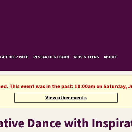
GET HELP WITH
RESEARCH & LEARN
KIDS & TEENS
ABOUT
hed. This event was in the past: 10:00am on Saturday, J
View other events
ative Dance with Inspira