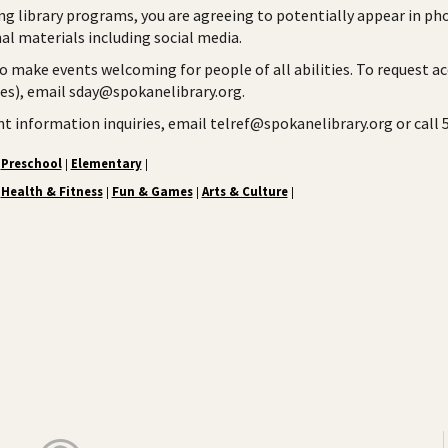
ng library programs, you are agreeing to potentially appear in ph
l materials including social media.
to make events welcoming for people of all abilities. To request a
ies), email sday@spokanelibrary.org.
ent information inquiries, email telref@spokanelibrary.org or call
Preschool
Elementary
|
|
Health & Fitness
Fun & Games
Arts & Culture
|
|
|