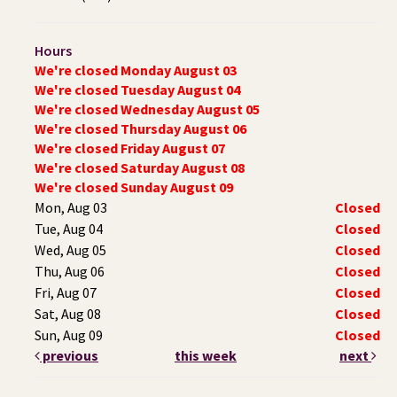
Hours
We're closed Monday August 03
We're closed Tuesday August 04
We're closed Wednesday August 05
We're closed Thursday August 06
We're closed Friday August 07
We're closed Saturday August 08
We're closed Sunday August 09
Mon, Aug 03
Closed
Tue, Aug 04
Closed
Wed, Aug 05
Closed
Thu, Aug 06
Closed
Fri, Aug 07
Closed
Sat, Aug 08
Closed
Sun, Aug 09
Closed
previous
this week
next