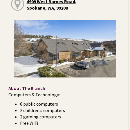
4909 West Barnes Road,
Spokane, WA, 99208
About The Branch
Computers & Technology:
6 public computers
2 children’s computers
2 gaming computers
Free WiFi