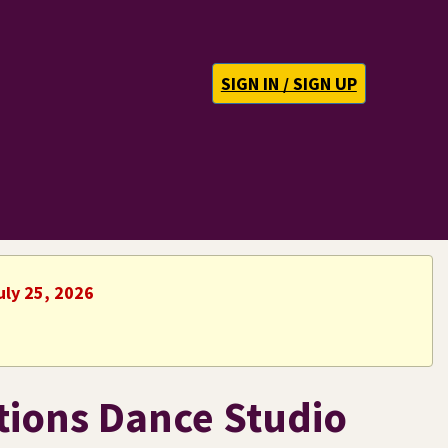
SIGN IN / SIGN UP
uly 25, 2026
tions Dance Studio