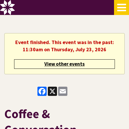
Event finished. This event was in the past:
11:30am on Thursday, July 23, 2026
View other events
Facebook
X
Email
Coffee &