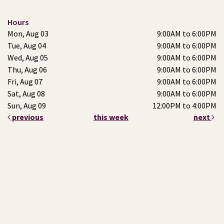
Hours
Mon, Aug 03
9:00AM to 6:00PM
Tue, Aug 04
9:00AM to 6:00PM
Wed, Aug 05
9:00AM to 6:00PM
Thu, Aug 06
9:00AM to 6:00PM
Fri, Aug 07
9:00AM to 6:00PM
Sat, Aug 08
9:00AM to 6:00PM
Sun, Aug 09
12:00PM to 4:00PM
previous
this week
next