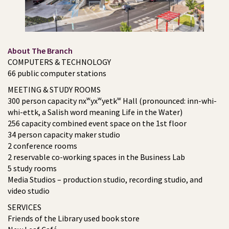
About The Branch
COMPUTERS & TECHNOLOGY
66 public computer stations
MEETING & STUDY ROOMS
300 person capacity nxʷyxʷyetkʷ Hall (pronounced: inn-whi-
whi-ettk, a Salish word meaning Life in the Water)
256 capacity combined event space on the 1st floor
34 person capacity maker studio
2 conference rooms
2 reservable co-working spaces in the Business Lab
5 study rooms
Media Studios – production studio, recording studio, and
video studio
SERVICES
Friends of the Library used book store