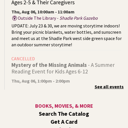
Ages 2-5 & Their Caregivers
Thu, Aug 06, 10:00am - 11:00am
Outside The Library -
Shadle Park Gazebo
UPDATE: July 23 & 30, we are moving storytime indoors!
Bring your picnic blankets, water bottles, and sunscreen
and meet us at the Shadle Park west side green space for
an outdoor summer storytime!
CANCELLED
Mystery of the Missing Animals
- A Summer
Reading Event for Kids Ages 6-12
Thu, Aug 06, 1:00pm - 2:00pm
See all events
Indian Trail
Endangered, extinct, or undiscovered?
BOOKS, MOVIES, & MORE
Tech Talk
- Free Help with Computers, Phones,
Search The Catalog
& More
Get A Card
Thu, Aug 06, 3:00pm - 5:00pm