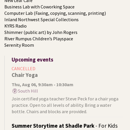
New Leaf Café
Business Lab with Coworking Space
Computer Lab (Faxing, copying, scanning, printing)
Inland Northwest Special Collections
KYRS Radio
Shimmer (public art) by John Rogers
River Rumpus Children’s Playspace
Serenity Room
Upcoming events
CANCELLED
Chair Yoga
Thu, Aug 06, 9:30am - 10:30am
South Hill
Join certified yoga teacher Steve Peck for a chair yoga
practice. Open to all levels of ability. Bring a water
bottle. Chairs and blocks are provided.
Summer Storytime at Shadle Park
- For Kids