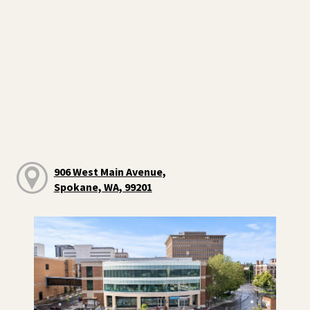
906 West Main Avenue,
Spokane, WA, 99201