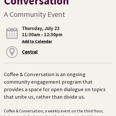
Conversation
A Community Event
Thursday, July 23
11:30am - 12:30pm
Add to Calendar
Central
Coffee & Conversation is an ongoing
community engagement program that
provides a space for open dialogue on topics
that unite us, rather than divide us.
Coffee & Conversation, a weekly event on the third floor,