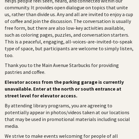
helps people feel seen, heard, and connected within our
community. It provides open dialogue on topics that unite
us, rather than divide us. Any and all are invited to enjoy a cup
of coffee and join the discussion. The conversation is usually
free form, but there are also low-key activities available,
such as coloring pages, puzzles, and conversation starters.
This is a peaceful, engaging, all-voices-are-invited-to-speak
type of space, but participants are welcome to simply listen,
too.
Thank you to the Main Avenue Starbucks for providing
pastries and coffee.
Elevator access from the parking garage is currently
unavailable. Enter at the north or south entrance at
street level for elevator access.
By attending library programs, you are agreeing to
potentially appear in photos/videos taken at our locations
that may be used in promotional materials including social
media.
We strive to make events welcoming for people of all