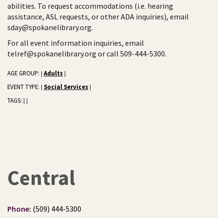
abilities. To request accommodations (i.e. hearing
assistance, ASL requests, or other ADA inquiries), email
sday@spokanelibrary.org.
For all event information inquiries, email
telref@spokanelibrary.org or call 509-444-5300.
AGE GROUP:
Adults
|
|
EVENT TYPE:
Social Services
|
|
TAGS:
|
|
Central
Phone:
(509) 444-5300