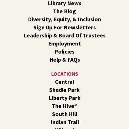
Library News
atmosphere.
The Blog
Book Club
- The Correspondent by Virginia
Diversity, Equity, & Inclusion
Evans
Sign Up For Newsletters
Sat, Aug 08, 10:30am - 11:30am
Leadership & Board Of Trustees
South Hill -
South Hill Events
Employment
Join us for a book discussion of "The Correspondent" by
Policies
Virginia Evans.
Help & FAQs
Register
LOCATIONS
CANCELLED
Central
Plant Clinic with WSU Spokane County Master
Shadle Park
Gardeners
Liberty Park
Sat, Aug 08, 11:00am - 3:00pm
The Hive®
Shadle Park
South Hill
Get advice from WSU Spokane County Master Gardeners
Indian Trail
on horticultural practices best suited for our local