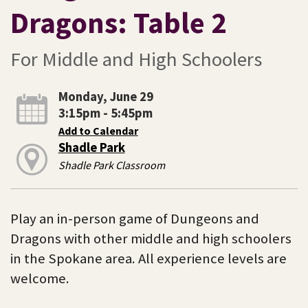
Dragons: Table 2
For Middle and High Schoolers
Monday, June 29
3:15pm - 5:45pm
Add to Calendar
Shadle Park
Shadle Park Classroom
Play an in-person game of Dungeons and
Dragons with other middle and high schoolers
in the Spokane area. All experience levels are
welcome.