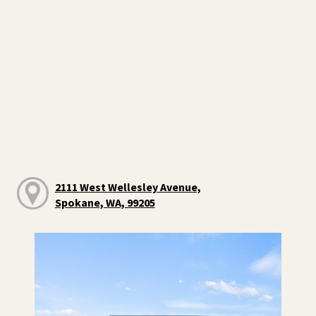
2111 West Wellesley Avenue,
Spokane, WA, 99205