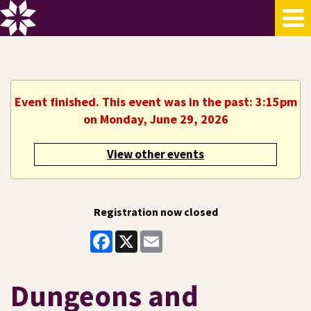
Event finished. This event was in the past: 3:15pm
on Monday, June 29, 2026
View other events
Registration now closed
Facebook
X
Email
Dungeons and