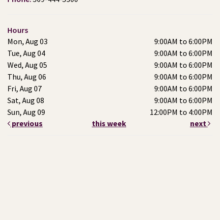
Hours
Mon, Aug 03
9:00AM to 6:00PM
Tue, Aug 04
9:00AM to 6:00PM
Wed, Aug 05
9:00AM to 6:00PM
Thu, Aug 06
9:00AM to 6:00PM
Fri, Aug 07
9:00AM to 6:00PM
Sat, Aug 08
9:00AM to 6:00PM
Sun, Aug 09
12:00PM to 4:00PM
previous
this week
next