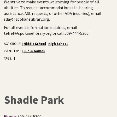
We strive to make events welcoming for people of all
abilities. To request accommodations (i.e. hearing
assistance, ASL requests, or other ADA inquiries), email
sday@spokanelibrary.org.
For all event information inquiries, email
telref@spokanelibrary.org or call 509-444-5300.
AGE GROUP:
Middle School
High School
|
|
|
EVENT TYPE:
Fun & Games
|
|
TAGS:
|
|
Shadle Park
Phone:
509-444-5300