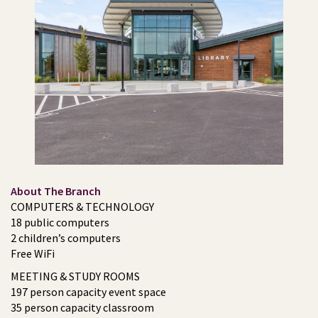
About The Branch
COMPUTERS & TECHNOLOGY
18 public computers
2 children’s computers
Free WiFi
MEETING & STUDY ROOMS
197 person capacity event space
35 person capacity classroom