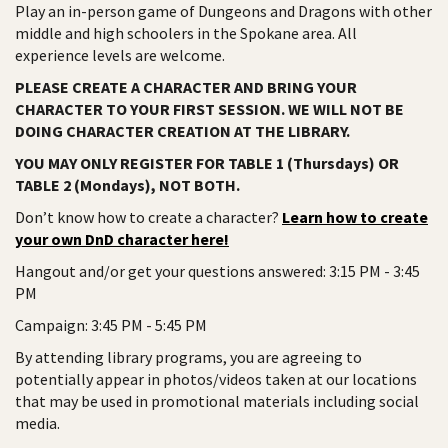
Play an in-person game of Dungeons and Dragons with other
middle and high schoolers in the Spokane area. All
experience levels are welcome.
PLEASE CREATE A CHARACTER AND BRING YOUR
CHARACTER TO YOUR FIRST SESSION. WE WILL NOT BE
DOING CHARACTER CREATION AT THE LIBRARY.
YOU MAY ONLY REGISTER FOR TABLE 1 (Thursdays) OR
TABLE 2 (Mondays), NOT BOTH.
Don’t know how to create a character?
Learn how to create
your own DnD character here!
Hangout and/or get your questions answered: 3:15 PM - 3:45
PM
Campaign: 3:45 PM - 5:45 PM
By attending library programs, you are agreeing to
potentially appear in photos/videos taken at our locations
that may be used in promotional materials including social
media.