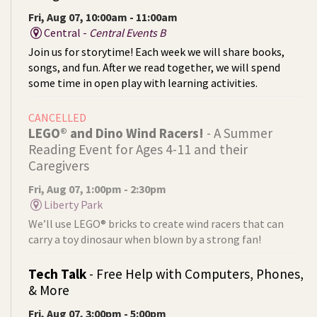
Fri, Aug 07, 10:00am - 11:00am
Central -
Central Events B
Join us for storytime! Each week we will share books,
songs, and fun. After we read together, we will spend
some time in open play with learning activities.
CANCELLED
LEGO® and Dino Wind Racers!
- A Summer
Reading Event for Ages 4-11 and their
Caregivers
Fri, Aug 07, 1:00pm - 2:30pm
Liberty Park
We’ll use LEGO® bricks to create wind racers that can
carry a toy dinosaur when blown by a strong fan!
Tech Talk
- Free Help with Computers, Phones,
& More
Fri, Aug 07, 3:00pm - 5:00pm