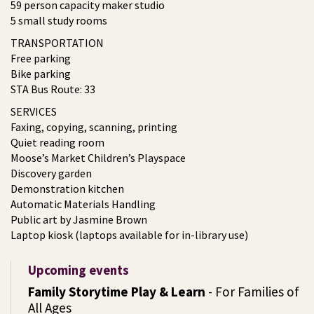
59 person capacity maker studio
5 small study rooms
TRANSPORTATION
Free parking
Bike parking
STA Bus Route: 33
SERVICES
Faxing, copying, scanning, printing
Quiet reading room
Moose’s Market Children’s Playspace
Discovery garden
Demonstration kitchen
Automatic Materials Handling
Public art by Jasmine Brown
Laptop kiosk (laptops available for in-library use)
Upcoming events
Family Storytime Play & Learn
- For Families of
All Ages