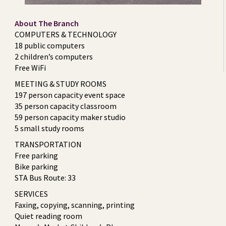
About The Branch
COMPUTERS & TECHNOLOGY
18 public computers
2 children’s computers
Free WiFi
MEETING & STUDY ROOMS
197 person capacity event space
35 person capacity classroom
59 person capacity maker studio
5 small study rooms
TRANSPORTATION
Free parking
Bike parking
STA Bus Route: 33
SERVICES
Faxing, copying, scanning, printing
Quiet reading room