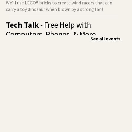
We’ll use LEGO® bricks to create wind racers that can
carry a toy dinosaur when blown by a strong fan!
Tech Talk
- Free Help with
Computers, Phones, & More
See all events
Fri, Aug 07, 3:00pm - 5:00pm
Liberty Park -
Study A
Come ask technology related questions for tech devices.
This is an open-style sit down Q & A for basic questions
about computers, mobile devices, or our digital services.
Rock the Stage: Teen Concert
- A
Summer Reading Event for Teens
Starting 6th-12th Grade
Fri, Aug 07, 7:00pm - 9:00pm
Central -
Nxʷyxʷyetkʷ Hall