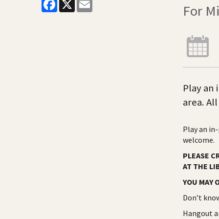
Facebook
X
Email
For M
Play an
area. Al
Play an in
welcome.
PLEASE C
AT THE LI
YOU MAY O
Don’t know
Hangout an