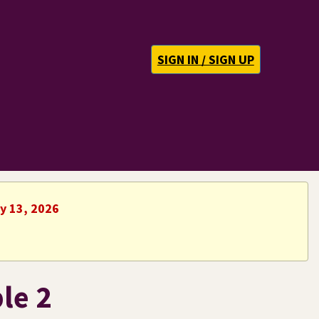
SIGN IN / SIGN UP
ly 13, 2026
le 2