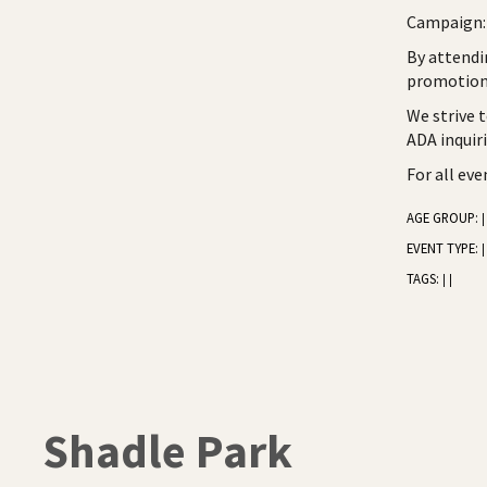
Campaign: 
By attendi
promotiona
We strive 
ADA inquir
For all ev
AGE GROUP:
|
EVENT TYPE:
|
TAGS:
|
|
Shadle Park