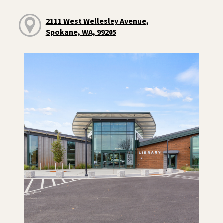
2111 West Wellesley Avenue,
Spokane, WA, 99205