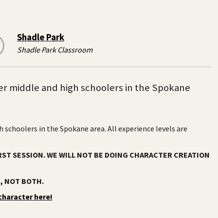
Shadle Park
Shadle Park Classroom
r middle and high schoolers in the Spokane
schoolers in the Spokane area. All experience levels are
RST SESSION. WE WILL NOT BE DOING CHARACTER CREATION
), NOT BOTH.
character here!