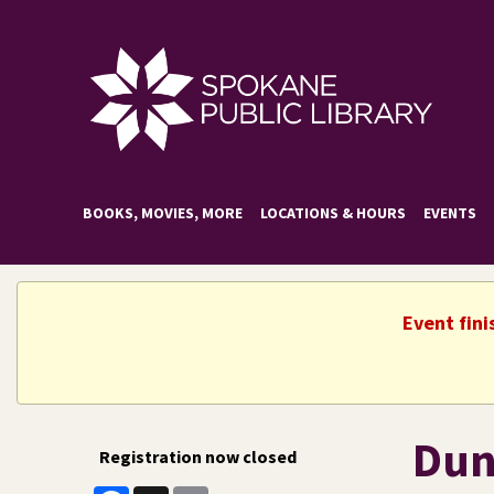
BOOKS, MOVIES, MORE
LOCATIONS & HOURS
EVENTS
Event fini
Dun
Registration now closed