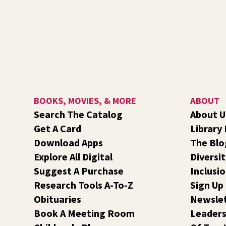
BOOKS, MOVIES, & MORE
ABOUT
Search The Catalog
About U
Get A Card
Library
Download Apps
The Blo
Explore All Digital
Diversit
Suggest A Purchase
Inclusi
Research Tools A-To-Z
Sign Up
Obituaries
Newsle
Book A Meeting Room
Leaders