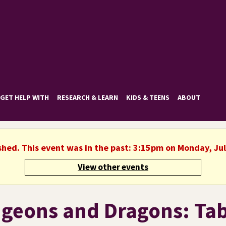
GET HELP WITH
RESEARCH & LEARN
KIDS & TEENS
ABOUT
shed. This event was in the past: 3:15pm on Monday, Ju
View other events
geons and Dragons: Tab