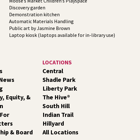
Moose’s Market Children’s Playspace
Discovery garden
Demonstration kitchen
Automatic Materials Handling
Public art by Jasmine Brown
Laptop kiosk (laptops available for in-library use)
LOCATIONS
s
Central
 News
Shadle Park
g
Liberty Park
y, Equity, &
The Hive®
on
South Hill
 For
Indian Trail
tters
Hillyard
hip & Board
All Locations