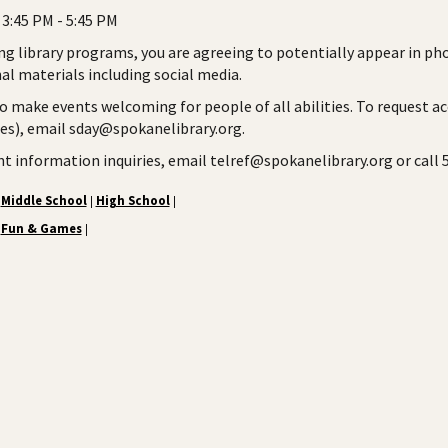
3:45 PM - 5:45 PM
ng library programs, you are agreeing to potentially appear in ph
l materials including social media.
to make events welcoming for people of all abilities. To request a
ies), email sday@spokanelibrary.org.
ent information inquiries, email telref@spokanelibrary.org or call
Middle School
High School
|
|
Fun & Games
|