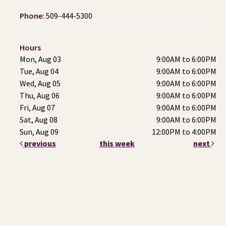
Phone:
509-444-5300
Hours
Mon, Aug 03
9:00AM to 6:00PM
Tue, Aug 04
9:00AM to 6:00PM
Wed, Aug 05
9:00AM to 6:00PM
Thu, Aug 06
9:00AM to 6:00PM
Fri, Aug 07
9:00AM to 6:00PM
Sat, Aug 08
9:00AM to 6:00PM
Sun, Aug 09
12:00PM to 4:00PM
previous
this week
next