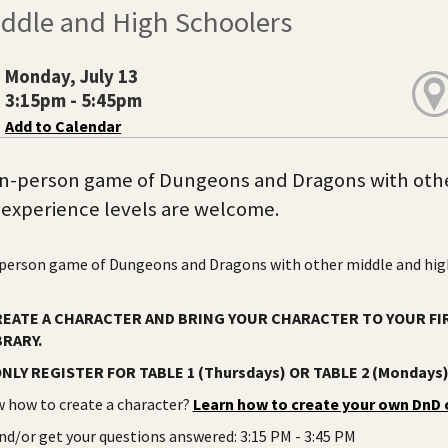
iddle and High Schoolers
Monday, July 13
3:15pm - 5:45pm
Add to Calendar
 in-person game of Dungeons and Dragons with othe
l experience levels are welcome.
-person game of Dungeons and Dragons with other middle and high 
REATE A CHARACTER AND BRING YOUR CHARACTER TO YOUR FI
BRARY.
NLY REGISTER FOR TABLE 1 (Thursdays) OR TABLE 2 (Mondays
 how to create a character?
Learn how to create your own DnD 
d/or get your questions answered: 3:15 PM - 3:45 PM