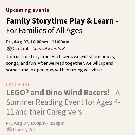
Upcoming events
Family Storytime Play & Learn
-
For Families of All Ages
Fri, Aug 07, 10:00am - 11:00am
Central -
Central Events B
Join us for storytime! Each week we will share books,
songs, and fun. After we read together, we will spend
some time in open play with learning activities.
CANCELLED
LEGO® and Dino Wind Racers!
- A
Summer Reading Event for Ages 4-
11 and their Caregivers
Fri, Aug 07, 1:00pm - 2:30pm
Liberty Park