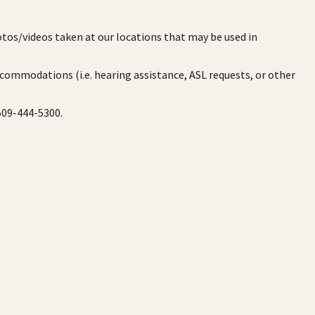
otos/videos taken at our locations that may be used in
ccommodations (i.e. hearing assistance, ASL requests, or other
 509-444-5300.