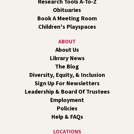
Research Tools A-To-Z
Obituaries
Dungeons and Dragons: Table 1
- For Middle
Book A Meeting Room
and High Schoolers
Children's Playspaces
Thu, Aug 06, 3:15pm - 5:45pm
Shadle Park -
Shadle Park Classroom
ABOUT
Play an in-person game of Dungeons and Dragons with
About Us
other middle and high schoolers in the Spokane area. All
Library News
experience levels are welcome.
Registration is now closed
The Blog
Diversity, Equity, & Inclusion
Family Storytime Play & Learn
- For Families of
Sign Up For Newsletters
All Ages
Leadership & Board Of Trustees
Fri, Aug 07, 10:00am - 11:00am
Employment
Central -
Central Events B
Policies
Join us for storytime! Each week we will share books,
Help & FAQs
songs, and fun. After we read together, we will spend
some time in open play with learning activities.
LOCATIONS