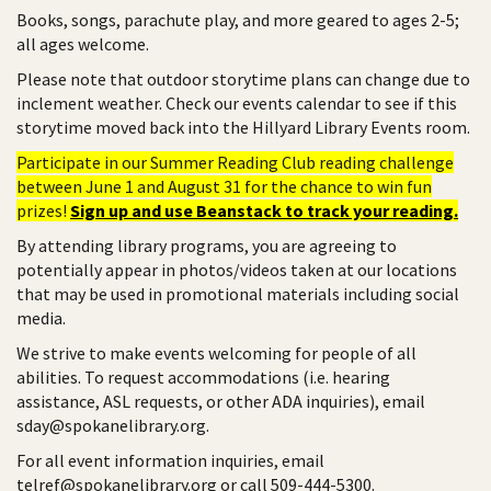
Books, songs, parachute play, and more geared to ages 2-5;
all ages welcome.
Please note that outdoor storytime plans can change due to
inclement weather. Check our events calendar to see if this
storytime moved back into the Hillyard Library Events room.
Participate in our Summer Reading Club reading challenge
between June 1 and August 31 for the chance to win fun
prizes!
Sign up and use Beanstack to track your reading.
By attending library programs, you are agreeing to
potentially appear in photos/videos taken at our locations
that may be used in promotional materials including social
media.
We strive to make events welcoming for people of all
abilities. To request accommodations (i.e. hearing
assistance, ASL requests, or other ADA inquiries), email
sday@spokanelibrary.org.
For all event information inquiries, email
telref@spokanelibrary.org or call 509-444-5300.