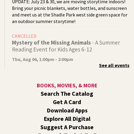
UPDATE: July 23 & 30, we are moving storytime indoors!
Bring your picnic blankets, water bottles, and sunscreen
and meet us at the Shadle Park west side green space for
an outdoor summer storytime!
CANCELLED
Mystery of the Missing Animals
- A Summer
Reading Event for Kids Ages 6-12
Thu, Aug 06, 1:00pm - 2:00pm
See all events
Indian Trail
Endangered, extinct, or undiscovered?
BOOKS, MOVIES, & MORE
Tech Talk
- Free Help with Computers, Phones,
Search The Catalog
& More
Get A Card
Thu, Aug 06, 3:00pm - 5:00pm
Download Apps
Shadle Park -
Studio
Explore All Digital
Come ask technology related questions for tech devices.
Suggest A Purchase
This is an open-style sit down Q & A for basic questions
about computers, mobile devices, or our digital services.