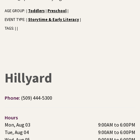
AGE GROUP:
Toddlers
Preschool
|
|
|
EVENT TYPE:
Storytime & Early Literacy
|
|
TAGS:
|
|
Hillyard
Phone:
(509) 444-5300
Hours
Mon, Aug 03
9:00AM to 6:00PM
Tue, Aug 04
9:00AM to 6:00PM
Wed, Aug 05
9:00AM to 6:00PM