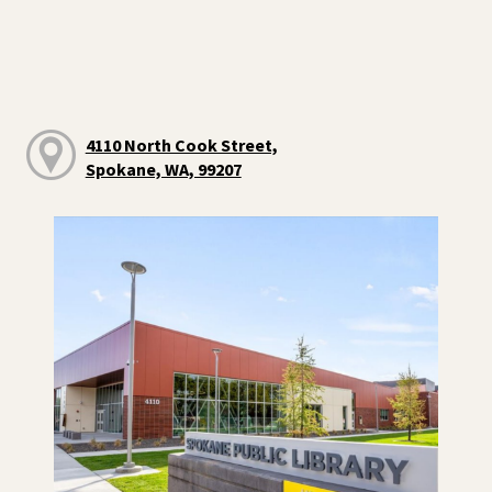
4110 North Cook Street,
Spokane, WA, 99207