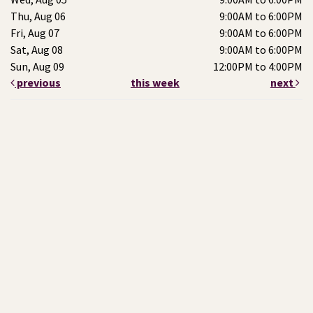
Thu, Aug 06
9:00AM to 6:00PM
Fri, Aug 07
9:00AM to 6:00PM
Sat, Aug 08
9:00AM to 6:00PM
Sun, Aug 09
12:00PM to 4:00PM
previous
this week
next