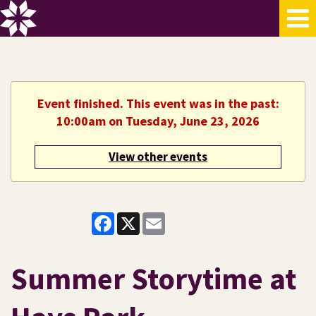
Event finished. This event was in the past:
10:00am on Tuesday, June 23, 2026
View other events
Facebook
X
Email
Summer Storytime at