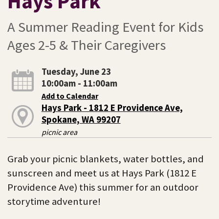
Hays Park
A Summer Reading Event for Kids
Ages 2-5 & Their Caregivers
Tuesday, June 23
10:00am - 11:00am
Add to Calendar
Hays Park - 1812 E Providence Ave,
Spokane, WA 99207
picnic area
Grab your picnic blankets, water bottles, and
sunscreen and meet us at Hays Park (1812 E
Providence Ave) this summer for an outdoor
storytime adventure!