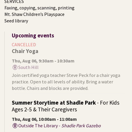
SERVICES
Faxing, copying, scanning, printing
Mt. Shaw Children’s Playspace
Seed library
Upcoming events
CANCELLED
Chair Yoga
Thu, Aug 06, 9:30am - 10:30am
South Hill
Join certified yoga teacher Steve Peck for a chair yoga
practice. Open to all levels of ability. Bring a water
bottle. Chairs and blocks are provided.
Summer Storytime at Shadle Park
- For Kids
Ages 2-5 & Their Caregivers
Thu, Aug 06, 10:00am - 11:00am
Outside The Library -
Shadle Park Gazebo