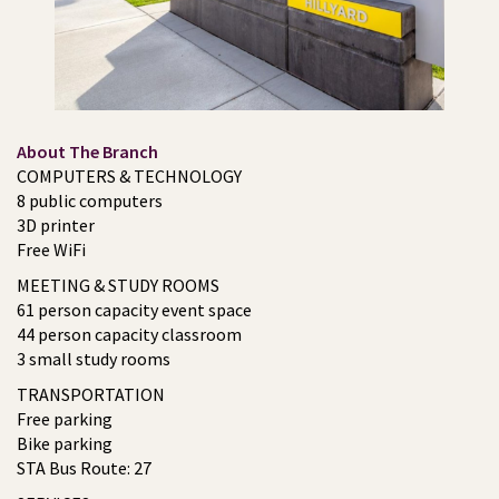
About The Branch
COMPUTERS & TECHNOLOGY
8 public computers
3D printer
Free WiFi
MEETING & STUDY ROOMS
61 person capacity event space
44 person capacity classroom
3 small study rooms
TRANSPORTATION
Free parking
Bike parking
STA Bus Route: 27