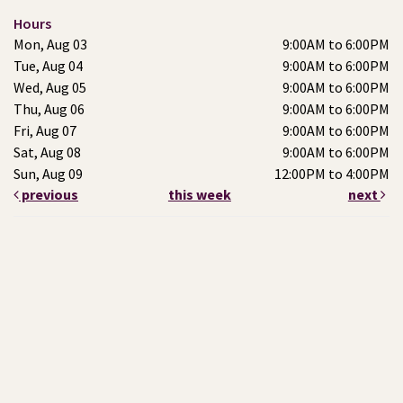
Hours
Mon, Aug 03
9:00AM to 6:00PM
Tue, Aug 04
9:00AM to 6:00PM
Wed, Aug 05
9:00AM to 6:00PM
Thu, Aug 06
9:00AM to 6:00PM
Fri, Aug 07
9:00AM to 6:00PM
Sat, Aug 08
9:00AM to 6:00PM
Sun, Aug 09
12:00PM to 4:00PM
previous
this week
next