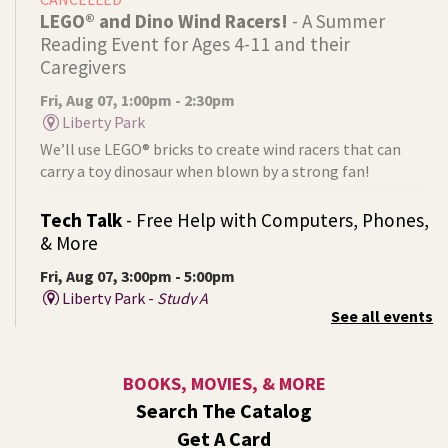
LEGO® and Dino Wind Racers!
- A Summer
Reading Event for Ages 4-11 and their
Caregivers
Fri, Aug 07, 1:00pm - 2:30pm
Liberty Park
We’ll use LEGO® bricks to create wind racers that can
carry a toy dinosaur when blown by a strong fan!
Tech Talk
- Free Help with Computers, Phones,
& More
Fri, Aug 07, 3:00pm - 5:00pm
Liberty Park -
Study A
See all events
Come ask technology related questions for tech devices.
This is an open-style sit down Q & A for basic questions
about computers, mobile devices, or our digital services.
BOOKS, MOVIES, & MORE
Search The Catalog
Rock the Stage: Teen Concert
- A Summer
Get A Card
Reading Event for Teens Starting 6th-12th