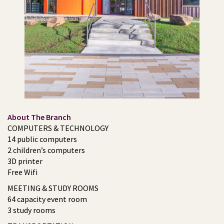
About The Branch
COMPUTERS & TECHNOLOGY
14 public computers
2 children’s computers
3D printer
Free Wifi
MEETING & STUDY ROOMS
64 capacity event room
3 study rooms