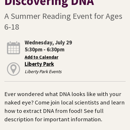
Discovering DNA
A Summer Reading Event for Ages
6-18
Wednesday, July 29
5:30pm - 6:30pm
Add to Calendar
Liberty Park
Liberty Park Events
Ever wondered what DNA looks like with your
naked eye? Come join local scientists and learn
how to extract DNA from food! See full
description for important information.