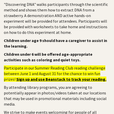
"Discovering DNA" walks participants through the scientific
method and shows them how to extract DNA from a
strawberry. A demonstration AND active hands-on
experiment will be provided for attendees. Participants will
be provided with worksheets to take home and instructions
on how to do this experiment at home.
Children under age 9 should have a caregiver to assist in
the learning.
Children under 6 will be offered age-appropriate
activities such as coloring and quiet toys.
Participate in our Summer Reading Club reading challenge
between June 1 and August 31 for the chance to win fun
prizes!
Sign up and use Beanstack to track your reading.
By attending library programs, you are agreeing to
potentially appear in photos/videos taken at our locations
that may be used in promotional materials including social
media.
We strive to make events welcoming for people of all