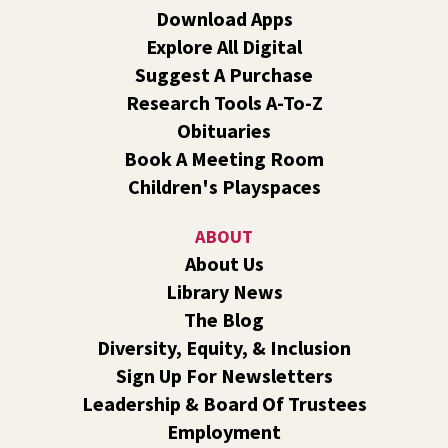
Grade
Download Apps
Explore All Digital
Fri, Aug 07, 7:00pm - 9:00pm
Central -
Nxʷyxʷyetkʷ Hall
Suggest A Purchase
Perform in or attend a concert with only teen artists and
Research Tools A-To-Z
bands after hours!
Obituaries
Book A Meeting Room
Line Dance
Children's Playspaces
Sat, Aug 08, 10:30am - 11:30am
Shadle Park
ABOUT
Join us for a weekly exercise class designed for all ages
About Us
and fitness levels, offering a fun and welcoming
Library News
atmosphere.
The Blog
Book Club
- The Correspondent by Virginia
Diversity, Equity, & Inclusion
Evans
Sign Up For Newsletters
Sat, Aug 08, 10:30am - 11:30am
Leadership & Board Of Trustees
South Hill -
South Hill Events
Employment