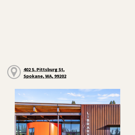
402 S. Pittsburg St,
Spokane, WA, 99202