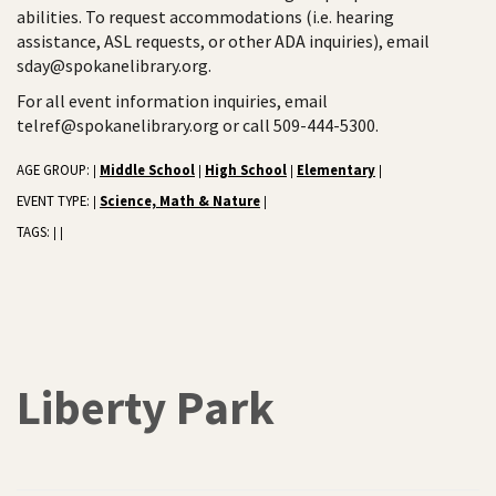
abilities. To request accommodations (i.e. hearing
assistance, ASL requests, or other ADA inquiries), email
sday@spokanelibrary.org.
For all event information inquiries, email
telref@spokanelibrary.org or call 509-444-5300.
AGE GROUP:
Middle School
High School
Elementary
|
|
|
|
EVENT TYPE:
Science, Math & Nature
|
|
TAGS:
|
|
Liberty Park