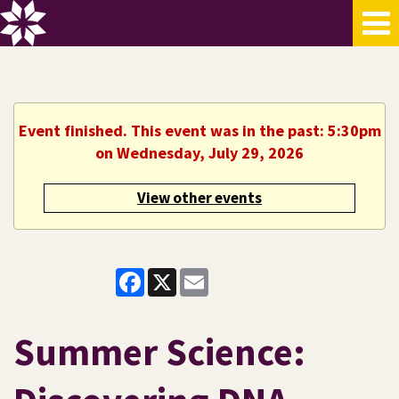
Event finished. This event was in the past: 5:30pm
on Wednesday, July 29, 2026
View other events
Facebook
X
Email
Summer Science: