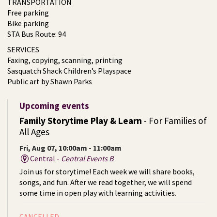
TRANSPORTATION
Free parking
Bike parking
STA Bus Route: 94
SERVICES
Faxing, copying, scanning, printing
Sasquatch Shack Children’s Playspace
Public art by Shawn Parks
Upcoming events
Family Storytime Play & Learn
- For Families of
All Ages
Fri, Aug 07, 10:00am - 11:00am
Central -
Central Events B
Join us for storytime! Each week we will share books,
songs, and fun. After we read together, we will spend
some time in open play with learning activities.
CANCELLED