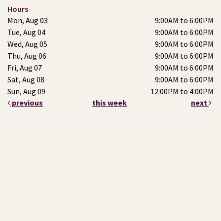
Hours
Mon, Aug 03
9:00AM to 6:00PM
Tue, Aug 04
9:00AM to 6:00PM
Wed, Aug 05
9:00AM to 6:00PM
Thu, Aug 06
9:00AM to 6:00PM
Fri, Aug 07
9:00AM to 6:00PM
Sat, Aug 08
9:00AM to 6:00PM
Sun, Aug 09
12:00PM to 4:00PM
previous
this week
next