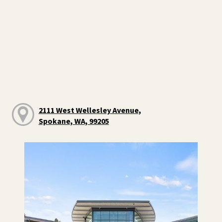
2111 West Wellesley Avenue,
Spokane, WA, 99205