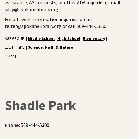
assistance, ASL requests, or other ADA inquiries), email
sday@spokanelibrary.org.
For all event information inquiries, email
telref@spokanelibrary.org or call 509-444-5300.
AGE GROUP:
Middle School
High School
Elementary
|
|
|
|
EVENT TYPE:
Science, Math & Nature
|
|
TAGS:
|
|
Shadle Park
Phone:
509-444-5300