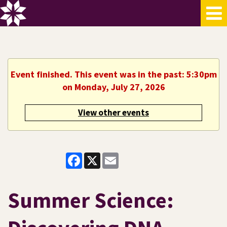
Event finished. This event was in the past: 5:30pm
on Monday, July 27, 2026
View other events
Facebook
X
Email
Summer Science: