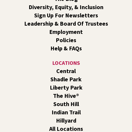
Book Club
- The Correspondent by Virginia
Diversity, Equity, & Inclusion
Evans
Sign Up For Newsletters
Sat, Aug 08, 10:30am - 11:30am
Leadership & Board Of Trustees
South Hill -
South Hill Events
Employment
Join us for a book discussion of "The Correspondent" by
Policies
Virginia Evans.
Help & FAQs
Register
LOCATIONS
CANCELLED
Central
Plant Clinic with WSU Spokane County Master
Shadle Park
Gardeners
Liberty Park
Sat, Aug 08, 11:00am - 3:00pm
The Hive®
Shadle Park
South Hill
Get advice from WSU Spokane County Master Gardeners
Indian Trail
on horticultural practices best suited for our local
Hillyard
growing conditions. In Shadle Park Branch every second
and fourth Saturday until season ends.
All Locations