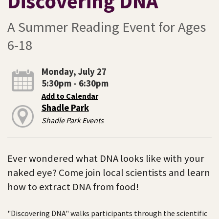
Discovering DNA
A Summer Reading Event for Ages
6-18
Monday, July 27
5:30pm - 6:30pm
Add to Calendar
Shadle Park
Shadle Park Events
Ever wondered what DNA looks like with your
naked eye? Come join local scientists and learn
how to extract DNA from food!
"Discovering DNA" walks participants through the scientific