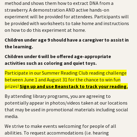
method and shows them how to extract DNA from a
strawberry. A demonstration AND active hands-on
experiment will be provided for attendees. Participants will
be provided with worksheets to take home and instructions
on how to do this experiment at home.
Children under age 9 should have a caregiver to assist in
the learning.
Children under 6 will be offered age-appropriate
activities such as coloring and quiet toys.
Participate in our Summer Reading Club reading challenge
between June 1 and August 31 for the chance to win fun
prizes!
Sign up and use Beanstack to track your reading.
By attending library programs, you are agreeing to
potentially appear in photos/videos taken at our locations
that may be used in promotional materials including social
media.
We strive to make events welcoming for people of all
abilities. To request accommodations (i.e. hearing