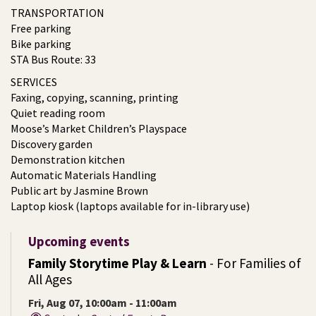
TRANSPORTATION
Free parking
Bike parking
STA Bus Route: 33
SERVICES
Faxing, copying, scanning, printing
Quiet reading room
Moose’s Market Children’s Playspace
Discovery garden
Demonstration kitchen
Automatic Materials Handling
Public art by Jasmine Brown
Laptop kiosk (laptops available for in-library use)
Upcoming events
Family Storytime Play & Learn
- For Families of
All Ages
Fri, Aug 07, 10:00am - 11:00am