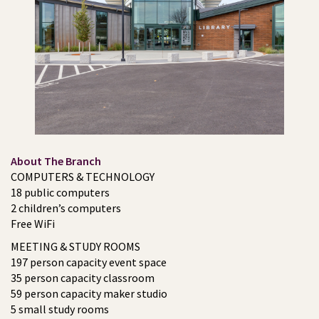
About The Branch
COMPUTERS & TECHNOLOGY
18 public computers
2 children’s computers
Free WiFi
MEETING & STUDY ROOMS
197 person capacity event space
35 person capacity classroom
59 person capacity maker studio
5 small study rooms