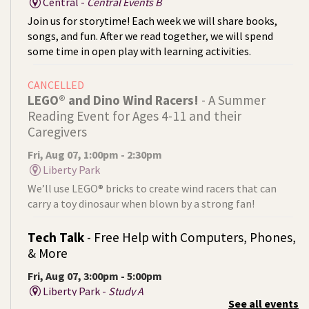
Central -
Central Events B
Join us for storytime! Each week we will share books,
songs, and fun. After we read together, we will spend
some time in open play with learning activities.
CANCELLED
LEGO® and Dino Wind Racers!
- A Summer
Reading Event for Ages 4-11 and their
Caregivers
Fri, Aug 07, 1:00pm - 2:30pm
Liberty Park
We’ll use LEGO® bricks to create wind racers that can
carry a toy dinosaur when blown by a strong fan!
Tech Talk
- Free Help with Computers, Phones,
& More
Fri, Aug 07, 3:00pm - 5:00pm
Liberty Park -
Study A
See all events