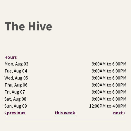
The Hive
Hours
Mon, Aug 03
9:00AM to 6:00PM
Tue, Aug 04
9:00AM to 6:00PM
Wed, Aug 05
9:00AM to 6:00PM
Thu, Aug 06
9:00AM to 6:00PM
Fri, Aug 07
9:00AM to 6:00PM
Sat, Aug 08
9:00AM to 6:00PM
Sun, Aug 09
12:00PM to 4:00PM
previous
this week
next