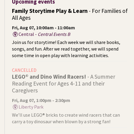
Upcoming events
Family Storytime Play & Learn
- For Families of
All Ages
Fri, Aug 07, 10:00am - 11:00am
Central -
Central Events B
Join us for storytime! Each week we will share books,
songs, and fun. After we read together, we will spend
some time in open play with learning activities.
CANCELLED
LEGO® and Dino Wind Racers!
- A Summer
Reading Event for Ages 4-11 and their
Caregivers
Fri, Aug 07, 1:00pm - 2:30pm
Liberty Park
We’ll use LEGO® bricks to create wind racers that can
carry a toy dinosaur when blown by a strong fan!