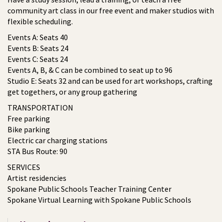
community art class in our free event and maker studios with
flexible scheduling.
Events A: Seats 40
Events B: Seats 24
Events C: Seats 24
Events A, B, & C can be combined to seat up to 96
Studio E: Seats 32 and can be used for art workshops, crafting
get togethers, or any group gathering
TRANSPORTATION
Free parking
Bike parking
Electric car charging stations
STA Bus Route: 90
SERVICES
Artist residencies
Spokane Public Schools Teacher Training Center
Spokane Virtual Learning with Spokane Public Schools