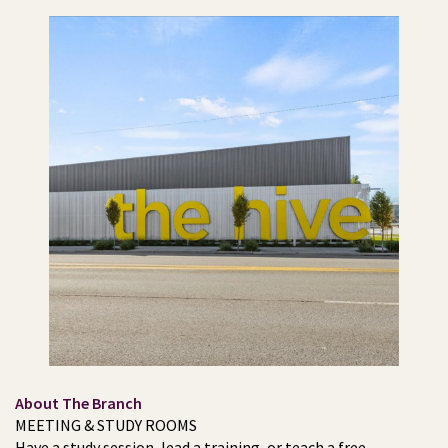
About The Branch
MEETING & STUDY ROOMS
Have a study session, lead a training, or teach a free