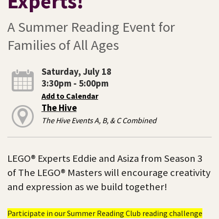
Experts!
A Summer Reading Event for
Families of All Ages
Saturday, July 18
3:30pm - 5:00pm
Add to Calendar
The Hive
The Hive Events A, B, & C Combined
LEGO® Experts Eddie and Asiza from Season 3
of The LEGO® Masters will encourage creativity
and expression as we build together!
Participate in our Summer Reading Club reading challenge