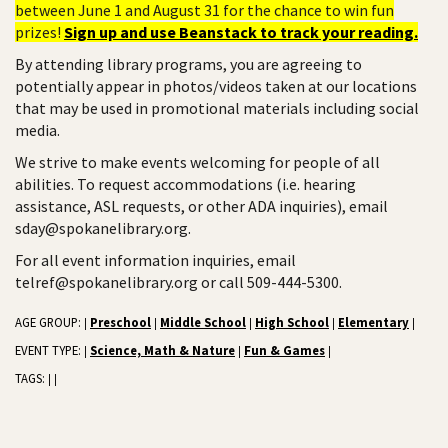
between June 1 and August 31 for the chance to win fun
prizes!
Sign up and use Beanstack to track your reading.
By attending library programs, you are agreeing to
potentially appear in photos/videos taken at our locations
that may be used in promotional materials including social
media.
We strive to make events welcoming for people of all
abilities. To request accommodations (i.e. hearing
assistance, ASL requests, or other ADA inquiries), email
sday@spokanelibrary.org.
For all event information inquiries, email
telref@spokanelibrary.org or call 509-444-5300.
AGE GROUP:
Preschool
Middle School
High School
Elementary
|
|
|
|
|
EVENT TYPE:
Science, Math & Nature
Fun & Games
|
|
|
TAGS:
|
|