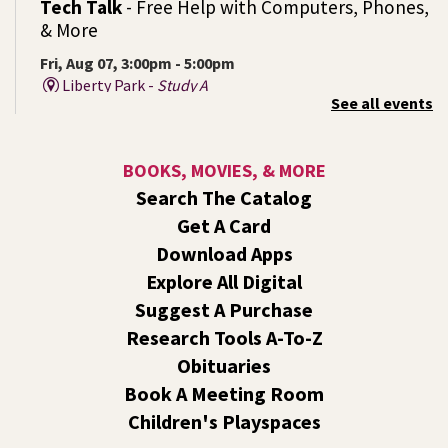
Tech Talk
- Free Help with Computers, Phones,
& More
Fri, Aug 07, 3:00pm - 5:00pm
Liberty Park -
Study A
See all events
Come ask technology related questions for tech devices.
This is an open-style sit down Q & A for basic questions
about computers, mobile devices, or our digital services.
BOOKS, MOVIES, & MORE
Search The Catalog
Rock the Stage: Teen Concert
- A Summer
Get A Card
Reading Event for Teens Starting 6th-12th
Grade
Download Apps
Explore All Digital
Fri, Aug 07, 7:00pm - 9:00pm
Central -
Nxʷyxʷyetkʷ Hall
Suggest A Purchase
Perform in or attend a concert with only teen artists and
Research Tools A-To-Z
bands after hours!
Obituaries
Book A Meeting Room
Line Dance
Children's Playspaces
Sat, Aug 08, 10:30am - 11:30am