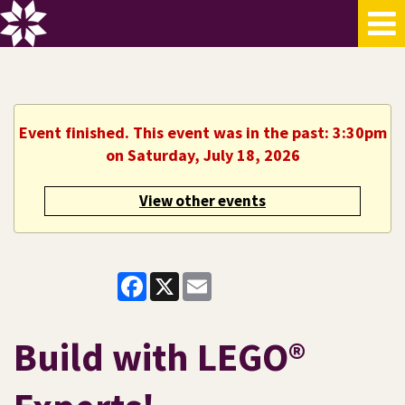
Event finished. This event was in the past: 3:30pm
on Saturday, July 18, 2026
View other events
Facebook
X
Email
Build with LEGO®