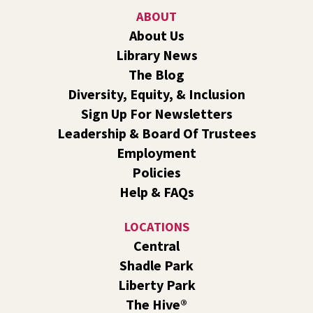
Shadle Park
ABOUT
Join us for a weekly exercise class designed for all ages
About Us
and fitness levels, offering a fun and welcoming
Library News
atmosphere.
The Blog
Book Club
- The Correspondent by Virginia
Diversity, Equity, & Inclusion
Evans
Sign Up For Newsletters
Sat, Aug 08, 10:30am - 11:30am
Leadership & Board Of Trustees
South Hill -
South Hill Events
Employment
Join us for a book discussion of "The Correspondent" by
Policies
Virginia Evans.
Help & FAQs
Register
LOCATIONS
CANCELLED
Central
Plant Clinic with WSU Spokane County Master
Shadle Park
Gardeners
Liberty Park
Sat, Aug 08, 11:00am - 3:00pm
The Hive®
Shadle Park