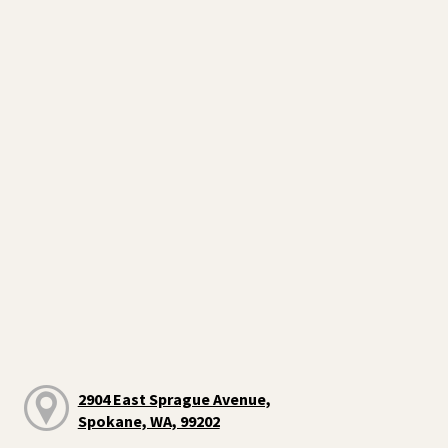
2904 East Sprague Avenue,
Spokane, WA, 99202