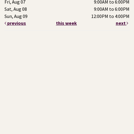
Fri, Aug 07
9:00AM to 6:00PM
Sat, Aug 08
9:00AM to 6:00PM
Sun, Aug 09
12:00PM to 4:00PM
previous
this week
next