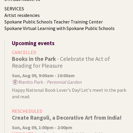
SERVICES
Artist residencies
Spokane Public Schools Teacher Training Center
Spokane Virtual Learning with Spokane Public Schools
Upcoming events
CANCELLED
Books in the Park
- Celebrate the Act of
Reading for Pleasure
Sun, Aug 09, 9:00am - 10:00am
Manito Park -
Perennial Garden
Happy National Book Lover's Day! Let's meet in the park
and read.
RESCHEDULED
Create Rangoli, a Decorative Art from India!
Sun, Aug 09, 1:00pm - 2:00pm