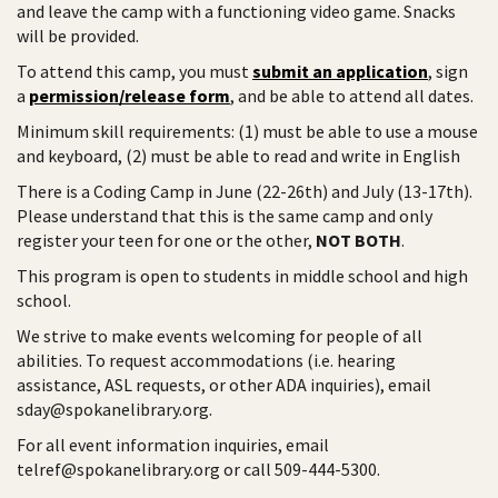
and leave the camp with a functioning video game. Snacks
will be provided.
To attend this camp, you must
submit an application
, sign
a
permission/release form
, and be able to attend all dates.
Minimum skill requirements: (1) must be able to use a mouse
and keyboard, (2) must be able to read and write in English
There is a Coding Camp in June (22-26th) and July (13-17th).
Please understand that this is the same camp and only
register your teen for one or the other,
NOT BOTH
.
This program is open to students in middle school and high
school.
We strive to make events welcoming for people of all
abilities. To request accommodations (i.e. hearing
assistance, ASL requests, or other ADA inquiries), email
sday@spokanelibrary.org.
For all event information inquiries, email
telref@spokanelibrary.org or call 509-444-5300.