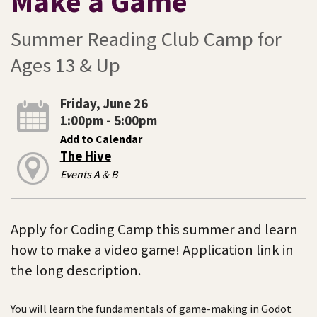
Make a Game
Summer Reading Club Camp for
Ages 13 & Up
Friday, June 26
1:00pm - 5:00pm
Add to Calendar
The Hive
Events A & B
Apply for Coding Camp this summer and learn
how to make a video game! Application link in
the long description.
You will learn the fundamentals of game-making in Godot