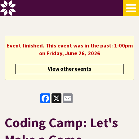
Event finished. This event was in the past: 1:00pm
on Friday, June 26, 2026
View other events
Facebook
X
Email
Coding Camp: Let's