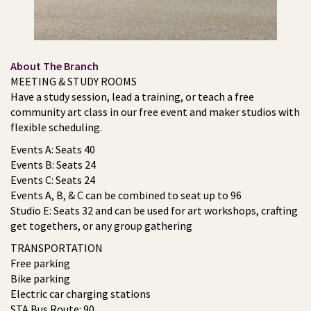
About The Branch
MEETING & STUDY ROOMS
Have a study session, lead a training, or teach a free
community art class in our free event and maker studios with
flexible scheduling.
Events A: Seats 40
Events B: Seats 24
Events C: Seats 24
Events A, B, & C can be combined to seat up to 96
Studio E: Seats 32 and can be used for art workshops, crafting
get togethers, or any group gathering
TRANSPORTATION
Free parking
Bike parking
Electric car charging stations
STA Bus Route: 90