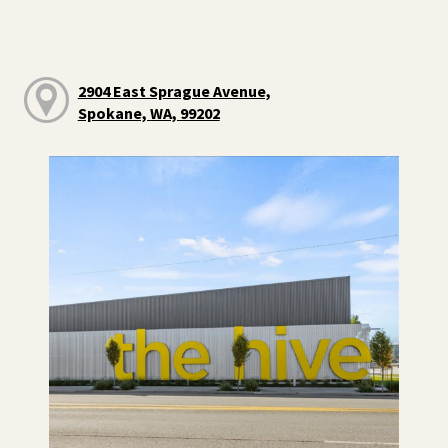
2904 East Sprague Avenue,
Spokane, WA, 99202