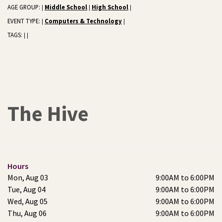
AGE GROUP:
Middle School
High School
|
|
|
EVENT TYPE:
Computers & Technology
|
|
TAGS:
|
|
The Hive
Hours
Mon, Aug 03
9:00AM to 6:00PM
Tue, Aug 04
9:00AM to 6:00PM
Wed, Aug 05
9:00AM to 6:00PM
Thu, Aug 06
9:00AM to 6:00PM