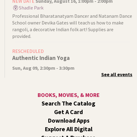
NEW DATE
Sunday, August 16, 1:00pm - 2:00pm
Shadle Park
Professional Bharatanatyam Dancer and Natanam Dance
School owner Devika Gates will teach us how to make
rangoli, a decorative Indian folk art! Supplies are
provided.
RESCHEDULED
Authentic Indian Yoga
Sun, Aug 09, 2:30pm - 3:30pm
See all events
NEW DATE
Sunday, August 16, 2:30pm - 3:30pm
Shadle Park
Instructor Devika Gates will lead us in an authentic Indian
BOOKS, MOVIES, & MORE
Yoga practice. Wear loose clothing, bring a yoga mat, and
Search The Catalog
come prepared for gentle exercise.
Get A Card
Video Studio Drop-In
Download Apps
Explore All Digital
Mon, Aug 10, 10:00am - 12:00pm
Central -
Video Studio