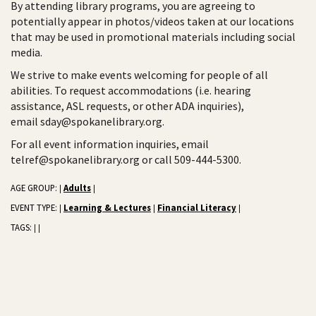
By attending library programs, you are agreeing to
potentially appear in photos/videos taken at our locations
that may be used in promotional materials including social
media.
We strive to make events welcoming for people of all
abilities. To request accommodations (i.e. hearing
assistance, ASL requests, or other ADA inquiries),
email sday@spokanelibrary.org.
For all event information inquiries, email
telref@spokanelibrary.org or call 509-444-5300.
AGE GROUP:
Adults
|
|
EVENT TYPE:
Learning & Lectures
Financial Literacy
|
|
|
TAGS:
|
|