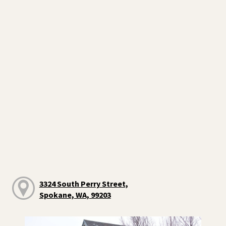
3324 South Perry Street,
Spokane, WA, 99203