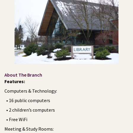
About The Branch
Features:
Computers & Technology:
• 16 public computers
• 2 children’s computers
• Free WiFi
Meeting & Study Rooms: