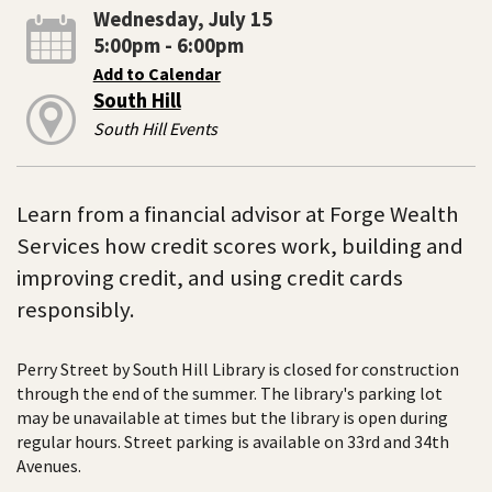
Wednesday, July 15
5:00pm - 6:00pm
Add to Calendar
South Hill
South Hill Events
Learn from a financial advisor at Forge Wealth
Services how credit scores work, building and
improving credit, and using credit cards
responsibly.
Perry Street by South Hill Library is closed for construction
through the end of the summer. The library's parking lot
may be unavailable at times but the library is open during
regular hours. Street parking is available on 33rd and 34th
Avenues.