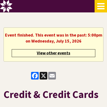
Event finished. This event was in the past: 5:00pm
on Wednesday, July 15, 2026
View other events
Facebook
X
Email
Credit & Credit Cards