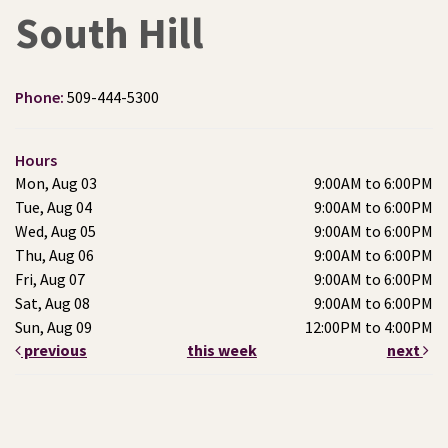
South Hill
Phone:
509-444-5300
Hours
Mon, Aug 03
9:00AM to 6:00PM
Tue, Aug 04
9:00AM to 6:00PM
Wed, Aug 05
9:00AM to 6:00PM
Thu, Aug 06
9:00AM to 6:00PM
Fri, Aug 07
9:00AM to 6:00PM
Sat, Aug 08
9:00AM to 6:00PM
Sun, Aug 09
12:00PM to 4:00PM
previous
this week
next