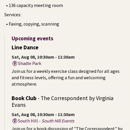
• 136 capacity meeting room
Services:
• Faxing, copying, scanning
Upcoming events
Line Dance
Sat, Aug 08, 10:30am - 11:30am
Shadle Park
Join us for a weekly exercise class designed for all ages
and fitness levels, offering a fun and welcoming
atmosphere.
Book Club
- The Correspondent by Virginia
Evans
Sat, Aug 08, 10:30am - 11:30am
South Hill -
South Hill Events
Join us for a book discussion of "The Correspondent" by