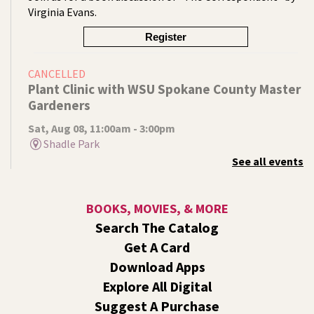
Virginia Evans.
Register
CANCELLED
Plant Clinic with WSU Spokane County Master
Gardeners
Sat, Aug 08, 11:00am - 3:00pm
Shadle Park
See all events
Get advice from WSU Spokane County Master Gardeners
on horticultural practices best suited for our local
growing conditions. In Shadle Park Branch every second
BOOKS, MOVIES, & MORE
and fourth Saturday until season ends.
Search The Catalog
RESCHEDULED
Get A Card
Healing Hands Creative Hearts
Download Apps
Sat, Aug 08, 11:00am - 2:00pm
Explore All Digital
NEW DATE
Saturday, August 29, 11:00am - 2:00pm
Suggest A Purchase
Central Library -
Events A And B