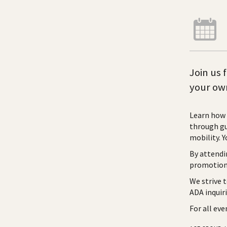
Join us 
your own
Learn how 
through gu
mobility. Y
By attendi
promotiona
We strive 
ADA inquir
For all ev