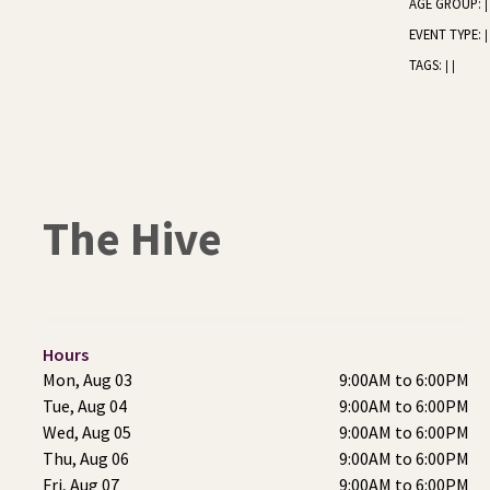
AGE GROUP:
|
EVENT TYPE:
|
TAGS:
|
|
The Hive
Hours
Mon, Aug 03
9:00AM to 6:00PM
Tue, Aug 04
9:00AM to 6:00PM
Wed, Aug 05
9:00AM to 6:00PM
Thu, Aug 06
9:00AM to 6:00PM
Fri, Aug 07
9:00AM to 6:00PM