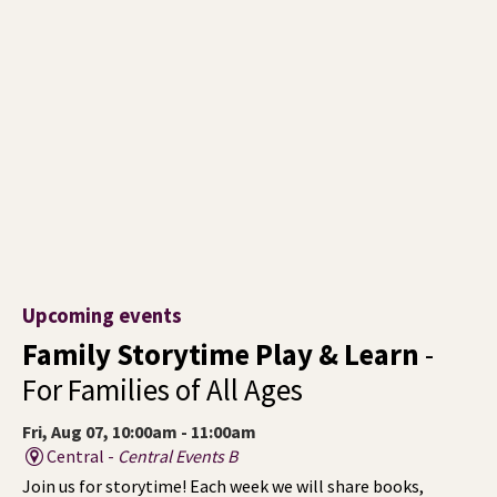
Upcoming events
Family Storytime Play & Learn
-
For Families of All Ages
Fri, Aug 07, 10:00am - 11:00am
Central -
Central Events B
Join us for storytime! Each week we will share books,