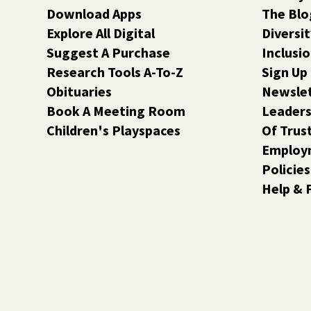
Download Apps
The Blo
Explore All Digital
Diversit
Suggest A Purchase
Inclusi
Research Tools A-To-Z
Sign Up
Obituaries
Newsle
Book A Meeting Room
Leaders
Children's Playspaces
Of Trus
Employ
Policies
Help & 