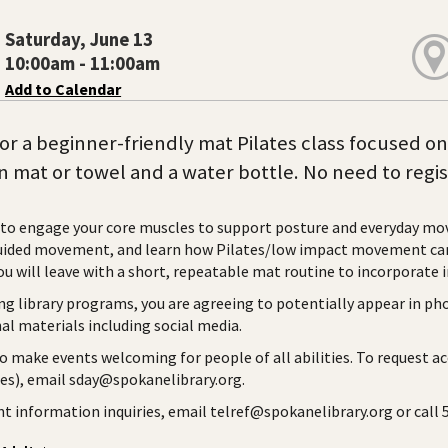
Saturday, June 13
10:00am - 11:00am
Add to Calendar
for a beginner-friendly mat Pilates class focused o
 mat or towel and a water bottle. No need to regis
to engage your core muscles to support posture and everyday m
ided movement, and learn how Pilates/low impact movement can s
ou will leave with a short, repeatable mat routine to incorporate i
ng library programs, you are agreeing to potentially appear in ph
l materials including social media.
to make events welcoming for people of all abilities. To request a
ies), email sday@spokanelibrary.org.
ent information inquiries, email telref@spokanelibrary.org or call