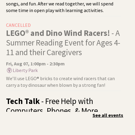
songs, and fun. After we read together, we will spend
some time in open play with learning activities.
CANCELLED
LEGO® and Dino Wind Racers!
- A
Summer Reading Event for Ages 4-
11 and their Caregivers
Fri, Aug 07, 1:00pm - 2:30pm
Liberty Park
We’ll use LEGO® bricks to create wind racers that can
carry a toy dinosaur when blown by a strong fan!
Tech Talk
- Free Help with
Computers, Phones, & More
See all events
Fri, Aug 07, 3:00pm - 5:00pm
Liberty Park -
Study A