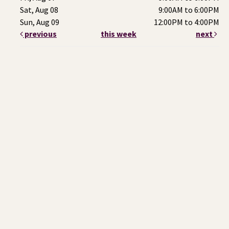
Sat, Aug 08
9:00AM to 6:00PM
Sun, Aug 09
12:00PM to 4:00PM
previous
this week
next