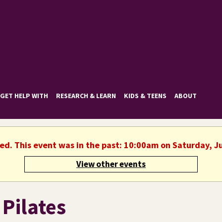
GET HELP WITH
RESEARCH & LEARN
KIDS & TEENS
ABOUT
hed. This event was in the past: 10:00am on Saturday, J
View other events
 Pilates