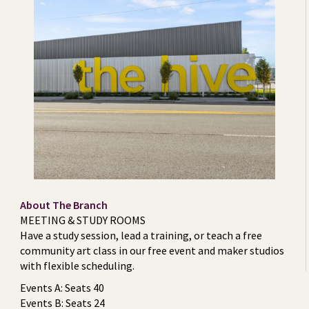
About The Branch
MEETING & STUDY ROOMS
Have a study session, lead a training, or teach a free
community art class in our free event and maker studios
with flexible scheduling.
Events A: Seats 40
Events B: Seats 24