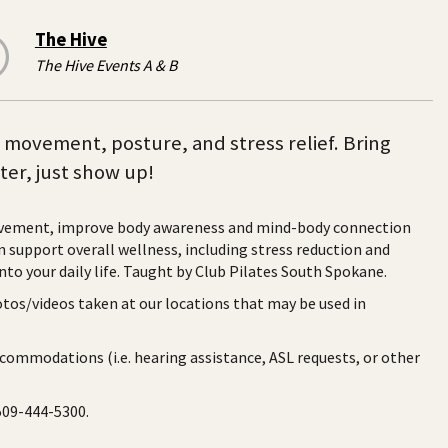
The Hive
The Hive Events A & B
n movement, posture, and stress relief. Bring
ter, just show up!
ovement, improve body awareness and mind-body connection
upport overall wellness, including stress reduction and
nto your daily life. Taught by Club Pilates South Spokane.
otos/videos taken at our locations that may be used in
ccommodations (i.e. hearing assistance, ASL requests, or other
 509-444-5300.