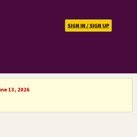
SIGN IN / SIGN UP
une 13, 2026