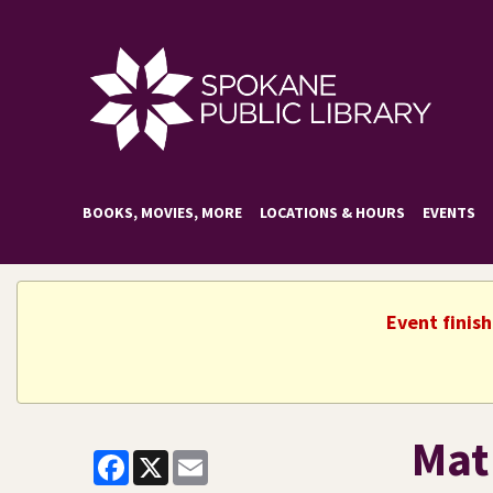
BOOKS, MOVIES, MORE
LOCATIONS & HOURS
EVENTS
Event finis
Mat
Facebook
X
Email