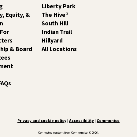
g
Liberty Park
y, Equity, &
The Hive®
on
South Hill
 For
Indian Trail
tters
Hillyard
hip & Board
All Locations
tees
ment
FAQs
Privacy and cookie policy
|
Accessibility
|
Communico
Connected content from Communico. © 2026.