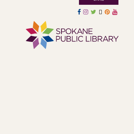
atmosphere.
Book Club
- The Correspondent by
Virginia Evans
Sat, Aug 08, 10:30am - 11:30am
South Hill -
South Hill Events
Join us for a book discussion of "The Correspondent" by
Virginia Evans.
Register
CANCELLED
Plant Clinic with WSU Spokane
County Master Gardeners
Sat, Aug 08, 11:00am - 3:00pm
Shadle Park
Get advice from WSU Spokane County Master Gardeners