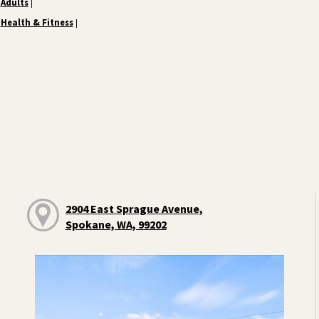
Adults
|
Health & Fitness
|
2904 East Sprague Avenue,
Spokane, WA, 99202