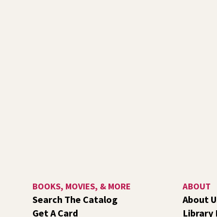
BOOKS, MOVIES, & MORE
ABOUT
Search The Catalog
About U
Get A Card
Library