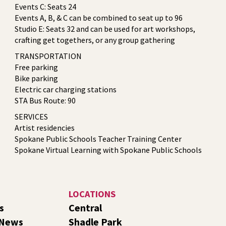
Events C: Seats 24
Events A, B, & C can be combined to seat up to 96
Studio E: Seats 32 and can be used for art workshops,
crafting get togethers, or any group gathering
TRANSPORTATION
Free parking
Bike parking
Electric car charging stations
STA Bus Route: 90
SERVICES
Artist residencies
Spokane Public Schools Teacher Training Center
Spokane Virtual Learning with Spokane Public Schools
LOCATIONS
s
Central
 News
Shadle Park