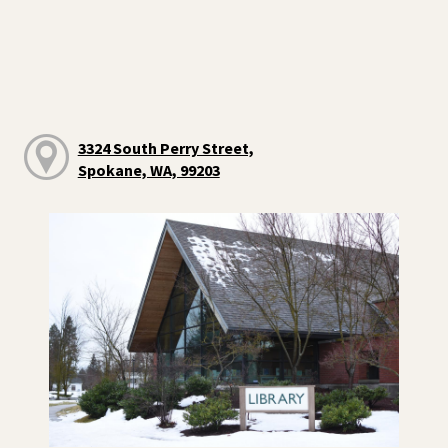
3324 South Perry Street,
Spokane, WA, 99203