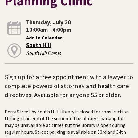
Planning Clinic
Thursday, July 30
10:00am - 4:00pm
Add to Calendar
South Hill
South Hill Events
Sign up for a free appointment with a lawyer to
complete powers of attorney and health care
directives. Available for anyone 55 or older.
Perry Street by South Hill Library is closed for construction
through the end of the summer. The library's parking lot
may be unavailable at times but the library is open during
regular hours. Street parking is available on 33rd and 34th