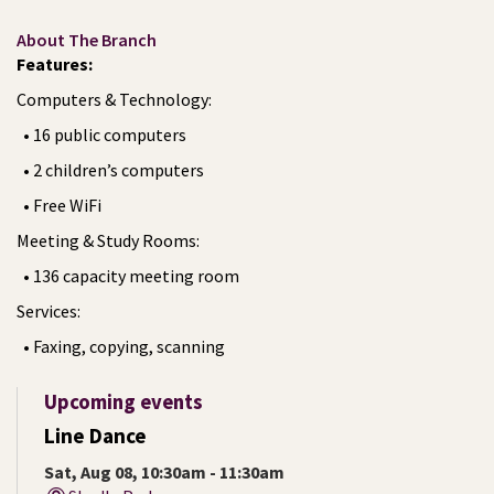
About The Branch
Features:
Computers & Technology:
• 16 public computers
• 2 children’s computers
• Free WiFi
Meeting & Study Rooms:
• 136 capacity meeting room
Services:
• Faxing, copying, scanning
Upcoming events
Line Dance
Sat, Aug 08, 10:30am - 11:30am