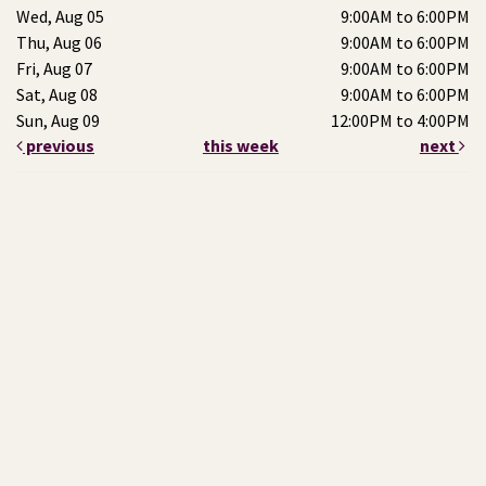
Wed, Aug 05
9:00AM to 6:00PM
Thu, Aug 06
9:00AM to 6:00PM
Fri, Aug 07
9:00AM to 6:00PM
Sat, Aug 08
9:00AM to 6:00PM
Sun, Aug 09
12:00PM to 4:00PM
previous
this week
next