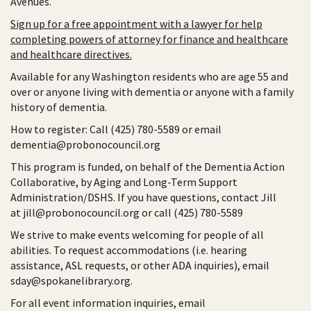
Avenues.
Sign up for a free appointment with a lawyer for help
completing powers of attorney for finance and healthcare
and healthcare directives.
Available for any Washington residents who are age 55 and
over or anyone living with dementia or anyone with a family
history of dementia.
How to register: Call (425) 780-5589 or email
dementia@probonocouncil.org
This program is funded, on behalf of the Dementia Action
Collaborative, by Aging and Long-Term Support
Administration/DSHS. If you have questions, contact Jill
at jill@probonocouncil.org or call (425) 780-5589
We strive to make events welcoming for people of all
abilities. To request accommodations (i.e. hearing
assistance, ASL requests, or other ADA inquiries), email
sday@spokanelibrary.org.
For all event information inquiries, email