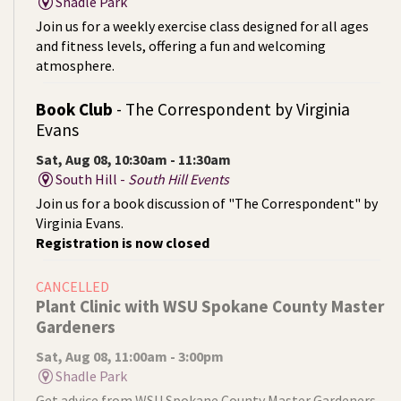
Shadle Park
Join us for a weekly exercise class designed for all ages
and fitness levels, offering a fun and welcoming
atmosphere.
Book Club
- The Correspondent by Virginia
Evans
Sat, Aug 08, 10:30am - 11:30am
South Hill -
South Hill Events
Join us for a book discussion of "The Correspondent" by
Virginia Evans.
Registration is now closed
CANCELLED
Plant Clinic with WSU Spokane County Master
Gardeners
Sat, Aug 08, 11:00am - 3:00pm
Shadle Park
Get advice from WSU Spokane County Master Gardeners