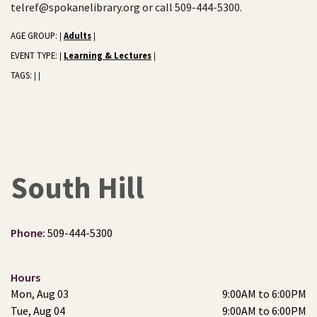
telref@spokanelibrary.org or call 509-444-5300.
AGE GROUP:
Adults
|
|
EVENT TYPE:
Learning & Lectures
|
|
TAGS:
|
|
South Hill
Phone:
509-444-5300
Hours
Mon, Aug 03
9:00AM to 6:00PM
Tue, Aug 04
9:00AM to 6:00PM