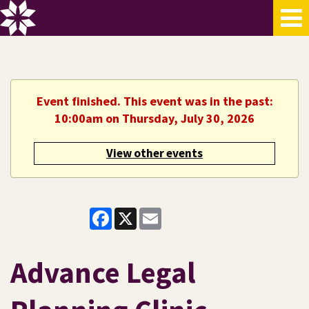
Event finished. This event was in the past:
10:00am on Thursday, July 30, 2026
View other events
Facebook
X
Email
Advance Legal