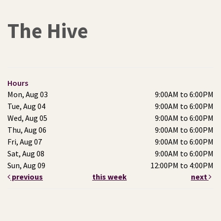
The Hive
Hours
Mon, Aug 03
9:00AM to 6:00PM
Tue, Aug 04
9:00AM to 6:00PM
Wed, Aug 05
9:00AM to 6:00PM
Thu, Aug 06
9:00AM to 6:00PM
Fri, Aug 07
9:00AM to 6:00PM
Sat, Aug 08
9:00AM to 6:00PM
Sun, Aug 09
12:00PM to 4:00PM
previous
this week
next