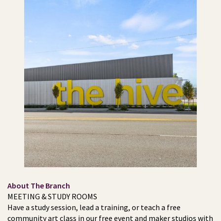
About The Branch
MEETING & STUDY ROOMS
Have a study session, lead a training, or teach a free
community art class in our free event and maker studios with