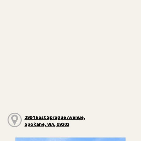
2904 East Sprague Avenue,
Spokane, WA, 99202