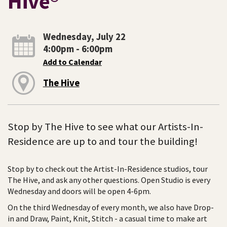
Hive®
Wednesday, July 22
4:00pm - 6:00pm
Add to Calendar
The Hive
Stop by The Hive to see what our Artists-In-
Residence are up to and tour the building!
Stop by to check out the Artist-In-Residence studios, tour
The Hive, and ask any other questions. Open Studio is every
Wednesday and doors will be open 4-6pm.
On the third Wednesday of every month, we also have Drop-
in and Draw, Paint, Knit, Stitch - a casual time to make art