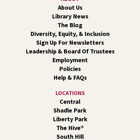
Join us for a weekly exercise class designed for all ages
About Us
and fitness levels, offering a fun and welcoming
Library News
atmosphere.
The Blog
Book Club
- The Correspondent by Virginia
Diversity, Equity, & Inclusion
Evans
Sign Up For Newsletters
Sat, Aug 08, 10:30am - 11:30am
Leadership & Board Of Trustees
South Hill -
South Hill Events
Employment
Join us for a book discussion of "The Correspondent" by
Policies
Virginia Evans.
Help & FAQs
Register
LOCATIONS
CANCELLED
Central
Plant Clinic with WSU Spokane County Master
Shadle Park
Gardeners
Liberty Park
Sat, Aug 08, 11:00am - 3:00pm
The Hive®
Shadle Park
South Hill
Get advice from WSU Spokane County Master Gardeners