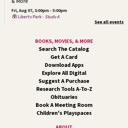
& More
Fri, Aug 07, 3:00pm - 5:00pm
Liberty Park -
Study A
See all events
Come ask technology related questions for tech devices.
This is an open-style sit down Q & A for basic questions
about computers, mobile devices, or our digital services.
BOOKS, MOVIES, & MORE
Search The Catalog
Rock the Stage: Teen Concert
- A Summer
Get A Card
Reading Event for Teens Starting 6th-12th
Grade
Download Apps
Explore All Digital
Fri, Aug 07, 7:00pm - 9:00pm
Central -
Nxʷyxʷyetkʷ Hall
Suggest A Purchase
Perform in or attend a concert with only teen artists and
Research Tools A-To-Z
bands after hours!
Obituaries
Book A Meeting Room
Line Dance
Children's Playspaces
Sat, Aug 08, 10:30am - 11:30am
Shadle Park
ABOUT