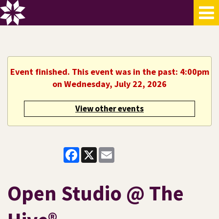
Event finished. This event was in the past: 4:00pm
on Wednesday, July 22, 2026
View other events
Facebook
X
Email
Open Studio @ The