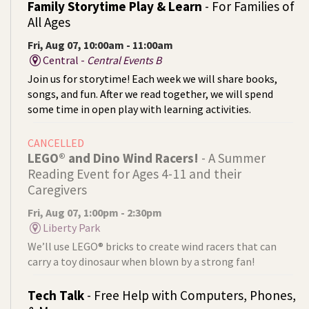
Family Storytime Play & Learn
- For Families of
All Ages
Fri, Aug 07, 10:00am - 11:00am
Central -
Central Events B
Join us for storytime! Each week we will share books,
songs, and fun. After we read together, we will spend
some time in open play with learning activities.
CANCELLED
LEGO® and Dino Wind Racers!
- A Summer
Reading Event for Ages 4-11 and their
Caregivers
Fri, Aug 07, 1:00pm - 2:30pm
Liberty Park
We’ll use LEGO® bricks to create wind racers that can
carry a toy dinosaur when blown by a strong fan!
Tech Talk
- Free Help with Computers, Phones,