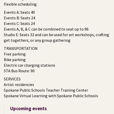
flexible scheduling.
Events A: Seats 40
Events B: Seats 24
Events C: Seats 24
Events A, B, & C can be combined to seat up to 96
Studio E: Seats 32 and can be used for art workshops, crafting
get togethers, or any group gathering
TRANSPORTATION
Free parking
Bike parking
Electric car charging stations
STA Bus Route: 90
SERVICES
Artist residencies
Spokane Public Schools Teacher Training Center
Spokane Virtual Learning with Spokane Public Schools
Upcoming events