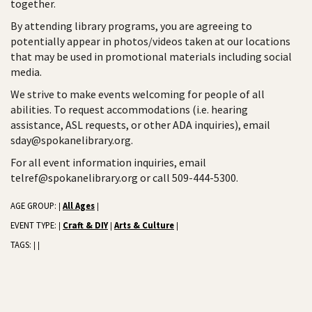
together.
By attending library programs, you are agreeing to
potentially appear in photos/videos taken at our locations
that may be used in promotional materials including social
media.
We strive to make events welcoming for people of all
abilities. To request accommodations (i.e. hearing
assistance, ASL requests, or other ADA inquiries), email
sday@spokanelibrary.org.
For all event information inquiries, email
telref@spokanelibrary.org or call 509-444-5300.
AGE GROUP:
All Ages
|
|
EVENT TYPE:
Craft & DIY
Arts & Culture
|
|
|
TAGS:
|
|