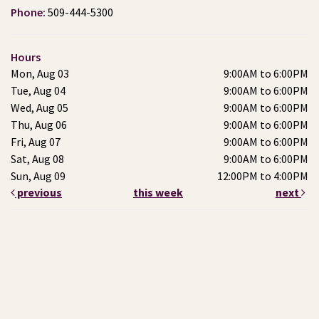
Phone:
509-444-5300
Hours
Mon, Aug 03
9:00AM to 6:00PM
Tue, Aug 04
9:00AM to 6:00PM
Wed, Aug 05
9:00AM to 6:00PM
Thu, Aug 06
9:00AM to 6:00PM
Fri, Aug 07
9:00AM to 6:00PM
Sat, Aug 08
9:00AM to 6:00PM
Sun, Aug 09
12:00PM to 4:00PM
previous
this week
next