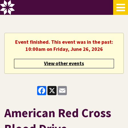
Event finished. This event was in the past:
10:00am on Friday, June 26, 2026
View other events
Facebook
X
Email
American Red Cross