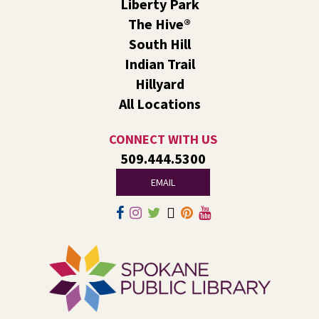
Liberty Park
LEGO® and Dino Wind Racers!
- A Summer
Reading Event for Ages 4-11 and their
The Hive®
Caregivers
South Hill
Indian Trail
Fri, Aug 07, 1:00pm - 2:30pm
Liberty Park
Hillyard
We’ll use LEGO® bricks to create wind racers that can
All Locations
carry a toy dinosaur when blown by a strong fan!
CONNECT WITH US
Tech Talk
- Free Help with Computers, Phones,
509.444.5300
& More
EMAIL
Fri, Aug 07, 3:00pm - 5:00pm
Liberty Park -
Study A
Come ask technology related questions for tech devices.
This is an open-style sit down Q & A for basic questions
about computers, mobile devices, or our digital services.
Rock the Stage: Teen Concert
- A Summer
Reading Event for Teens Starting 6th-12th