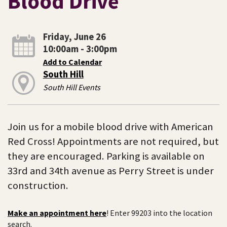
Blood Drive
Friday, June 26
10:00am - 3:00pm
Add to Calendar
South Hill
South Hill Events
Join us for a mobile blood drive with American
Red Cross! Appointments are not required, but
they are encouraged. Parking is available on
33rd and 34th avenue as Perry Street is under
construction.
Make an appointment here
! Enter 99203 into the location
search.