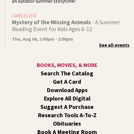
an outdoor summer storytime!
CANCELLED
Mystery of the Missing Animals
- A Summer
Reading Event for Kids Ages 6-12
Thu, Aug 06, 1:00pm - 2:00pm
See all events
Indian Trail
Endangered, extinct, or undiscovered?
BOOKS, MOVIES, & MORE
Tech Talk
- Free Help with Computers, Phones,
Search The Catalog
& More
Get A Card
Thu, Aug 06, 3:00pm - 5:00pm
Download Apps
Shadle Park -
Studio
Explore All Digital
Come ask technology related questions for tech devices.
Suggest A Purchase
This is an open-style sit down Q & A for basic questions
about computers, mobile devices, or our digital services.
Research Tools A-To-Z
Obituaries
Dungeons and Dragons: Table 1
- For Middle
Book A Meeting Room