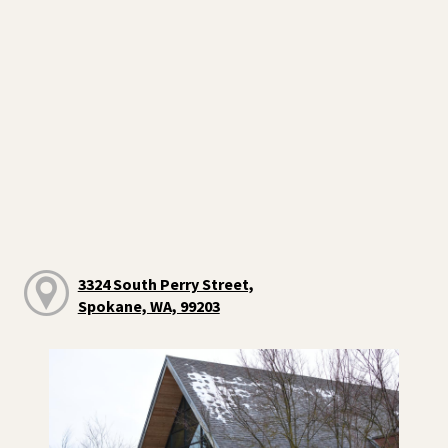
3324 South Perry Street,
Spokane, WA, 99203