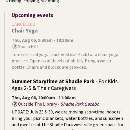
• Faxing, copying, scanning
Upcoming events
CANCELLED
Chair Yoga
Thu, Aug 06, 9:30am - 10:30am
South Hill
Join certified yoga teacher Steve Peck for a chair yoga
practice. Open to all levels of ability. Bring a water
bottle. Chairs and blocks are provided.
Summer Storytime at Shadle Park
- For Kids
Ages 2-5 & Their Caregivers
Thu, Aug 06, 10:00am - 11:00am
Outside The Library -
Shadle Park Gazebo
UPDATE: July 23 & 30, we are moving storytime indoors!
Bring your picnic blankets, water bottles, and sunscreen
and meet us at the Shadle Park west side green space for