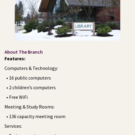
About The Branch
Features:
Computers & Technology:
• 16 public computers
• 2 children’s computers
• Free WiFi
Meeting & Study Rooms:
• 136 capacity meeting room
Services: