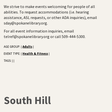
We strive to make events welcoming for people of all
abilities. To request accommodations (i.e. hearing
assistance, ASL requests, or other ADA inquiries), email
sday@spokanelibrary.org.
For all event information inquiries, email
telref@spokanelibrary.org or call 509-444-5300.
AGE GROUP:
Adults
|
|
EVENT TYPE:
Health & Fitness
|
|
TAGS:
|
|
South Hill