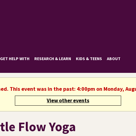
GET HELP WITH
RESEARCH & LEARN
KIDS & TEENS
ABOUT
hed. This event was in the past: 4:00pm on Monday, Aug
View other events
tle Flow Yoga