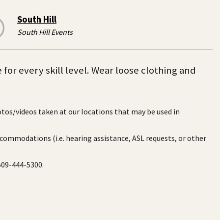
South Hill
South Hill Events
 for every skill level. Wear loose clothing and
otos/videos taken at our locations that may be used in
ccommodations (i.e. hearing assistance, ASL requests, or other
 509-444-5300.