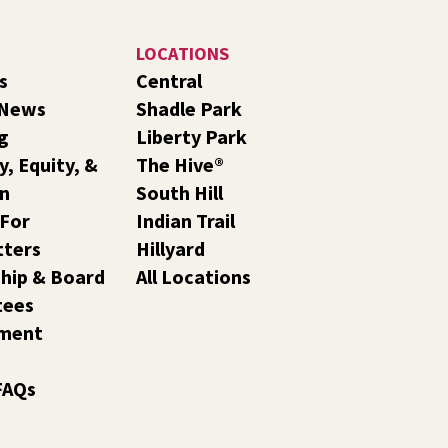
LOCATIONS
s
Central
 News
Shadle Park
g
Liberty Park
y, Equity, &
The Hive®
on
South Hill
 For
Indian Trail
tters
Hillyard
hip & Board
All Locations
tees
ment
FAQs