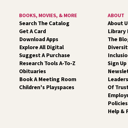
BOOKS, MOVIES, & MORE
ABOUT
Search The Catalog
About U
Get A Card
Library
Download Apps
The Blo
Explore All Digital
Diversit
Suggest A Purchase
Inclusi
Research Tools A-To-Z
Sign Up
Obituaries
Newsle
Book A Meeting Room
Leaders
Children's Playspaces
Of Trus
Employ
Policies
Help & 