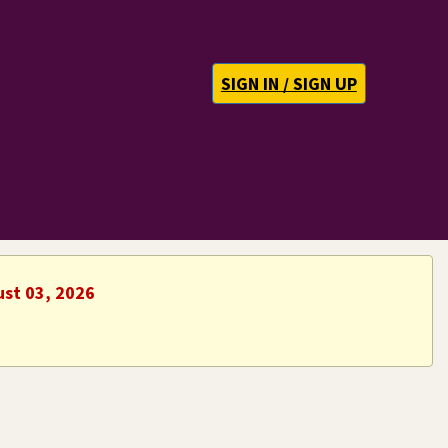
SIGN IN / SIGN UP
ust 03, 2026