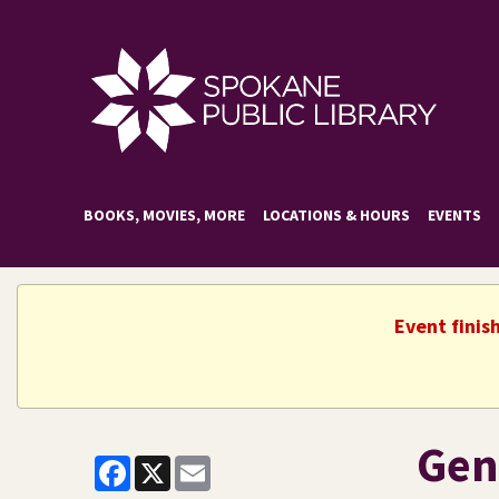
BOOKS, MOVIES, MORE
LOCATIONS & HOURS
EVENTS
Event finis
Gen
Facebook
X
Email