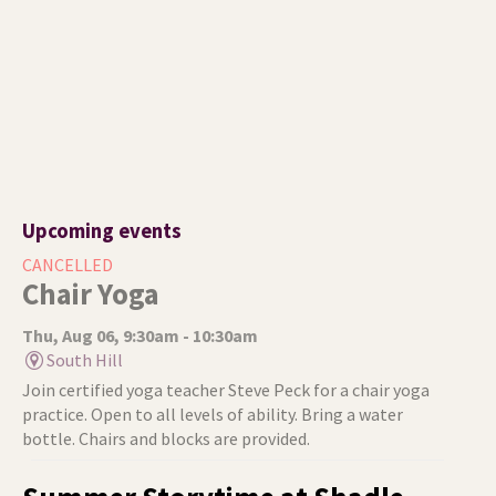
Upcoming events
CANCELLED
Chair Yoga
Thu, Aug 06, 9:30am - 10:30am
South Hill
Join certified yoga teacher Steve Peck for a chair yoga
practice. Open to all levels of ability. Bring a water
bottle. Chairs and blocks are provided.