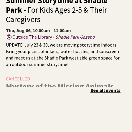
Summer Storytime at Shadle
Park
- For Kids Ages 2-5 & Their
Caregivers
Thu, Aug 06, 10:00am - 11:00am
Outside The Library -
Shadle Park Gazebo
UPDATE: July 23 & 30, we are moving storytime indoors!
Bring your picnic blankets, water bottles, and sunscreen
and meet us at the Shadle Park west side green space for
an outdoor summer storytime!
CANCELLED
Mystery of the Missing Animals
-
See all events
A Summer Reading Event for Kids
Ages 6-12
Thu, Aug 06, 1:00pm - 2:00pm
Indian Trail
Endangered, extinct, or undiscovered?