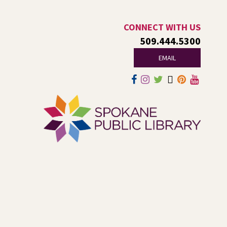
Tech Talk
- Free Help with
CONNECT WITH US
Computers, Phones, & More
509.444.5300
EMAIL
Thu, Aug 06, 3:00pm - 5:00pm
Shadle Park -
Studio
Come ask technology related questions for tech devices.
This is an open-style sit down Q & A for basic questions
about computers, mobile devices, or our digital services.
Dungeons and Dragons: Table 1
-
For Middle and High Schoolers
Thu, Aug 06, 3:15pm - 5:45pm
Shadle Park -
Shadle Park Classroom
Play an in-person game of Dungeons and Dragons with
other middle and high schoolers in the Spokane area. All
experience levels are welcome.