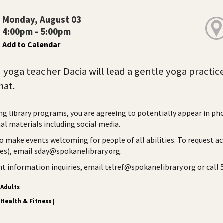
Monday, August 03
4:00pm - 5:00pm
Add to Calendar
d yoga teacher Dacia will lead a gentle yoga practice
mat.
ng library programs, you are agreeing to potentially appear in ph
l materials including social media.
to make events welcoming for people of all abilities. To request a
ies), email sday@spokanelibrary.org.
ent information inquiries, email telref@spokanelibrary.org or call
Adults
|
Health & Fitness
|