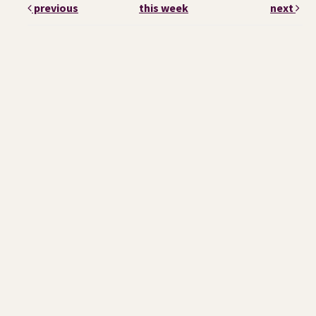
previous
this week
next