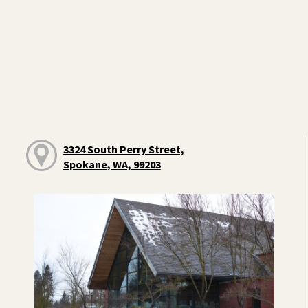
3324 South Perry Street,
Spokane, WA, 99203