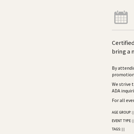
Certifie
bring a 
By attendi
promotiona
We strive 
ADA inquir
For all ev
AGE GROUP:
|
EVENT TYPE:
|
TAGS:
|
|