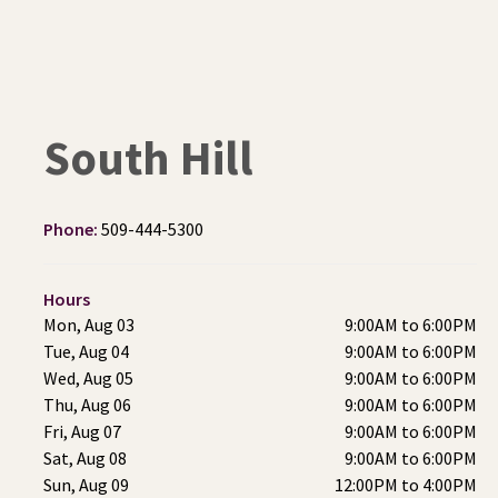
South Hill
Phone:
509-444-5300
Hours
Mon, Aug 03
9:00AM to 6:00PM
Tue, Aug 04
9:00AM to 6:00PM
Wed, Aug 05
9:00AM to 6:00PM
Thu, Aug 06
9:00AM to 6:00PM
Fri, Aug 07
9:00AM to 6:00PM
Sat, Aug 08
9:00AM to 6:00PM
Sun, Aug 09
12:00PM to 4:00PM