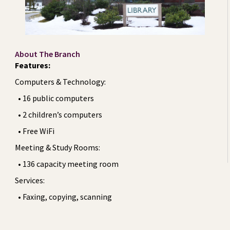
About The Branch
Features:
Computers & Technology:
• 16 public computers
• 2 children’s computers
• Free WiFi
Meeting & Study Rooms:
• 136 capacity meeting room
Services:
• Faxing, copying, scanning