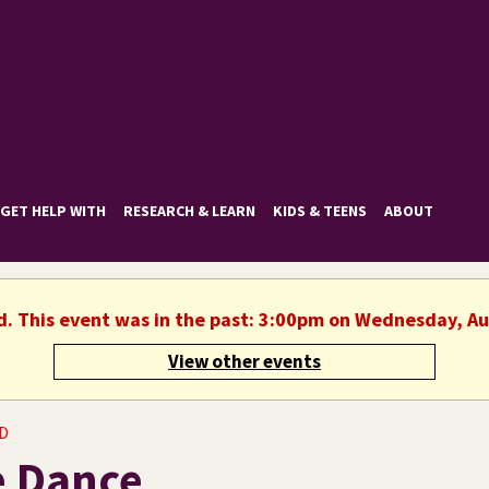
GET HELP WITH
RESEARCH & LEARN
KIDS & TEENS
ABOUT
d. This event was in the past: 3:00pm on Wednesday, A
View other events
D
e Dance