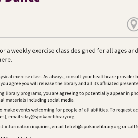
for a weekly exercise class designed for all ages an
ere.
hysical exercise class. As always, consult your healthcare provider 
you agree you will release the library and all its affiliated presente
ng library programs, you are agreeing to potentially appear in ph
l materials including social media.
to make events welcoming for people of all abilities. To request a
ies), email sday@spokanelibrary.org.
ent information inquiries, email telref@spokanelibrary.org or call