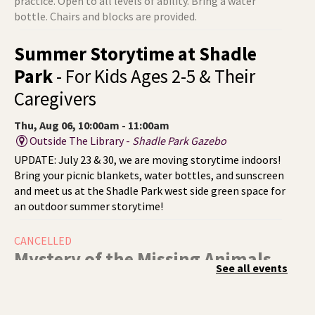
practice. Open to all levels of ability. Bring a water
bottle. Chairs and blocks are provided.
Summer Storytime at Shadle
Park
- For Kids Ages 2-5 & Their
Caregivers
Thu, Aug 06, 10:00am - 11:00am
Outside The Library -
Shadle Park Gazebo
UPDATE: July 23 & 30, we are moving storytime indoors!
Bring your picnic blankets, water bottles, and sunscreen
and meet us at the Shadle Park west side green space for
an outdoor summer storytime!
CANCELLED
Mystery of the Missing Animals
-
See all events
A Summer Reading Event for Kids
Ages 6-12