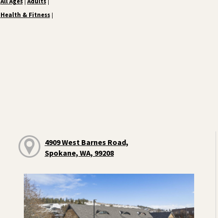
All Ages
Adults
|
|
Health & Fitness
|
4909 West Barnes Road,
Spokane, WA, 99208