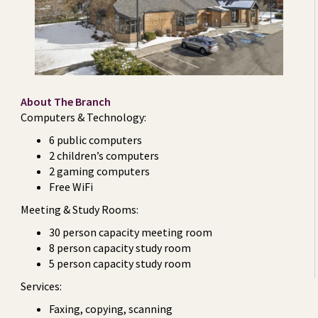
About The Branch
Computers & Technology:
6 public computers
2 children’s computers
2 gaming computers
Free WiFi
Meeting & Study Rooms:
30 person capacity meeting room
8 person capacity study room
5 person capacity study room
Services:
Faxing, copying, scanning