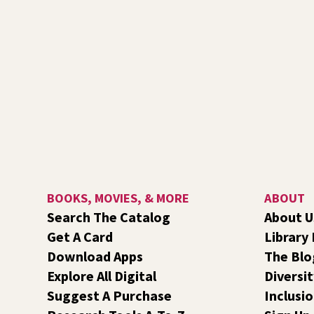
BOOKS, MOVIES, & MORE
ABOUT
Search The Catalog
About U
Get A Card
Library
Download Apps
The Blo
Explore All Digital
Diversit
Suggest A Purchase
Inclusi