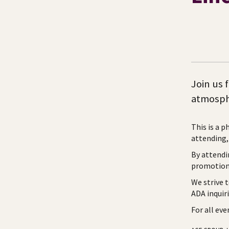
Join us 
atmosph
This is a p
attending, 
By attendi
promotiona
We strive 
ADA inquir
For all ev