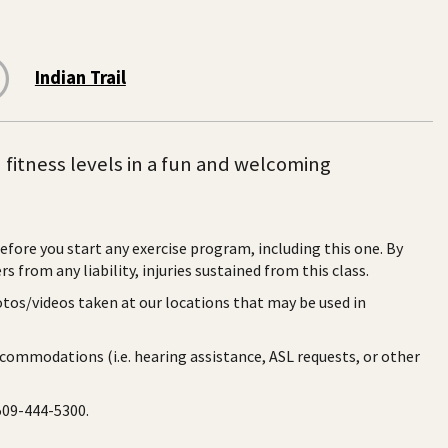
Indian Trail
d fitness levels in a fun and welcoming
before you start any exercise program, including this one. By
rs from any liability, injuries sustained from this class.
otos/videos taken at our locations that may be used in
ccommodations (i.e. hearing assistance, ASL requests, or other
 509-444-5300.