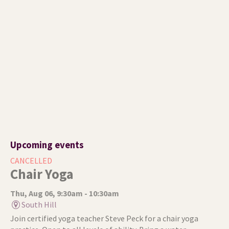
Upcoming events
CANCELLED
Chair Yoga
Thu, Aug 06, 9:30am - 10:30am
South Hill
Join certified yoga teacher Steve Peck for a chair yoga