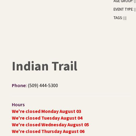
AGE GROUP:
|
EVENT TYPE:
|
TAGS:
|
|
Indian Trail
Phone:
(509) 444-5300
Hours
We're closed Monday August 03
We're closed Tuesday August 04
We're closed Wednesday August 05
We're closed Thursday August 06