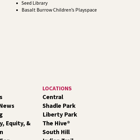
Seed Library
Basalt Burrow Children’s Playspace
LOCATIONS
s
Central
 News
Shadle Park
g
Liberty Park
y, Equity, &
The Hive®
on
South Hill