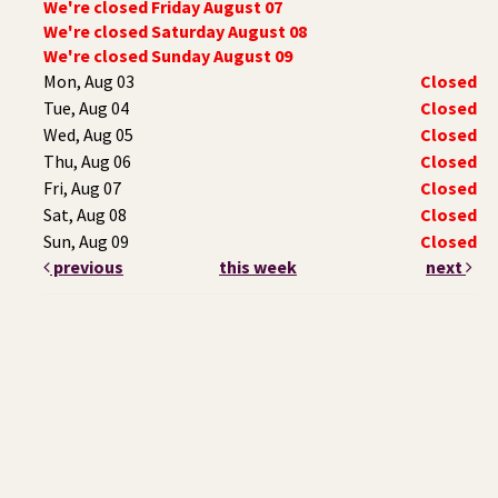
We're closed Friday August 07
We're closed Saturday August 08
We're closed Sunday August 09
Mon, Aug 03
Closed
Tue, Aug 04
Closed
Wed, Aug 05
Closed
Thu, Aug 06
Closed
Fri, Aug 07
Closed
Sat, Aug 08
Closed
Sun, Aug 09
Closed
previous
this week
next