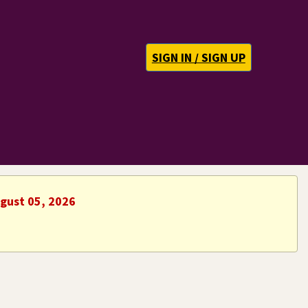
SIGN IN / SIGN UP
ugust 05, 2026