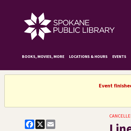
BOOKS, MOVIES, MORE
LOCATIONS & HOURS
EVENTS
Event finishe
CANCELLE
Facebook
X
Email
Lin