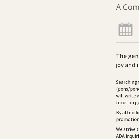
A Com
The gene
joy and 
Searching 
(pens/penc
will write 
focus on g
By attendi
promotiona
We strive 
ADA inquir