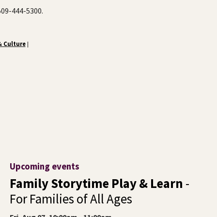
 509-444-5300.
& Culture
|
Upcoming events
Family Storytime Play & Learn
-
For Families of All Ages
Fri, Aug 07, 10:00am - 11:00am