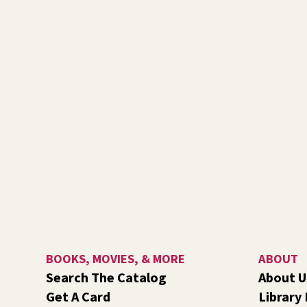
BOOKS, MOVIES, & MORE
ABOUT
Search The Catalog
About U
Get A Card
Library