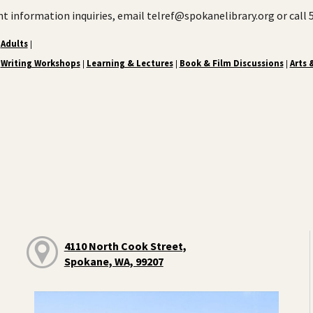
ent information inquiries, email telref@spokanelibrary.org or call
Adults
|
Writing Workshops
Learning & Lectures
Book & Film Discussions
Arts 
|
|
|
4110 North Cook Street,
Spokane, WA, 99207