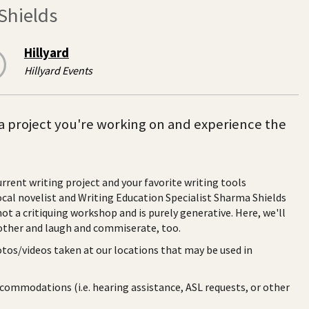
Shields
Hillyard
Hillyard Events
a project you're working on and experience the
rrent writing project and your favorite writing tools
al novelist and Writing Education Specialist Sharma Shields
not a critiquing workshop and is purely generative. Here, we'll
nother and laugh and commiserate, too.
otos/videos taken at our locations that may be used in
ccommodations (i.e. hearing assistance, ASL requests, or other