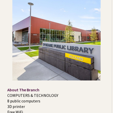
About The Branch
COMPUTERS & TECHNOLOGY
8 public computers
3D printer
Free WiFi