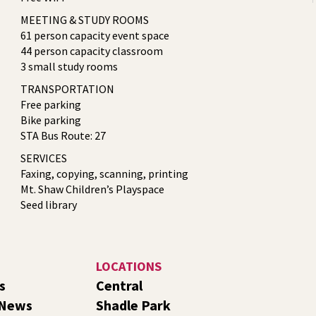
MEETING & STUDY ROOMS
61 person capacity event space
44 person capacity classroom
3 small study rooms
TRANSPORTATION
Free parking
Bike parking
STA Bus Route: 27
SERVICES
Faxing, copying, scanning, printing
Mt. Shaw Children’s Playspace
Seed library
LOCATIONS
s
Central
 News
Shadle Park