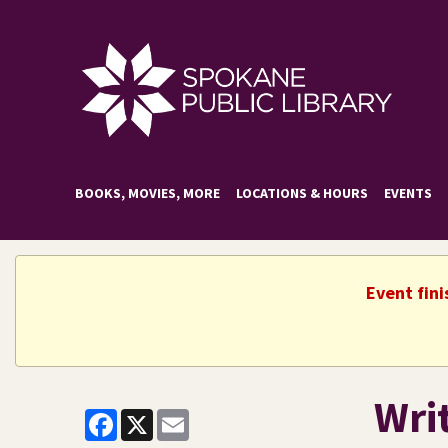
BOOKS, MOVIES, MORE
LOCATIONS & HOURS
EVENTS
Event fini
Wri
Facebook
X
Email