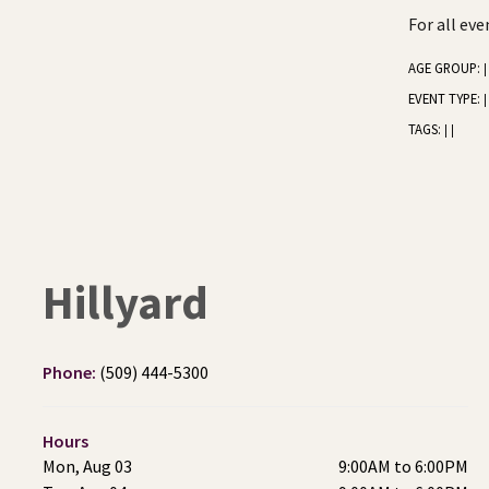
For all ev
AGE GROUP:
|
EVENT TYPE:
|
TAGS:
|
|
Hillyard
Phone:
(509) 444-5300
Hours
Mon, Aug 03
9:00AM to 6:00PM