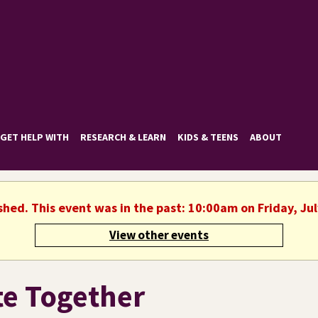
GET HELP WITH
RESEARCH & LEARN
KIDS & TEENS
ABOUT
shed. This event was in the past: 10:00am on Friday, Ju
View other events
te Together