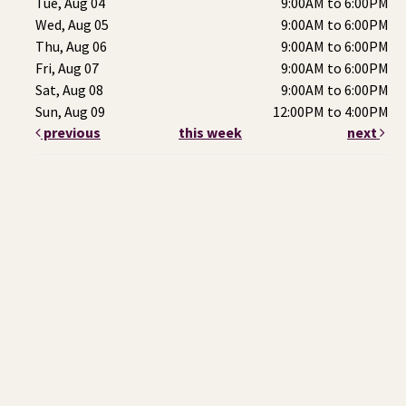
Tue, Aug 04
9:00AM to 6:00PM
Wed, Aug 05
9:00AM to 6:00PM
Thu, Aug 06
9:00AM to 6:00PM
Fri, Aug 07
9:00AM to 6:00PM
Sat, Aug 08
9:00AM to 6:00PM
Sun, Aug 09
12:00PM to 4:00PM
previous
this week
next