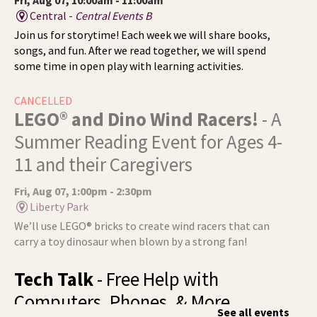
Central -
Central Events B
Join us for storytime! Each week we will share books,
songs, and fun. After we read together, we will spend
some time in open play with learning activities.
CANCELLED
LEGO® and Dino Wind Racers!
- A
Summer Reading Event for Ages 4-
11 and their Caregivers
Fri, Aug 07, 1:00pm - 2:30pm
Liberty Park
We’ll use LEGO® bricks to create wind racers that can
carry a toy dinosaur when blown by a strong fan!
Tech Talk
- Free Help with
Computers, Phones, & More
See all events