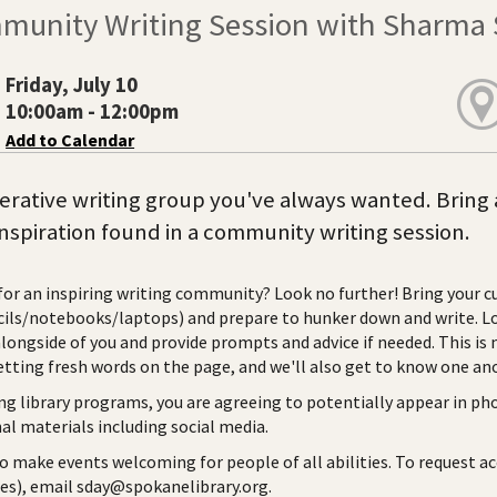
munity Writing Session with Sharma 
Friday, July 10
10:00am - 12:00pm
Add to Calendar
rative writing group you've always wanted. Bring 
inspiration found in a community writing session.
for an inspiring writing community? Look no further! Bring your cu
ils/notebooks/laptops) and prepare to hunker down and write. Loc
alongside of you and provide prompts and advice if needed. This is 
etting fresh words on the page, and we'll also get to know one a
ng library programs, you are agreeing to potentially appear in ph
l materials including social media.
to make events welcoming for people of all abilities. To request a
ies), email sday@spokanelibrary.org.