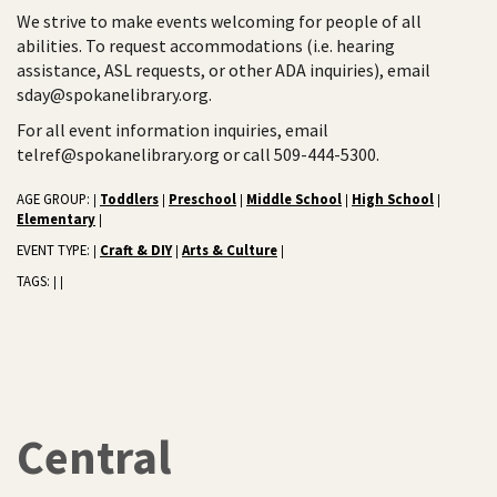
We strive to make events welcoming for people of all
abilities. To request accommodations (i.e. hearing
assistance, ASL requests, or other ADA inquiries), email
sday@spokanelibrary.org.
For all event information inquiries, email
telref@spokanelibrary.org or call 509-444-5300.
AGE GROUP:
Toddlers
Preschool
Middle School
High School
|
|
|
|
|
Elementary
|
EVENT TYPE:
Craft & DIY
Arts & Culture
|
|
|
TAGS:
|
|
Central