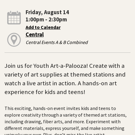
Friday, August 14
1:00pm - 2:30pm
Add to Calendar
Central
Central Events A & B Combined
Join us for Youth Art-a-Palooza! Create with a
variety of art supplies at themed stations and
watch a live artist in action. A hands-on art
experience for kids and teens!
This exciting, hands-on event invites kids and teens to
explore creativity through a variety of themed art stations,
including drawing, fiber arts, and more. Experiment with
different materials, express yourself, and make something
uniquely your own. Plus, don’t miss the live artist