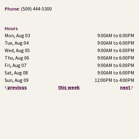
Phone:
(509) 444-5300
Hours
Mon, Aug 03
9:00AM to 6:00PM
Tue, Aug 04
9:00AM to 6:00PM
Wed, Aug 05
9:00AM to 6:00PM
Thu, Aug 06
9:00AM to 6:00PM
Fri, Aug 07
9:00AM to 6:00PM
Sat, Aug 08
9:00AM to 6:00PM
Sun, Aug 09
12:00PM to 4:00PM
previous
this week
next