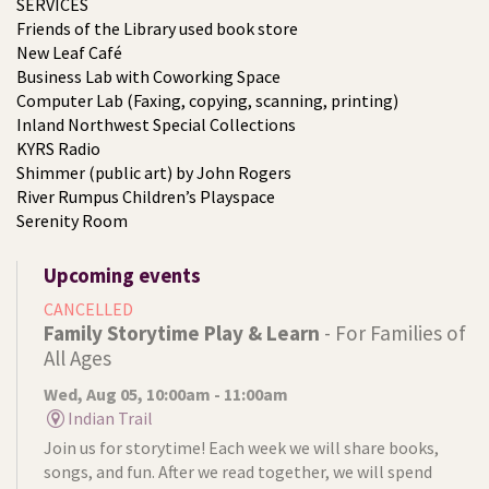
SERVICES
Friends of the Library used book store
New Leaf Café
Business Lab with Coworking Space
Computer Lab (Faxing, copying, scanning, printing)
Inland Northwest Special Collections
KYRS Radio
Shimmer (public art) by John Rogers
River Rumpus Children’s Playspace
Serenity Room
Upcoming events
CANCELLED
Family Storytime Play & Learn
- For Families of
All Ages
Wed, Aug 05, 10:00am - 11:00am
Indian Trail
Join us for storytime! Each week we will share books,
songs, and fun. After we read together, we will spend