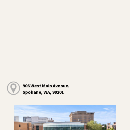
906 West Main Avenue,
Spokane, WA, 99201