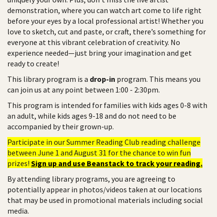
demonstration, where you can watch art come to life right
before your eyes by a local professional artist! Whether you
love to sketch, cut and paste, or craft, there’s something for
everyone at this vibrant celebration of creativity. No
experience needed—just bring your imagination and get
ready to create!
This library program is a
drop-in
program. This means you
can join us at any point between 1:00 - 2:30pm.
This program is intended for families with kids ages 0-8 with
an adult, while kids ages 9-18 and do not need to be
accompanied by their grown-up.
Participate in our Summer Reading Club reading challenge
between June 1 and August 31 for the chance to win fun
prizes!
Sign up and use Beanstack to track your reading.
By attending library programs, you are agreeing to
potentially appear in photos/videos taken at our locations
that may be used in promotional materials including social
media.