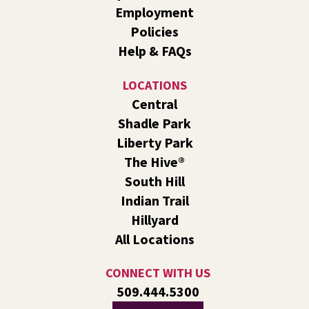
South Hill -
South Hill Events
Employment
Let's make paper creatures using folds of paper! 🦕🦖
Policies
Help & FAQs
Tech Talk
- Free Help with Computers, Phones,
& More
LOCATIONS
Wed, Aug 05, 3:00pm - 5:00pm
Central
Hillyard -
Study B
Shadle Park
Come ask technology related questions for tech devices.
Liberty Park
This is an open-style sit down Q & A for basic questions
about computers, mobile devices, or our digital services.
The Hive®
South Hill
CANCELLED
Indian Trail
Line Dance
Hillyard
Wed, Aug 05, 3:00pm - 4:00pm
All Locations
Indian Trail
Join us for a weekly exercise class designed for all ages
CONNECT WITH US
and fitness levels in a fun and welcoming atmosphere.
509.444.5300