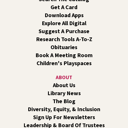
For Kids Ages 2-5 & Their Caregivers
Get A Card
Wed, Aug 05, 10:00am - 11:00am
Download Apps
Outside The Library -
Green Space Near The West Patio
Explore All Digital
Bring your picnic blankets, water bottles, and sunscreen
Suggest A Purchase
and meet us on the west side of Liberty Park Library for
an outdoor summer storytime!
Research Tools A-To-Z
Obituaries
Transportation and Travel With Dementia
Book A Meeting Room
Wed, Aug 05, 10:30am - 11:30am
Children's Playspaces
Shadle Park -
Shadle Park Classroom
It can be difficult for someone with dementia to stop
ABOUT
driving. We will discuss driving alternatives, how to have
About Us
this difficult conversation, and tips for traveling with
Library News
someone with dementia.
The Blog
Origami Dinosaurs: Roar!
- A Summer Reading
Diversity, Equity, & Inclusion
Event for Kids and Teens
Sign Up For Newsletters
Wed, Aug 05, 1:00pm - 2:00pm
Leadership & Board Of Trustees