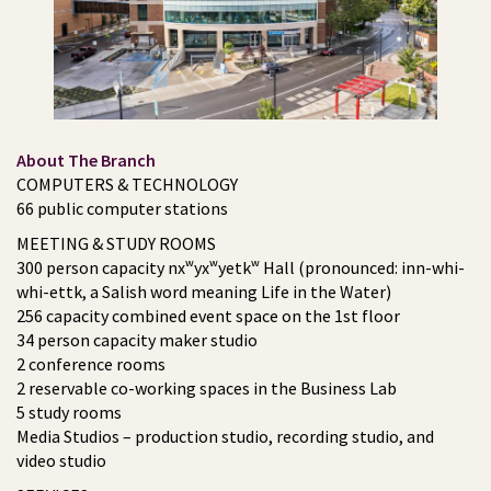
About The Branch
COMPUTERS & TECHNOLOGY
66 public computer stations
MEETING & STUDY ROOMS
300 person capacity nxʷyxʷyetkʷ Hall (pronounced: inn-whi-
whi-ettk, a Salish word meaning Life in the Water)
256 capacity combined event space on the 1st floor
34 person capacity maker studio
2 conference rooms
2 reservable co-working spaces in the Business Lab
5 study rooms
Media Studios – production studio, recording studio, and
video studio