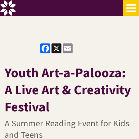
Facebook
X
Email
Youth Art-a-Palooza:
A Live Art & Creativity
Festival
A Summer Reading Event for Kids
and Teens