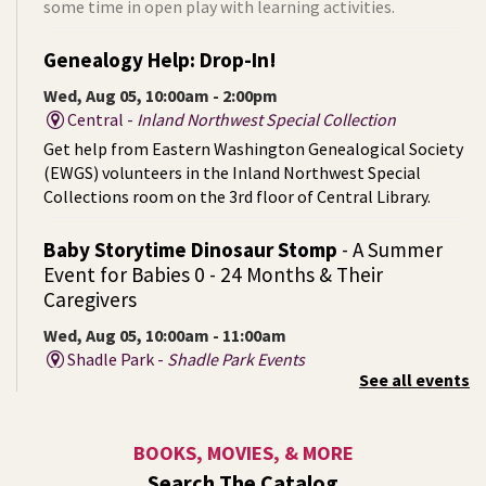
some time in open play with learning activities.
Genealogy Help: Drop-In!
Wed, Aug 05, 10:00am - 2:00pm
Central -
Inland Northwest Special Collection
Get help from Eastern Washington Genealogical Society
(EWGS) volunteers in the Inland Northwest Special
Collections room on the 3rd floor of Central Library.
Baby Storytime Dinosaur Stomp
- A Summer
Event for Babies 0 - 24 Months & Their
Caregivers
Wed, Aug 05, 10:00am - 11:00am
Shadle Park -
Shadle Park Events
See all events
Join us for a dino‑mite baby storytime full of giggles,
wiggles, and prehistoric fun!
BOOKS, MOVIES, & MORE
Summer Storytime at Liberty Park (Outside!)
-
Search The Catalog