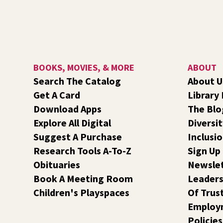
BOOKS, MOVIES, & MORE
ABOUT
Search The Catalog
About U
Get A Card
Library
Download Apps
The Blo
Explore All Digital
Diversit
Suggest A Purchase
Inclusi
Research Tools A-To-Z
Sign Up
Obituaries
Newsle
Book A Meeting Room
Leaders
Children's Playspaces
Of Trus
Employ
Policies