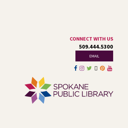
This is an open-style sit down Q & A for basic questions
about computers, mobile devices, or our digital services.
Dungeons and Dragons: Table 1
-
For Middle and High Schoolers
CONNECT WITH US
509.444.5300
Thu, Aug 06, 3:15pm - 5:45pm
Shadle Park -
Shadle Park Classroom
EMAIL
Play an in-person game of Dungeons and Dragons with
other middle and high schoolers in the Spokane area. All
experience levels are welcome.
Registration is now closed
Family Storytime Play & Learn
-
For Families of All Ages
Fri, Aug 07, 10:00am - 11:00am
Central -
Central Events B