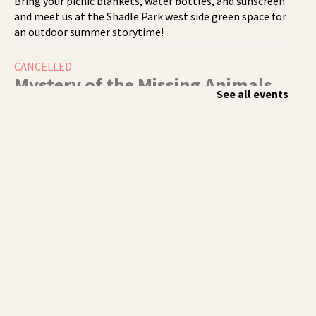
Bring your picnic blankets, water bottles, and sunscreen
and meet us at the Shadle Park west side green space for
an outdoor summer storytime!
CANCELLED
Mystery of the Missing Animals
-
See all events
A Summer Reading Event for Kids
Ages 6-12
Thu, Aug 06, 1:00pm - 2:00pm
Indian Trail
Endangered, extinct, or undiscovered?
Tech Talk
- Free Help with
Computers, Phones, & More
Thu, Aug 06, 3:00pm - 5:00pm
Shadle Park -
Studio
Come ask technology related questions for tech devices.