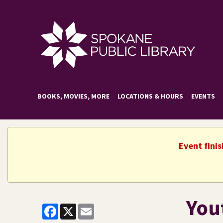
BOOKS, MOVIES, MORE
LOCATIONS & HOURS
EVENTS
Event fini
Yout
Facebook
X
Email