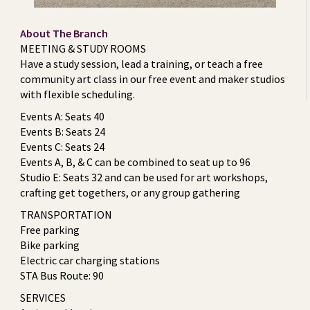
About The Branch
MEETING & STUDY ROOMS
Have a study session, lead a training, or teach a free
community art class in our free event and maker studios
with flexible scheduling.
Events A: Seats 40
Events B: Seats 24
Events C: Seats 24
Events A, B, & C can be combined to seat up to 96
Studio E: Seats 32 and can be used for art workshops,
crafting get togethers, or any group gathering
TRANSPORTATION
Free parking
Bike parking
Electric car charging stations
STA Bus Route: 90
SERVICES