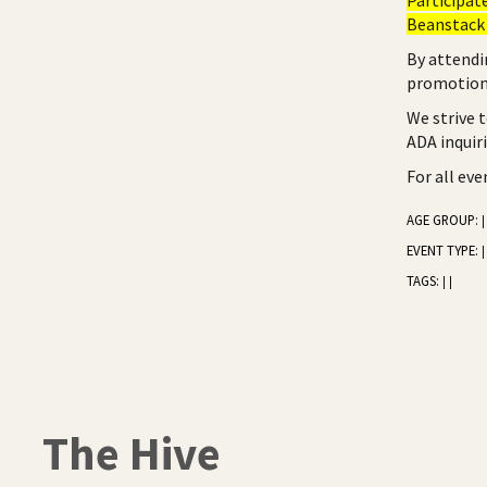
Beanstack 
By attendi
promotiona
We strive 
ADA inquir
For all ev
AGE GROUP:
|
EVENT TYPE:
|
TAGS:
|
|
The Hive