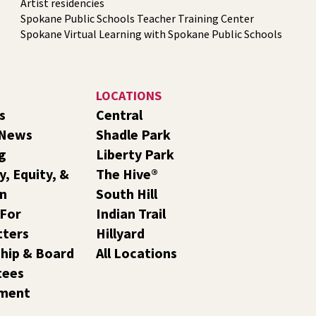
Artist residencies
Spokane Public Schools Teacher Training Center
Spokane Virtual Learning with Spokane Public Schools
LOCATIONS
s
Central
 News
Shadle Park
g
Liberty Park
y, Equity, &
The Hive®
on
South Hill
 For
Indian Trail
tters
Hillyard
hip & Board
All Locations
tees
ment