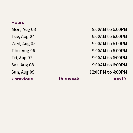
Hours
Mon, Aug 03
9:00AM to 6:00PM
Tue, Aug 04
9:00AM to 6:00PM
Wed, Aug 05
9:00AM to 6:00PM
Thu, Aug 06
9:00AM to 6:00PM
Fri, Aug 07
9:00AM to 6:00PM
Sat, Aug 08
9:00AM to 6:00PM
Sun, Aug 09
12:00PM to 4:00PM
previous
this week
next