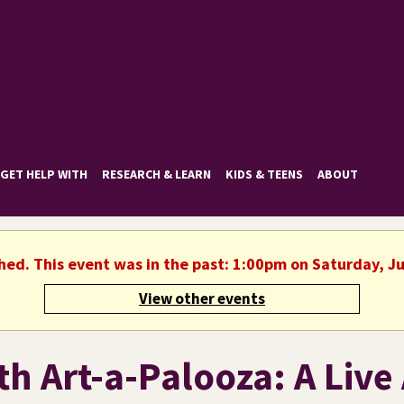
GET HELP WITH
RESEARCH & LEARN
KIDS & TEENS
ABOUT
shed. This event was in the past: 1:00pm on Saturday, Ju
View other events
h Art-a-Palooza: A Live 