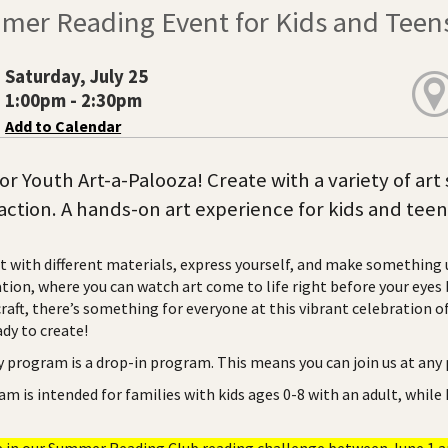
mer Reading Event for Kids and Teen
Saturday, July 25
1:00pm - 2:30pm
Add to Calendar
for Youth Art-a-Palooza! Create with a variety of ar
n action. A hands-on art experience for kids and teen
 with different materials, express yourself, and make something un
ion, where you can watch art come to life right before your eyes b
craft, there’s something for everyone at this vibrant celebration 
dy to create!
ry program is a drop-in program. This means you can join us at any
am is intended for families with kids ages 0-8 with an adult, while
e in our Summer Reading Club reading challenge between June 1 and