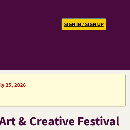
SIGN IN / SIGN UP
ly 25, 2026
Art & Creative Festival