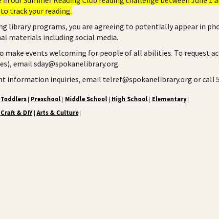
to track your reading.
ng library programs, you are agreeing to potentially appear in ph
l materials including social media.
to make events welcoming for people of all abilities. To request a
ies), email sday@spokanelibrary.org.
ent information inquiries, email telref@spokanelibrary.org or call
Toddlers
Preschool
Middle School
High School
Elementary
|
|
|
|
|
Craft & DIY
Arts & Culture
|
|