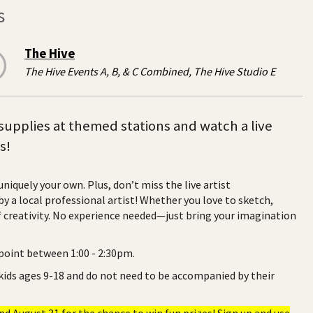
s
The Hive
The Hive Events A, B, & C Combined, The Hive Studio E
t supplies at themed stations and watch a live
s!
iquely your own. Plus, don’t miss the live artist
y a local professional artist! Whether you love to sketch,
of creativity. No experience needed—just bring your imagination
 point between 1:00 - 2:30pm.
 kids ages 9-18 and do not need to be accompanied by their
 August 31 for the chance to win fun prizes! Sign up and use