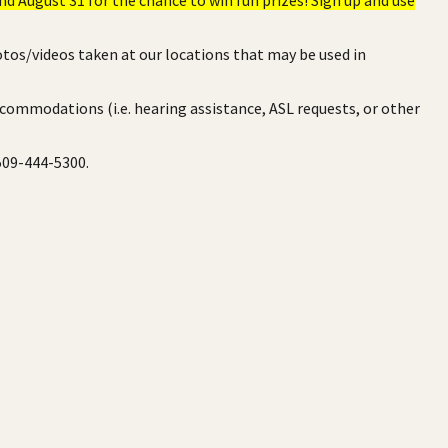
otos/videos taken at our locations that may be used in
ccommodations (i.e. hearing assistance, ASL requests, or other
 509-444-5300.