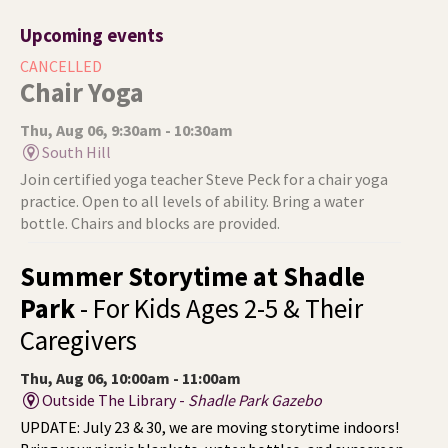
Upcoming events
CANCELLED
Chair Yoga
Thu, Aug 06, 9:30am - 10:30am
South Hill
Join certified yoga teacher Steve Peck for a chair yoga
practice. Open to all levels of ability. Bring a water
bottle. Chairs and blocks are provided.
Summer Storytime at Shadle
Park
- For Kids Ages 2-5 & Their
Caregivers
Thu, Aug 06, 10:00am - 11:00am
Outside The Library -
Shadle Park Gazebo
UPDATE: July 23 & 30, we are moving storytime indoors!