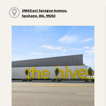
2904 East Sprague Avenue,
Spokane, WA, 99202