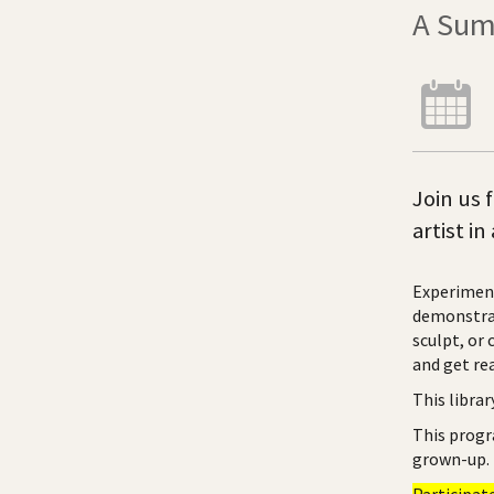
A Sum
Join us 
artist i
Experiment
demonstrat
sculpt, or 
and get rea
This libra
This progr
grown-up.
Participat