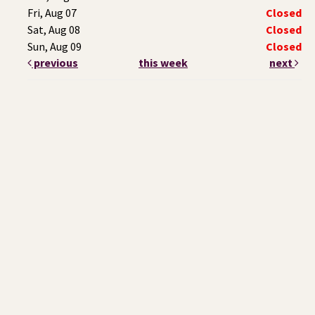
Fri, Aug 07
Closed
Sat, Aug 08
Closed
Sun, Aug 09
Closed
previous
this week
next