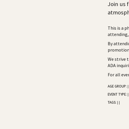
Join us 
atmosph
This is a p
attending, 
By attendi
promotiona
We strive 
ADA inquir
For all ev
AGE GROUP:
|
EVENT TYPE:
|
TAGS:
|
|