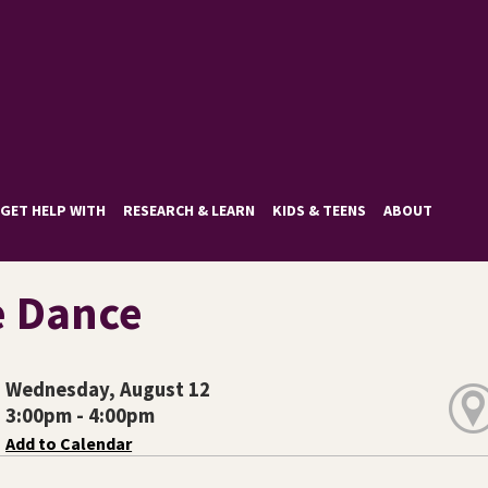
GET HELP WITH
RESEARCH & LEARN
KIDS & TEENS
ABOUT
e Dance
Wednesday, August 12
3:00pm - 4:00pm
Add to Calendar