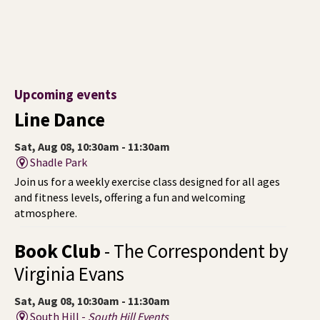
Upcoming events
Line Dance
Sat, Aug 08, 10:30am - 11:30am
Shadle Park
Join us for a weekly exercise class designed for all ages
and fitness levels, offering a fun and welcoming
atmosphere.
Book Club
- The Correspondent by
Virginia Evans
Sat, Aug 08, 10:30am - 11:30am
South Hill -
South Hill Events