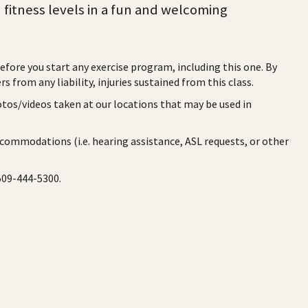
d fitness levels in a fun and welcoming
before you start any exercise program, including this one. By
rs from any liability, injuries sustained from this class.
otos/videos taken at our locations that may be used in
ccommodations (i.e. hearing assistance, ASL requests, or other
 509-444-5300.