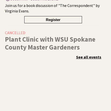
Join us for a book discussion of "The Correspondent" by
Virginia Evans.
Register
CANCELLED
Plant Clinic with WSU Spokane
County Master Gardeners
Sat, Aug 08, 11:00am - 3:00pm
See all events
Shadle Park
Get advice from WSU Spokane County Master Gardeners
on horticultural practices best suited for our local
growing conditions. In Shadle Park Branch every second
and fourth Saturday until season ends.
RESCHEDULED
Healing Hands Creative Hearts