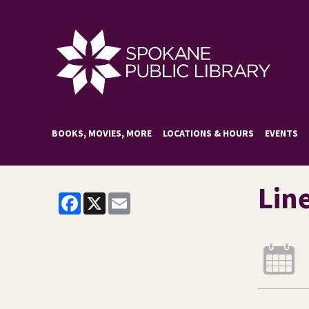
BOOKS, MOVIES, MORE
LOCATIONS & HOURS
EVENTS
Lin
Facebook
X
Email