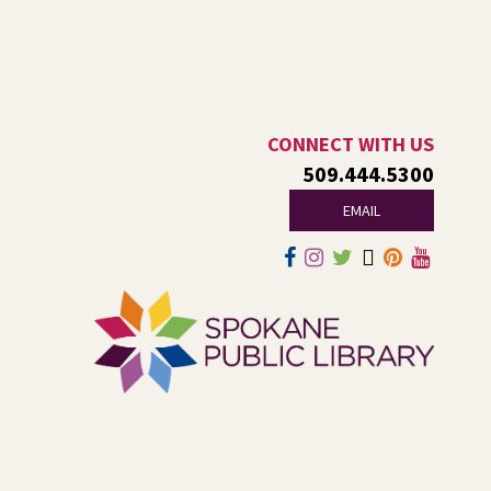
Sat, Aug 08, 11:00am - 2:00pm
NEW DATE
Saturday, August 29, 11:00am - 2:00pm
Central Library -
Events A And B
Spokane Regional Health District presents a free
community event focused on healing, hope,
remembrance, and recovery.
CONNECT WITH US
509.444.5300
Jurassic Play-Doh
- A Summer
EMAIL
Reading Event for Kids Ages 2-8
Sat, Aug 08, 1:00pm - 2:00pm
Shadle Park -
Shadle Park Events
Come play at the library with dinosaurs and Play-Doh!
KYRS Presents: Get Loud in The
Library Concert Series
Sat, Aug 08, 6:30pm - 10:00pm
Central Library -
Nxʷyxʷyetkʷ Hall