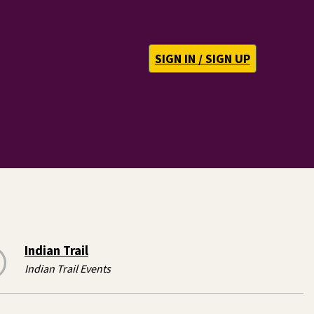
SIGN IN / SIGN UP
Indian Trail
Indian Trail Events