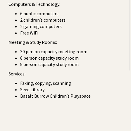
Computers & Technology:
6 public computers
2 children’s computers
2 gaming computers
Free WiFi
Meeting & Study Rooms:
30 person capacity meeting room
8 person capacity study room
5 person capacity study room
Services:
Faxing, copying, scanning
Seed Library
Basalt Burrow Children’s Playspace