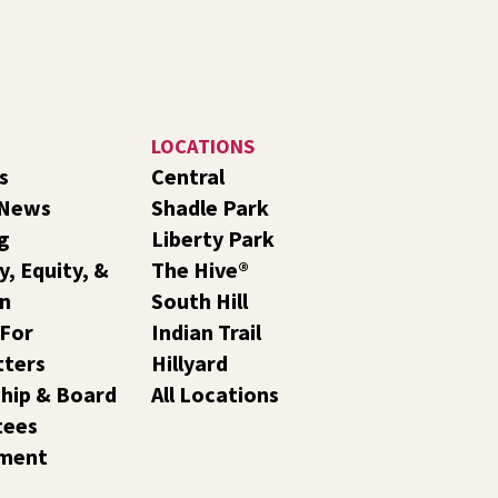
LOCATIONS
s
Central
 News
Shadle Park
g
Liberty Park
y, Equity, &
The Hive®
on
South Hill
 For
Indian Trail
tters
Hillyard
hip & Board
All Locations
tees
ment