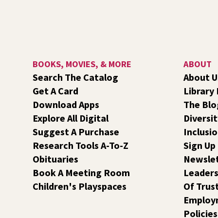
BOOKS, MOVIES, & MORE
ABOUT
Search The Catalog
About U
Get A Card
Library
Download Apps
The Blo
Explore All Digital
Diversit
Suggest A Purchase
Inclusi
Research Tools A-To-Z
Sign Up
Obituaries
Newsle
Book A Meeting Room
Leaders
Children's Playspaces
Of Trus
Employ
Policies