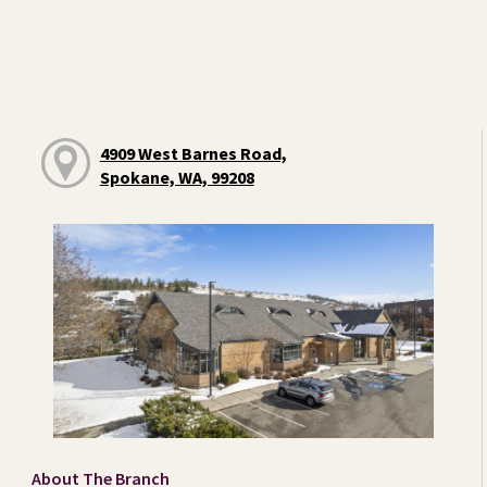
4909 West Barnes Road,
Spokane, WA, 99208
About The Branch