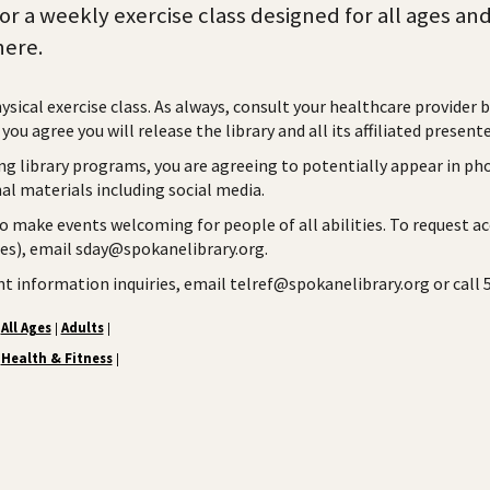
for a weekly exercise class designed for all ages an
ere.
hysical exercise class. As always, consult your healthcare provider 
you agree you will release the library and all its affiliated presente
ng library programs, you are agreeing to potentially appear in ph
l materials including social media.
to make events welcoming for people of all abilities. To request a
ies), email sday@spokanelibrary.org.
ent information inquiries, email telref@spokanelibrary.org or call
All Ages
Adults
|
|
Health & Fitness
|