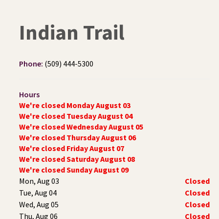
Indian Trail
Phone:
(509) 444-5300
Hours
We're closed Monday August 03
We're closed Tuesday August 04
We're closed Wednesday August 05
We're closed Thursday August 06
We're closed Friday August 07
We're closed Saturday August 08
We're closed Sunday August 09
Mon, Aug 03
Closed
Tue, Aug 04
Closed
Wed, Aug 05
Closed
Thu, Aug 06
Closed