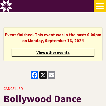
Event finished. This event was in the past: 6:00pm
on Monday, September 16, 2024
View other events
Facebook
X
Email
CANCELLED
Bollywood Dance