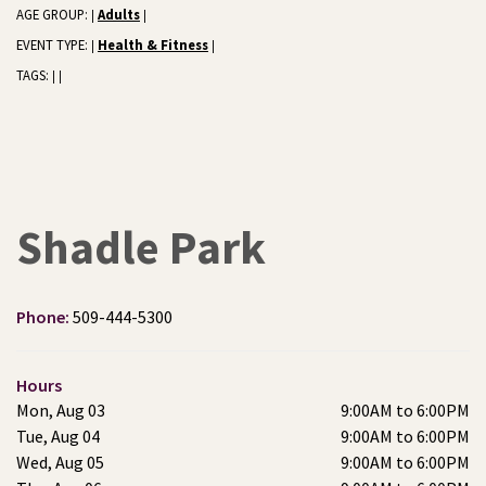
AGE GROUP:
Adults
|
|
EVENT TYPE:
Health & Fitness
|
|
TAGS:
|
|
Shadle Park
Phone:
509-444-5300
Hours
Mon, Aug 03
9:00AM to 6:00PM
Tue, Aug 04
9:00AM to 6:00PM
Wed, Aug 05
9:00AM to 6:00PM