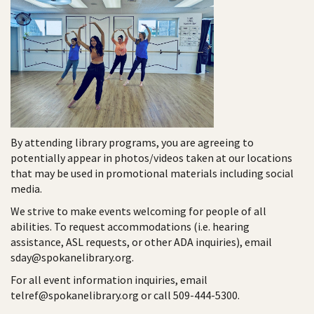
By attending library programs, you are agreeing to
potentially appear in photos/videos taken at our locations
that may be used in promotional materials including social
media.
We strive to make events welcoming for people of all
abilities. To request accommodations (i.e. hearing
assistance, ASL requests, or other ADA inquiries), email
sday@spokanelibrary.org.
For all event information inquiries, email
telref@spokanelibrary.org or call 509-444-5300.