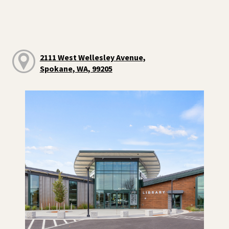
2111 West Wellesley Avenue,
Spokane, WA, 99205