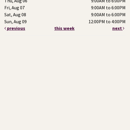
Thu, Aug 06
9:00AM to 6:00PM
Fri, Aug 07
9:00AM to 6:00PM
Sat, Aug 08
9:00AM to 6:00PM
Sun, Aug 09
12:00PM to 4:00PM
previous
this week
next