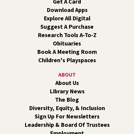
Get A Card
Reading Event for Teens Starting 6th-12th
Grade
Download Apps
Explore All Digital
Fri, Aug 07, 7:00pm - 9:00pm
Central -
Nxʷyxʷyetkʷ Hall
Suggest A Purchase
Perform in or attend a concert with only teen artists and
Research Tools A-To-Z
bands after hours!
Obituaries
Book A Meeting Room
Line Dance
Children's Playspaces
Sat, Aug 08, 10:30am - 11:30am
Shadle Park
ABOUT
Join us for a weekly exercise class designed for all ages
About Us
and fitness levels, offering a fun and welcoming
Library News
atmosphere.
The Blog
Book Club
- The Correspondent by Virginia
Diversity, Equity, & Inclusion
Evans
Sign Up For Newsletters
Sat, Aug 08, 10:30am - 11:30am
Leadership & Board Of Trustees
South Hill -
South Hill Events
Employment