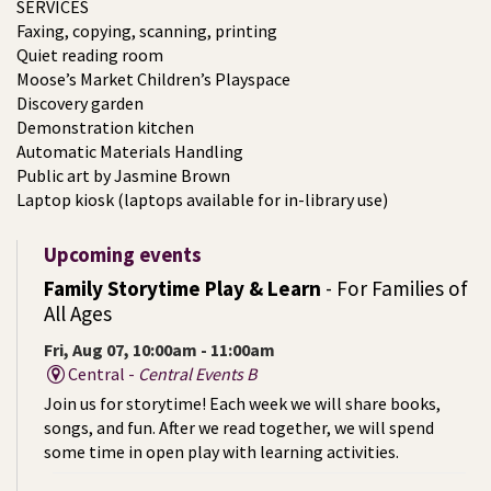
SERVICES
Faxing, copying, scanning, printing
Quiet reading room
Moose’s Market Children’s Playspace
Discovery garden
Demonstration kitchen
Automatic Materials Handling
Public art by Jasmine Brown
Laptop kiosk (laptops available for in-library use)
Upcoming events
Family Storytime Play & Learn
- For Families of
All Ages
Fri, Aug 07, 10:00am - 11:00am
Central -
Central Events B
Join us for storytime! Each week we will share books,
songs, and fun. After we read together, we will spend
some time in open play with learning activities.