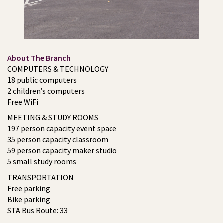
About The Branch
COMPUTERS & TECHNOLOGY
18 public computers
2 children’s computers
Free WiFi
MEETING & STUDY ROOMS
197 person capacity event space
35 person capacity classroom
59 person capacity maker studio
5 small study rooms
TRANSPORTATION
Free parking
Bike parking
STA Bus Route: 33