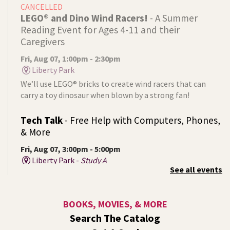
CANCELLED
LEGO® and Dino Wind Racers!
- A Summer
Reading Event for Ages 4-11 and their
Caregivers
Fri, Aug 07, 1:00pm - 2:30pm
Liberty Park
We’ll use LEGO® bricks to create wind racers that can
carry a toy dinosaur when blown by a strong fan!
Tech Talk
- Free Help with Computers, Phones,
& More
Fri, Aug 07, 3:00pm - 5:00pm
Liberty Park -
Study A
See all events
Come ask technology related questions for tech devices.
This is an open-style sit down Q & A for basic questions
about computers, mobile devices, or our digital services.
BOOKS, MOVIES, & MORE
Search The Catalog
Rock the Stage: Teen Concert
- A Summer