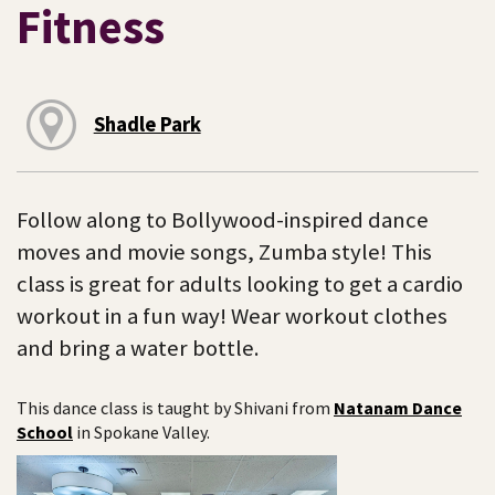
Fitness
Shadle Park
Follow along to Bollywood-inspired dance
moves and movie songs, Zumba style! This
class is great for adults looking to get a cardio
workout in a fun way! Wear workout clothes
and bring a water bottle.
This dance class is taught by Shivani from
Natanam Dance
School
in Spokane Valley.