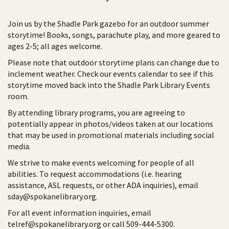
Join us by the Shadle Park gazebo for an outdoor summer
storytime! Books, songs, parachute play, and more geared to
ages 2-5; all ages welcome.
Please note that outdoor storytime plans can change due to
inclement weather. Check our events calendar to see if this
storytime moved back into the Shadle Park Library Events
room.
By attending library programs, you are agreeing to
potentially appear in photos/videos taken at our locations
that may be used in promotional materials including social
media.
We strive to make events welcoming for people of all
abilities. To request accommodations (i.e. hearing
assistance, ASL requests, or other ADA inquiries), email
sday@spokanelibrary.org.
For all event information inquiries, email
telref@spokanelibrary.org or call 509-444-5300.