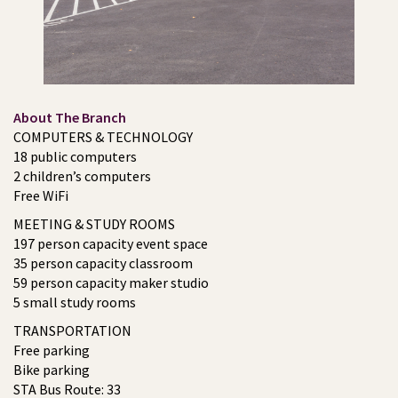
About The Branch
COMPUTERS & TECHNOLOGY
18 public computers
2 children’s computers
Free WiFi
MEETING & STUDY ROOMS
197 person capacity event space
35 person capacity classroom
59 person capacity maker studio
5 small study rooms
TRANSPORTATION
Free parking
Bike parking
STA Bus Route: 33