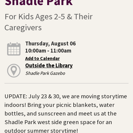
Shadle Park
For Kids Ages 2-5 & Their
Caregivers
Thursday, August 06
10:00am - 11:00am
Add to Calendar
Outside the Library
Shadle Park Gazebo
UPDATE: July 23 & 30, we are moving storytime
indoors! Bring your picnic blankets, water
bottles, and sunscreen and meet us at the
Shadle Park west side green space for an
outdoor summer storytime!