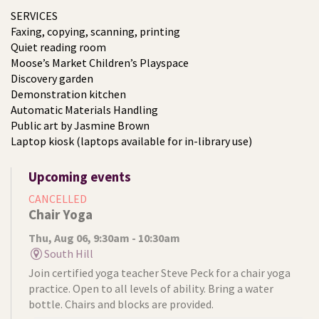
SERVICES
Faxing, copying, scanning, printing
Quiet reading room
Moose’s Market Children’s Playspace
Discovery garden
Demonstration kitchen
Automatic Materials Handling
Public art by Jasmine Brown
Laptop kiosk (laptops available for in-library use)
Upcoming events
CANCELLED
Chair Yoga
Thu, Aug 06, 9:30am - 10:30am
South Hill
Join certified yoga teacher Steve Peck for a chair yoga
practice. Open to all levels of ability. Bring a water
bottle. Chairs and blocks are provided.