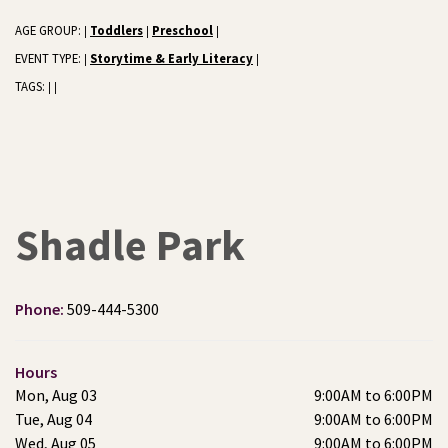
AGE GROUP:
Toddlers
Preschool
|
|
|
EVENT TYPE:
Storytime & Early Literacy
|
|
TAGS:
|
|
Shadle Park
Phone:
509-444-5300
Hours
Mon, Aug 03
9:00AM to 6:00PM
Tue, Aug 04
9:00AM to 6:00PM
Wed, Aug 05
9:00AM to 6:00PM