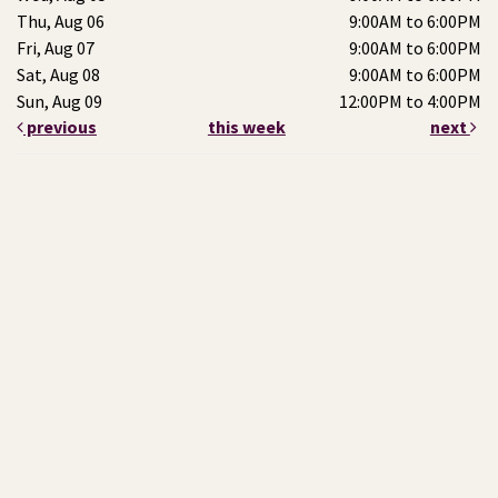
Thu, Aug 06
9:00AM to 6:00PM
Fri, Aug 07
9:00AM to 6:00PM
Sat, Aug 08
9:00AM to 6:00PM
Sun, Aug 09
12:00PM to 4:00PM
previous
this week
next