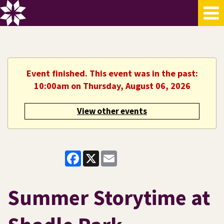
Event finished. This event was in the past:
10:00am on Thursday, August 06, 2026
View other events
Facebook
X
Email
Summer Storytime at