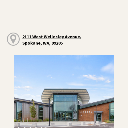
2111 West Wellesley Avenue,
Spokane, WA, 99205