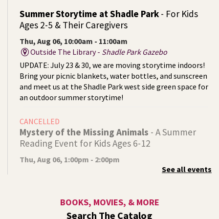
Summer Storytime at Shadle Park
- For Kids
Ages 2-5 & Their Caregivers
Thu, Aug 06, 10:00am - 11:00am
Outside The Library -
Shadle Park Gazebo
UPDATE: July 23 & 30, we are moving storytime indoors!
Bring your picnic blankets, water bottles, and sunscreen
and meet us at the Shadle Park west side green space for
an outdoor summer storytime!
CANCELLED
Mystery of the Missing Animals
- A Summer
Reading Event for Kids Ages 6-12
Thu, Aug 06, 1:00pm - 2:00pm
See all events
Indian Trail
Endangered, extinct, or undiscovered?
BOOKS, MOVIES, & MORE
Tech Talk
- Free Help with Computers, Phones,
Search The Catalog
& More