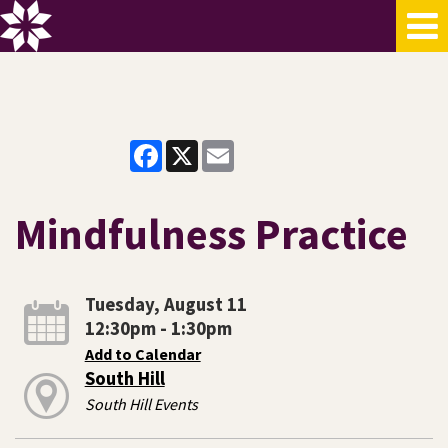
Facebook
X
Email
Mindfulness Practice
Tuesday, August 11
12:30pm - 1:30pm
Add to Calendar
South Hill
South Hill Events