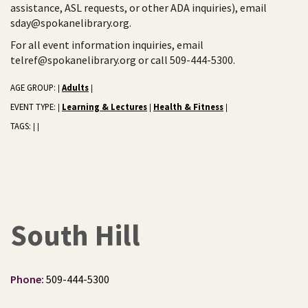
assistance, ASL requests, or other ADA inquiries), email
sday@spokanelibrary.org.
For all event information inquiries, email
telref@spokanelibrary.org or call 509-444-5300.
AGE GROUP:
Adults
|
|
EVENT TYPE:
Learning & Lectures
Health & Fitness
|
|
|
TAGS:
|
|
South Hill
Phone:
509-444-5300