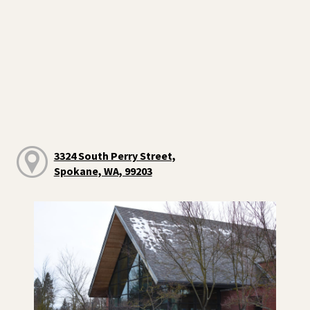
3324 South Perry Street,
Spokane, WA, 99203