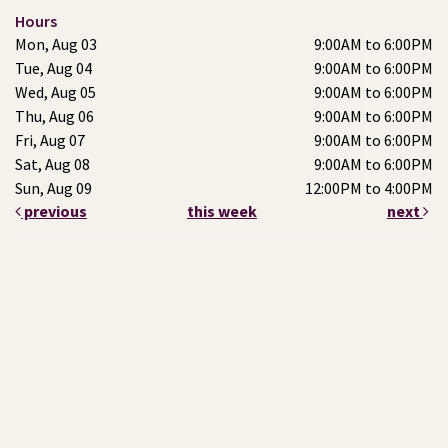
Hours
Mon, Aug 03
9:00AM to 6:00PM
Tue, Aug 04
9:00AM to 6:00PM
Wed, Aug 05
9:00AM to 6:00PM
Thu, Aug 06
9:00AM to 6:00PM
Fri, Aug 07
9:00AM to 6:00PM
Sat, Aug 08
9:00AM to 6:00PM
Sun, Aug 09
12:00PM to 4:00PM
previous
this week
next