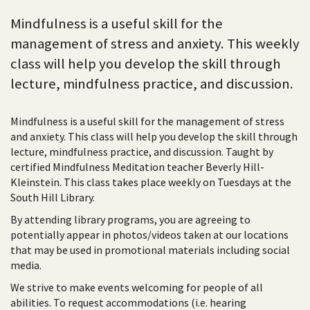
Mindfulness is a useful skill for the
management of stress and anxiety. This weekly
class will help you develop the skill through
lecture, mindfulness practice, and discussion.
Mindfulness is a useful skill for the management of stress
and anxiety. This class will help you develop the skill through
lecture, mindfulness practice, and discussion. Taught by
certified Mindfulness Meditation teacher Beverly Hill-
Kleinstein. This class takes place weekly on Tuesdays at the
South Hill Library.
By attending library programs, you are agreeing to
potentially appear in photos/videos taken at our locations
that may be used in promotional materials including social
media.
We strive to make events welcoming for people of all
abilities. To request accommodations (i.e. hearing