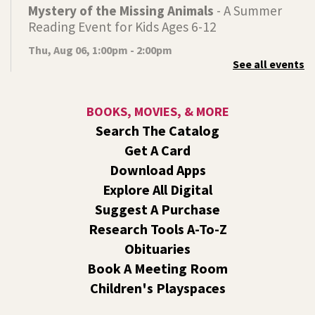
Mystery of the Missing Animals
- A Summer
Reading Event for Kids Ages 6-12
Thu, Aug 06, 1:00pm - 2:00pm
See all events
Indian Trail
Endangered, extinct, or undiscovered?
BOOKS, MOVIES, & MORE
Tech Talk
- Free Help with Computers, Phones,
Search The Catalog
& More
Get A Card
Thu, Aug 06, 3:00pm - 5:00pm
Download Apps
Shadle Park -
Studio
Explore All Digital
Come ask technology related questions for tech devices.
Suggest A Purchase
This is an open-style sit down Q & A for basic questions
about computers, mobile devices, or our digital services.
Research Tools A-To-Z
Obituaries
Dungeons and Dragons: Table 1
- For Middle
Book A Meeting Room
and High Schoolers
Children's Playspaces
Thu, Aug 06, 3:15pm - 5:45pm
Shadle Park -
Shadle Park Classroom