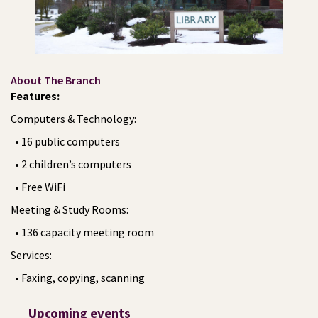
About The Branch
Features:
Computers & Technology:
• 16 public computers
• 2 children’s computers
• Free WiFi
Meeting & Study Rooms:
• 136 capacity meeting room
Services:
• Faxing, copying, scanning
Upcoming events