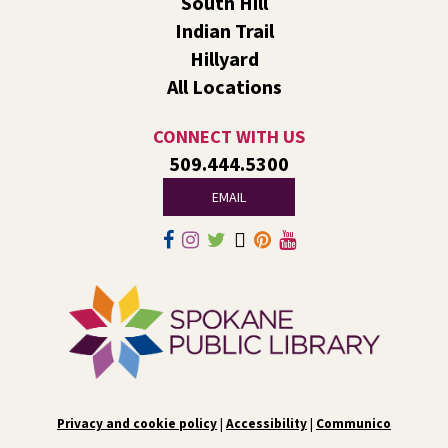
South Hill
Liberty Park
Indian Trail
We’ll use LEGO® bricks to create wind racers that can
Hillyard
carry a toy dinosaur when blown by a strong fan!
All Locations
Tech Talk
- Free Help with Computers, Phones,
& More
CONNECT WITH US
509.444.5300
Fri, Aug 07, 3:00pm - 5:00pm
Liberty Park -
Study A
EMAIL
Come ask technology related questions for tech devices.
This is an open-style sit down Q & A for basic questions
about computers, mobile devices, or our digital services.
Rock the Stage: Teen Concert
- A Summer
Reading Event for Teens Starting 6th-12th
Grade
Fri, Aug 07, 7:00pm - 9:00pm
Central -
Nxʷyxʷyetkʷ Hall
Privacy and cookie policy
|
Accessibility
|
Communico
Perform in or attend a concert with only teen artists and