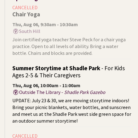
CANCELLED
Chair Yoga
Thu, Aug 06, 9:30am - 10:30am
South Hill
Join certified yoga teacher Steve Peck for a chair yoga
practice. Open to all levels of ability. Bring a water
bottle. Chairs and blocks are provided.
Summer Storytime at Shadle Park
- For Kids
Ages 2-5 & Their Caregivers
Thu, Aug 06, 10:00am - 11:00am
Outside The Library -
Shadle Park Gazebo
UPDATE: July 23 & 30, we are moving storytime indoors!
Bring your picnic blankets, water bottles, and sunscreen
and meet us at the Shadle Park west side green space for
an outdoor summer storytime!
CANCELLED