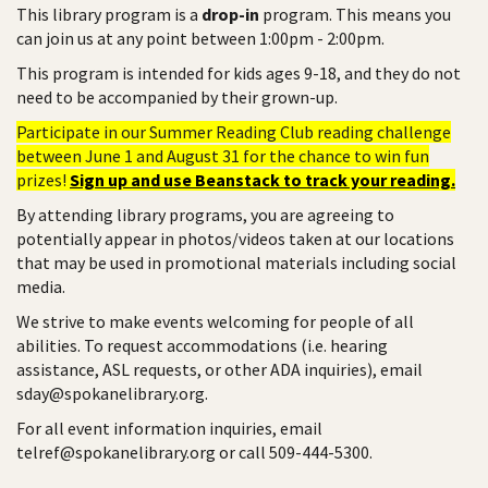
This library program is a
drop-in
program. This means you
can join us at any point between 1:00pm - 2:00pm.
This program is intended for kids ages 9-18, and they do not
need to be accompanied by their grown-up.
Participate in our Summer Reading Club reading challenge
between June 1 and August 31 for the chance to win fun
prizes!
Sign up and use Beanstack to track your reading.
By attending library programs, you are agreeing to
potentially appear in photos/videos taken at our locations
that may be used in promotional materials including social
media.
We strive to make events welcoming for people of all
abilities. To request accommodations (i.e. hearing
assistance, ASL requests, or other ADA inquiries), email
sday@spokanelibrary.org.
For all event information inquiries, email
telref@spokanelibrary.org or call 509-444-5300.