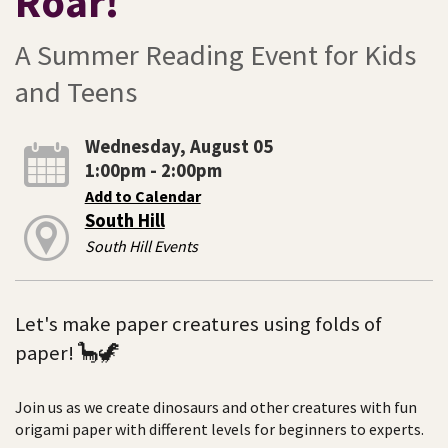
Roar!
A Summer Reading Event for Kids
and Teens
Wednesday, August 05
1:00pm - 2:00pm
Add to Calendar
South Hill
South Hill Events
Let's make paper creatures using folds of
paper! 🦕🦖
Join us as we create dinosaurs and other creatures with fun
origami paper with different levels for beginners to experts.