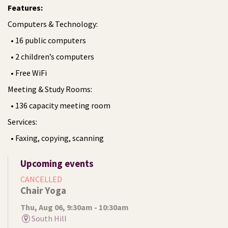
Features:
Computers & Technology:
• 16 public computers
• 2 children’s computers
• Free WiFi
Meeting & Study Rooms:
• 136 capacity meeting room
Services:
• Faxing, copying, scanning
Upcoming events
CANCELLED
Chair Yoga
Thu, Aug 06, 9:30am - 10:30am
South Hill