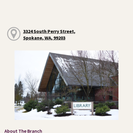
3324 South Perry Street,
Spokane, WA, 99203
About The Branch