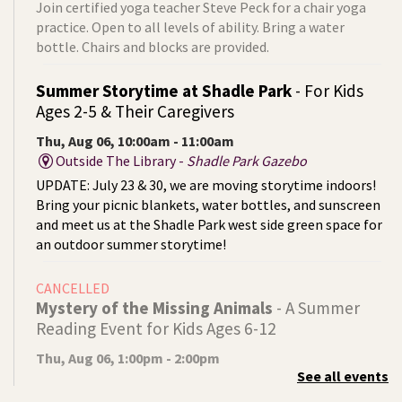
Join certified yoga teacher Steve Peck for a chair yoga
practice. Open to all levels of ability. Bring a water
bottle. Chairs and blocks are provided.
Summer Storytime at Shadle Park
- For Kids
Ages 2-5 & Their Caregivers
Thu, Aug 06, 10:00am - 11:00am
Outside The Library -
Shadle Park Gazebo
UPDATE: July 23 & 30, we are moving storytime indoors!
Bring your picnic blankets, water bottles, and sunscreen
and meet us at the Shadle Park west side green space for
an outdoor summer storytime!
CANCELLED
Mystery of the Missing Animals
- A Summer
Reading Event for Kids Ages 6-12
Thu, Aug 06, 1:00pm - 2:00pm
See all events
Indian Trail
Endangered, extinct, or undiscovered?