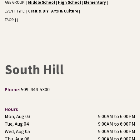
AGE GROUP:
Middle School
High School
Elementary
|
|
|
|
EVENT TYPE:
Craft & DIY
Arts & Culture
|
|
|
TAGS:
|
|
South Hill
Phone:
509-444-5300
Hours
Mon, Aug 03
9:00AM to 6:00PM
Tue, Aug 04
9:00AM to 6:00PM
Wed, Aug 05
9:00AM to 6:00PM
Thu, Aug 06
9:00AM to 6:00PM