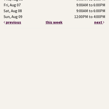
Fri, Aug 07
9:00AM to 6:00PM
Sat, Aug 08
9:00AM to 6:00PM
Sun, Aug 09
12:00PM to 4:00PM
previous
this week
next