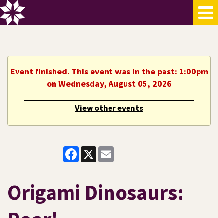
Event finished. This event was in the past: 1:00pm
on Wednesday, August 05, 2026
View other events
Facebook
X
Email
Origami Dinosaurs: