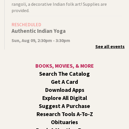
rangoli, a decorative Indian folk art! Supplies are
provided.
RESCHEDULED
Authentic Indian Yoga
Sun, Aug 09, 2:30pm - 3:30pm
See all events
NEW DATE
Sunday, August 16, 2:30pm - 3:30pm
Shadle Park
Instructor Devika Gates will lead us in an authentic Indian
BOOKS, MOVIES, & MORE
Yoga practice. Wear loose clothing, bring a yoga mat, and
Search The Catalog
come prepared for gentle exercise.
Get A Card
Video Studio Drop-In
Download Apps
Explore All Digital
Mon, Aug 10, 10:00am - 12:00pm
Central -
Video Studio
Suggest A Purchase
Come by to ask any and all video/photo questions. Learn
Research Tools A-To-Z
about lighting, editing, shooting, or digitizing old
Obituaries
footage.