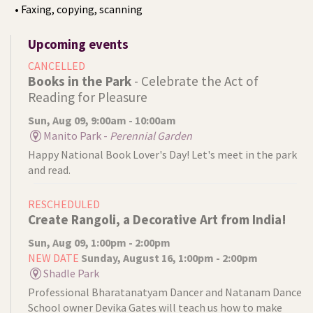
• Faxing, copying, scanning
Upcoming events
CANCELLED
Books in the Park
- Celebrate the Act of
Reading for Pleasure
Sun, Aug 09, 9:00am - 10:00am
Manito Park -
Perennial Garden
Happy National Book Lover's Day! Let's meet in the park
and read.
RESCHEDULED
Create Rangoli, a Decorative Art from India!
Sun, Aug 09, 1:00pm - 2:00pm
NEW DATE
Sunday, August 16, 1:00pm - 2:00pm
Shadle Park
Professional Bharatanatyam Dancer and Natanam Dance
School owner Devika Gates will teach us how to make