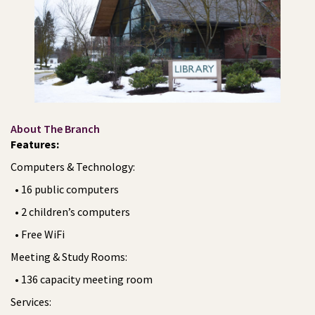
About The Branch
Features:
Computers & Technology:
• 16 public computers
• 2 children’s computers
• Free WiFi
Meeting & Study Rooms:
• 136 capacity meeting room
Services: