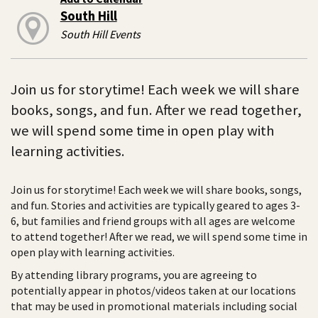
South Hill
South Hill Events
Join us for storytime! Each week we will share
books, songs, and fun. After we read together,
we will spend some time in open play with
learning activities.
Join us for storytime! Each week we will share books, songs,
and fun. Stories and activities are typically geared to ages 3-
6, but families and friend groups with all ages are welcome
to attend together! After we read, we will spend some time in
open play with learning activities.
By attending library programs, you are agreeing to
potentially appear in photos/videos taken at our locations
that may be used in promotional materials including social