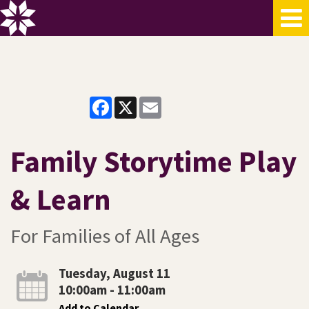
Facebook
X
Email
Family Storytime Play
& Learn
For Families of All Ages
Tuesday, August 11
10:00am - 11:00am
Add to Calendar