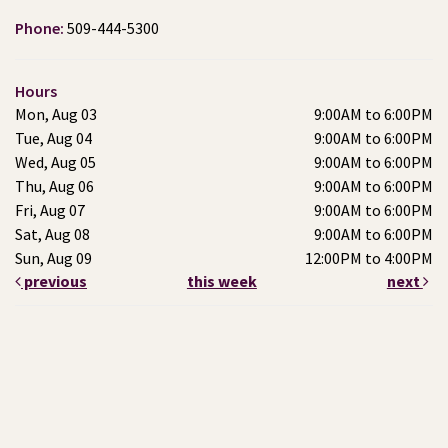
Phone:
509-444-5300
Hours
Mon, Aug 03
9:00AM to 6:00PM
Tue, Aug 04
9:00AM to 6:00PM
Wed, Aug 05
9:00AM to 6:00PM
Thu, Aug 06
9:00AM to 6:00PM
Fri, Aug 07
9:00AM to 6:00PM
Sat, Aug 08
9:00AM to 6:00PM
Sun, Aug 09
12:00PM to 4:00PM
previous
this week
next