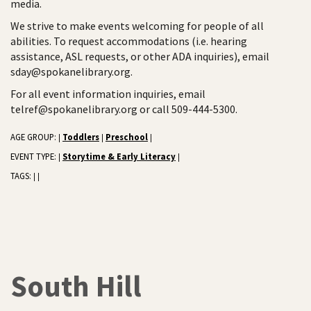
media.
We strive to make events welcoming for people of all
abilities. To request accommodations (i.e. hearing
assistance, ASL requests, or other ADA inquiries), email
sday@spokanelibrary.org.
For all event information inquiries, email
telref@spokanelibrary.org or call 509-444-5300.
AGE GROUP:
Toddlers
Preschool
|
|
|
EVENT TYPE:
Storytime & Early Literacy
|
|
TAGS:
|
|
South Hill