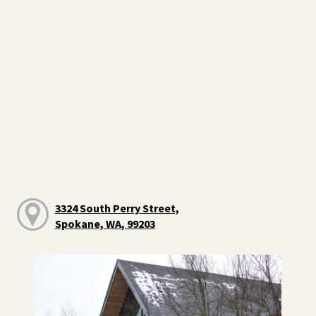
3324 South Perry Street,
Spokane, WA, 99203