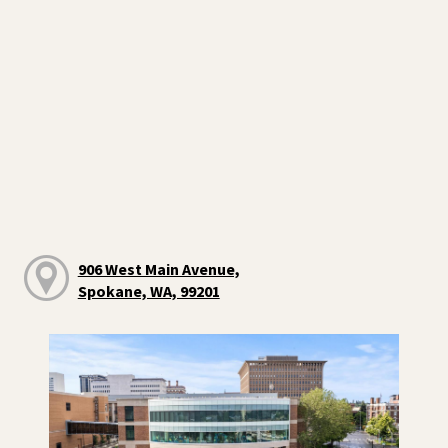
906 West Main Avenue,
Spokane, WA, 99201