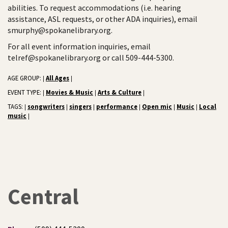
abilities. To request accommodations (i.e. hearing
assistance, ASL requests, or other ADA inquiries), email
smurphy@spokanelibrary.org.
For all event information inquiries, email
telref@spokanelibrary.org or call 509-444-5300.
AGE GROUP:
All Ages
|
|
EVENT TYPE:
Movies & Music
Arts & Culture
|
|
|
TAGS:
songwriters
singers
performance
Open mic
Music
Local
|
|
|
|
|
|
music
|
Central