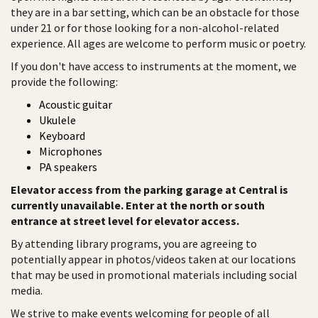
they are in a bar setting, which can be an obstacle for those
under 21 or for those looking for a non-alcohol-related
experience. All ages are welcome to perform music or poetry.
If you don't have access to instruments at the moment, we
provide the following:
Acoustic guitar
Ukulele
Keyboard
Microphones
PA speakers
Elevator access from the parking garage at Central is
currently unavailable. Enter at the north or south
entrance at street level for elevator access.
By attending library programs, you are agreeing to
potentially appear in photos/videos taken at our locations
that may be used in promotional materials including social
media.
We strive to make events welcoming for people of all