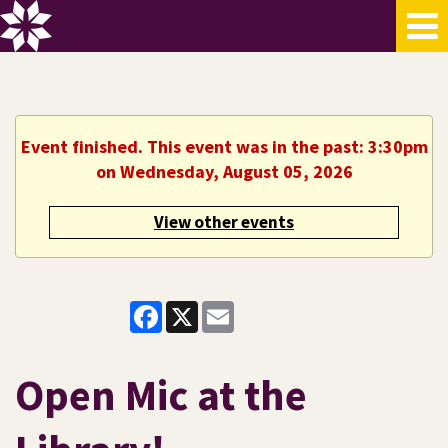
Event finished. This event was in the past: 3:30pm
on Wednesday, August 05, 2026
View other events
Facebook
X
Email
Open Mic at the