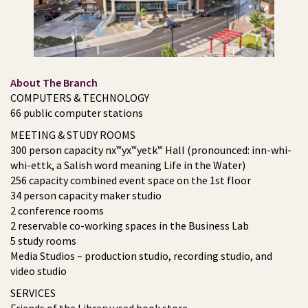
About The Branch
COMPUTERS & TECHNOLOGY
66 public computer stations
MEETING & STUDY ROOMS
300 person capacity nxʷyxʷyetkʷ Hall (pronounced: inn-whi-
whi-ettk, a Salish word meaning Life in the Water)
256 capacity combined event space on the 1st floor
34 person capacity maker studio
2 conference rooms
2 reservable co-working spaces in the Business Lab
5 study rooms
Media Studios – production studio, recording studio, and
video studio
SERVICES