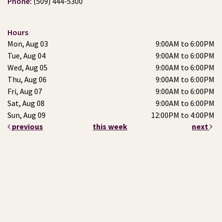
Phone:
(509) 444-5300
Hours
Mon, Aug 03
9:00AM to 6:00PM
Tue, Aug 04
9:00AM to 6:00PM
Wed, Aug 05
9:00AM to 6:00PM
Thu, Aug 06
9:00AM to 6:00PM
Fri, Aug 07
9:00AM to 6:00PM
Sat, Aug 08
9:00AM to 6:00PM
Sun, Aug 09
12:00PM to 4:00PM
previous
this week
next