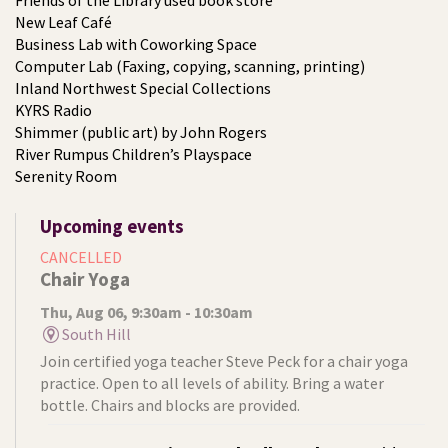
Friends of the Library used book store
New Leaf Café
Business Lab with Coworking Space
Computer Lab (Faxing, copying, scanning, printing)
Inland Northwest Special Collections
KYRS Radio
Shimmer (public art) by John Rogers
River Rumpus Children’s Playspace
Serenity Room
Upcoming events
CANCELLED
Chair Yoga
Thu, Aug 06, 9:30am - 10:30am
South Hill
Join certified yoga teacher Steve Peck for a chair yoga
practice. Open to all levels of ability. Bring a water
bottle. Chairs and blocks are provided.