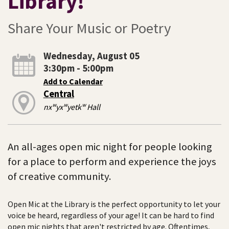
Library!
Share Your Music or Poetry
Wednesday, August 05
3:30pm - 5:00pm
Add to Calendar
Central
nxʷyxʷyetkʷ Hall
An all-ages open mic night for people looking
for a place to perform and experience the joys
of creative community.
Open Mic at the Library is the perfect opportunity to let your
voice be heard, regardless of your age! It can be hard to find
open mic nights that aren't restricted by age. Oftentimes,