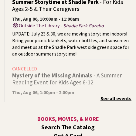
Summer Storytime at Shadle Park
- For Kids
Ages 2-5 & Their Caregivers
Thu, Aug 06, 10:00am - 11:00am
Outside The Library -
Shadle Park Gazebo
UPDATE: July 23 & 30, we are moving storytime indoors!
Bring your picnic blankets, water bottles, and sunscreen
and meet us at the Shadle Park west side green space for
an outdoor summer storytime!
CANCELLED
Mystery of the Missing Animals
- A Summer
Reading Event for Kids Ages 6-12
Thu, Aug 06, 1:00pm - 2:00pm
See all events
Indian Trail
Endangered, extinct, or undiscovered?
BOOKS, MOVIES, & MORE
Tech Talk
- Free Help with Computers, Phones,
Search The Catalog
& More
Get A Card