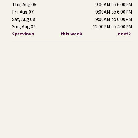
Thu, Aug 06
9:00AM to 6:00PM
Fri, Aug 07
9:00AM to 6:00PM
Sat, Aug 08
9:00AM to 6:00PM
Sun, Aug 09
12:00PM to 4:00PM
previous
this week
next