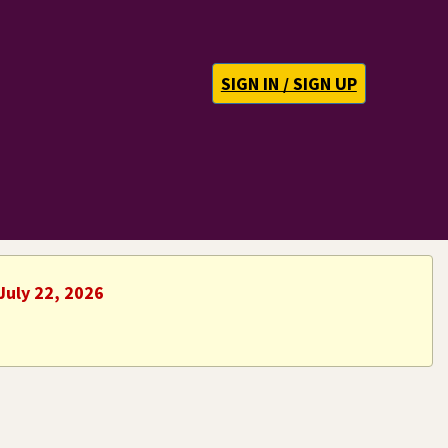
SIGN IN / SIGN UP
July 22, 2026