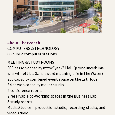
About The Branch
COMPUTERS & TECHNOLOGY
66 public computer stations
MEETING & STUDY ROOMS
300 person capacity nxʷyxʷyetkʷ Hall (pronounced: inn-
whi-whi-ettk, a Salish word meaning Life in the Water)
256 capacity combined event space on the 1st floor
34 person capacity maker studio
2 conference rooms
2 reservable co-working spaces in the Business Lab
5 study rooms
Media Studios – production studio, recording studio, and
video studio