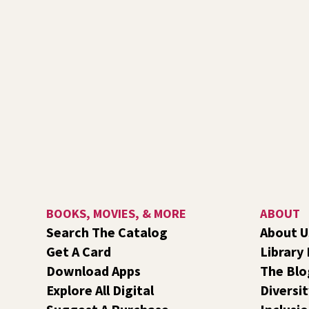
BOOKS, MOVIES, & MORE
ABOUT
Search The Catalog
About U
Get A Card
Library
Download Apps
The Blo
Explore All Digital
Diversit