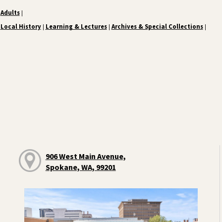
Adults
|
Local History
Learning & Lectures
Archives & Special Collections
|
|
|
906 West Main Avenue,
Spokane, WA, 99201