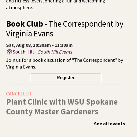
and fitness levels, offering a fun and welcoming
atmosphere.
Book Club
- The Correspondent by
Virginia Evans
Sat, Aug 08, 10:30am - 11:30am
South Hill -
South Hill Events
Join us for a book discussion of "The Correspondent" by
Virginia Evans.
Register
CANCELLED
Plant Clinic with WSU Spokane
County Master Gardeners
Sat, Aug 08, 11:00am - 3:00pm
See all events
Shadle Park