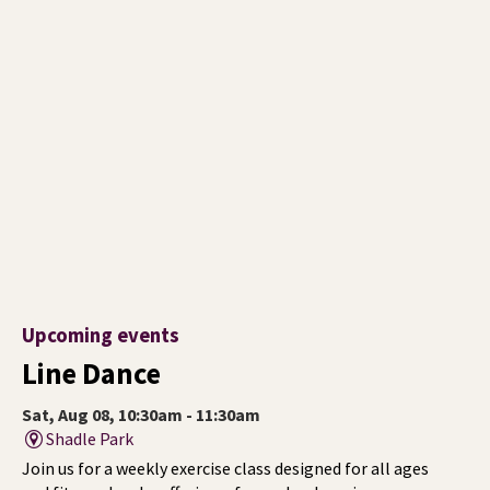
Upcoming events
Line Dance
Sat, Aug 08, 10:30am - 11:30am
Shadle Park
Join us for a weekly exercise class designed for all ages