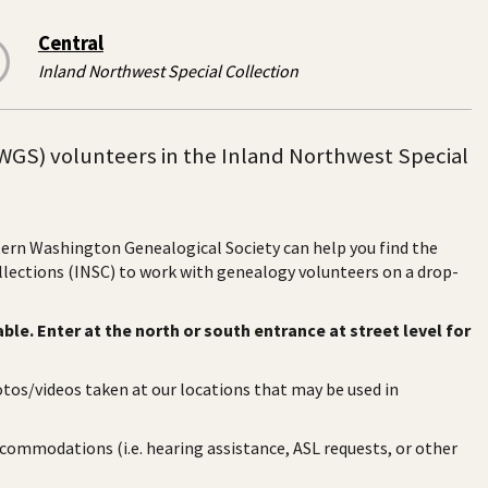
Central
Inland Northwest Special Collection
WGS) volunteers in the Inland Northwest Special
stern Washington Genealogical Society can help you find the
ollections (INSC) to work with genealogy volunteers on a drop-
ble. Enter at the north or south entrance at street level for
otos/videos taken at our locations that may be used in
ccommodations (i.e. hearing assistance, ASL requests, or other