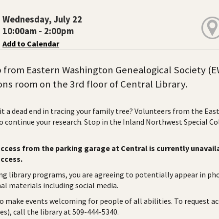
Wednesday, July 22
10:00am - 2:00pm
Add to Calendar
 from Eastern Washington Genealogical Society (E
ons room on the 3rd floor of Central Library.
it a dead end in tracing your family tree? Volunteers from the Ea
to continue your research. Stop in the Inland Northwest Special C
ccess from the parking garage at Central is currently unavaila
access.
ng library programs, you are agreeing to potentially appear in ph
l materials including social media.
to make events welcoming for people of all abilities. To request a
es), call the library at 509-444-5340.