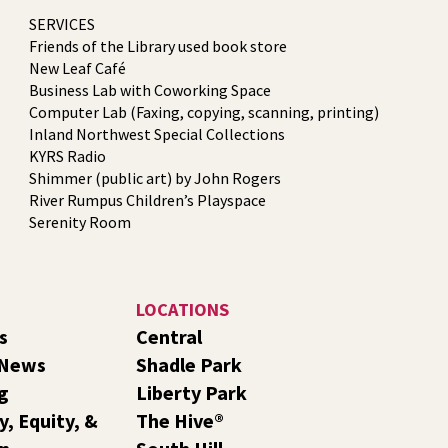
SERVICES
Friends of the Library used book store
New Leaf Café
Business Lab with Coworking Space
Computer Lab (Faxing, copying, scanning, printing)
Inland Northwest Special Collections
KYRS Radio
Shimmer (public art) by John Rogers
River Rumpus Children’s Playspace
Serenity Room
LOCATIONS
s
Central
 News
Shadle Park
g
Liberty Park
y, Equity, &
The Hive®