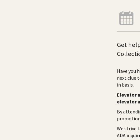
Get help
Collecti
Have you h
next clue 
in basis.
Elevator a
elevator 
By attendi
promotiona
We strive 
ADA inquiri