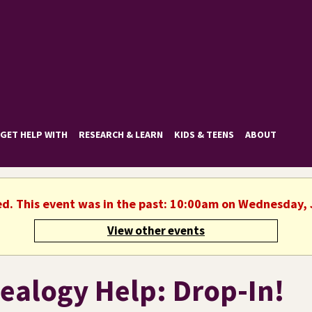
GET HELP WITH
RESEARCH & LEARN
KIDS & TEENS
ABOUT
ed. This event was in the past: 10:00am on Wednesday, 
View other events
ealogy Help: Drop-In!