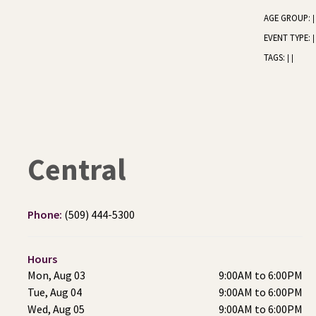
AGE GROUP:
|
EVENT TYPE:
|
TAGS:
|
|
Central
Phone:
(509) 444-5300
Hours
Mon, Aug 03
9:00AM to 6:00PM
Tue, Aug 04
9:00AM to 6:00PM
Wed, Aug 05
9:00AM to 6:00PM