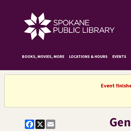
BOOKS, MOVIES, MORE
LOCATIONS & HOURS
EVENTS
Event finish
Gen
Facebook
X
Email