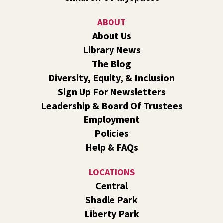
Sat, Aug 08, 10:30am - 11:30am
Shadle Park
ABOUT
Join us for a weekly exercise class designed for all ages
About Us
and fitness levels, offering a fun and welcoming
Library News
atmosphere.
The Blog
Book Club
- The Correspondent by Virginia
Diversity, Equity, & Inclusion
Evans
Sign Up For Newsletters
Sat, Aug 08, 10:30am - 11:30am
Leadership & Board Of Trustees
South Hill -
South Hill Events
Employment
Join us for a book discussion of "The Correspondent" by
Policies
Virginia Evans.
Help & FAQs
Register
LOCATIONS
CANCELLED
Central
Plant Clinic with WSU Spokane County Master
Shadle Park
Gardeners
Liberty Park
Sat, Aug 08, 11:00am - 3:00pm