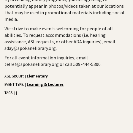
potentially appear in photos/videos taken at our locations
that may be used in promotional materials including social
media.
We strive to make events welcoming for people of all
abilities. To request accommodations (i.e. hearing
assistance, ASL requests, or other ADA inquiries), email
sday@spokanelibrary.org.
For all event information inquiries, email
telref@spokanelibrary.org or call 509-444-5300.
AGE GROUP:
Elementary
|
|
EVENT TYPE:
Learning & Lectures
|
|
TAGS:
|
|