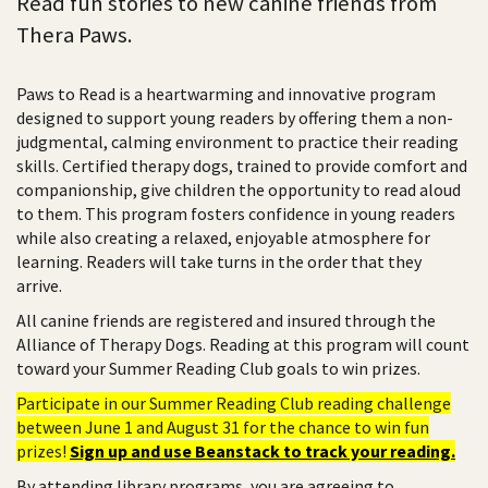
Read fun stories to new canine friends from
Thera Paws.
Paws to Read is a heartwarming and innovative program
designed to support young readers by offering them a non-
judgmental, calming environment to practice their reading
skills. Certified therapy dogs, trained to provide comfort and
companionship, give children the opportunity to read aloud
to them. This program fosters confidence in young readers
while also creating a relaxed, enjoyable atmosphere for
learning. Readers will take turns in the order that they
arrive.
All canine friends are registered and insured through the
Alliance of Therapy Dogs. Reading at this program will count
toward your Summer Reading Club goals to win prizes.
Participate in our Summer Reading Club reading challenge
between June 1 and August 31 for the chance to win fun
prizes!
Sign up and use Beanstack to track your reading.
By attending library programs, you are agreeing to