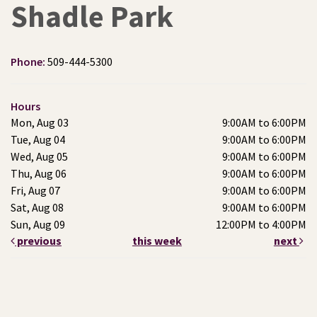
Shadle Park
Phone:
509-444-5300
Hours
Mon, Aug 03
9:00AM to 6:00PM
Tue, Aug 04
9:00AM to 6:00PM
Wed, Aug 05
9:00AM to 6:00PM
Thu, Aug 06
9:00AM to 6:00PM
Fri, Aug 07
9:00AM to 6:00PM
Sat, Aug 08
9:00AM to 6:00PM
Sun, Aug 09
12:00PM to 4:00PM
previous
this week
next