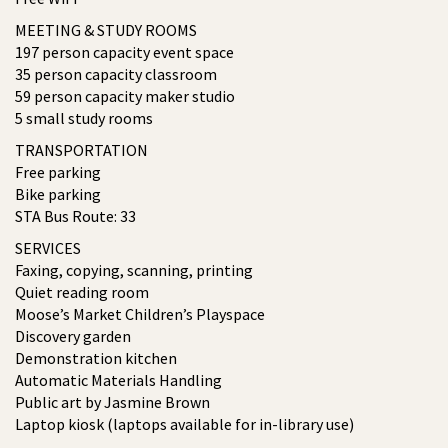
MEETING & STUDY ROOMS
197 person capacity event space
35 person capacity classroom
59 person capacity maker studio
5 small study rooms
TRANSPORTATION
Free parking
Bike parking
STA Bus Route: 33
SERVICES
Faxing, copying, scanning, printing
Quiet reading room
Moose’s Market Children’s Playspace
Discovery garden
Demonstration kitchen
Automatic Materials Handling
Public art by Jasmine Brown
Laptop kiosk (laptops available for in-library use)