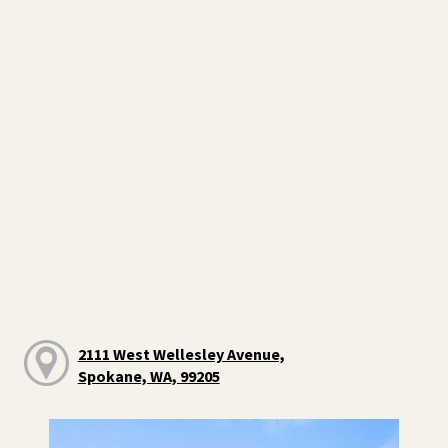
2111 West Wellesley Avenue,
Spokane, WA, 99205