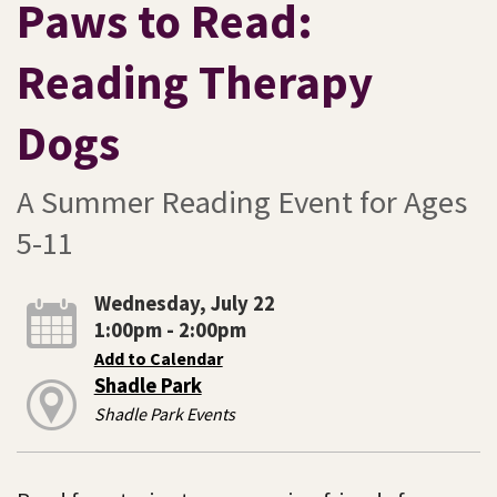
Paws to Read:
Reading Therapy
Dogs
A Summer Reading Event for Ages
5-11
Wednesday, July 22
1:00pm - 2:00pm
Add to Calendar
Shadle Park
Shadle Park Events