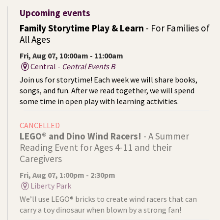
Upcoming events
Family Storytime Play & Learn
- For Families of
All Ages
Fri, Aug 07, 10:00am - 11:00am
Central -
Central Events B
Join us for storytime! Each week we will share books,
songs, and fun. After we read together, we will spend
some time in open play with learning activities.
CANCELLED
LEGO® and Dino Wind Racers!
- A Summer
Reading Event for Ages 4-11 and their
Caregivers
Fri, Aug 07, 1:00pm - 2:30pm
Liberty Park
We’ll use LEGO® bricks to create wind racers that can
carry a toy dinosaur when blown by a strong fan!