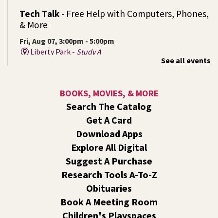
Tech Talk
- Free Help with Computers, Phones,
& More
Fri, Aug 07, 3:00pm - 5:00pm
Liberty Park -
Study A
See all events
Come ask technology related questions for tech devices.
This is an open-style sit down Q & A for basic questions
about computers, mobile devices, or our digital services.
BOOKS, MOVIES, & MORE
Search The Catalog
Rock the Stage: Teen Concert
- A Summer
Get A Card
Reading Event for Teens Starting 6th-12th
Grade
Download Apps
Explore All Digital
Fri, Aug 07, 7:00pm - 9:00pm
Central -
Nxʷyxʷyetkʷ Hall
Suggest A Purchase
Perform in or attend a concert with only teen artists and
Research Tools A-To-Z
bands after hours!
Obituaries
Book A Meeting Room
Line Dance
Children's Playspaces