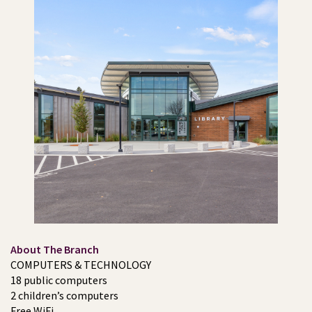
About The Branch
COMPUTERS & TECHNOLOGY
18 public computers
2 children’s computers
Free WiFi