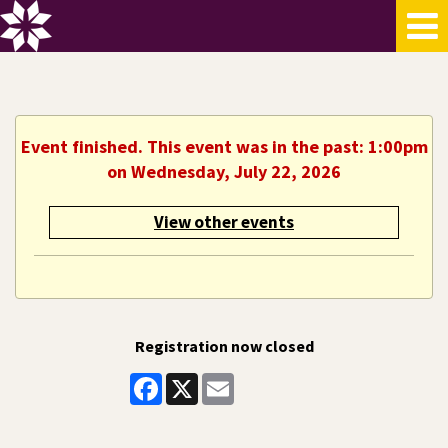
Event finished. This event was in the past: 1:00pm
on Wednesday, July 22, 2026
View other events
Registration now closed
Facebook
X
Email