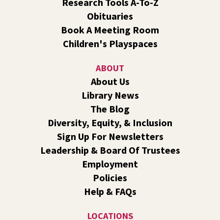
Research Tools A-To-Z
Obituaries
Dungeons and Dragons: Table 1
- For Middle
Book A Meeting Room
and High Schoolers
Children's Playspaces
Thu, Aug 06, 3:15pm - 5:45pm
Shadle Park -
Shadle Park Classroom
ABOUT
Play an in-person game of Dungeons and Dragons with
About Us
other middle and high schoolers in the Spokane area. All
Library News
experience levels are welcome.
Registration is now closed
The Blog
Diversity, Equity, & Inclusion
Family Storytime Play & Learn
- For Families of
Sign Up For Newsletters
All Ages
Leadership & Board Of Trustees
Fri, Aug 07, 10:00am - 11:00am
Employment
Central -
Central Events B
Policies
Join us for storytime! Each week we will share books,
Help & FAQs
songs, and fun. After we read together, we will spend
some time in open play with learning activities.
LOCATIONS