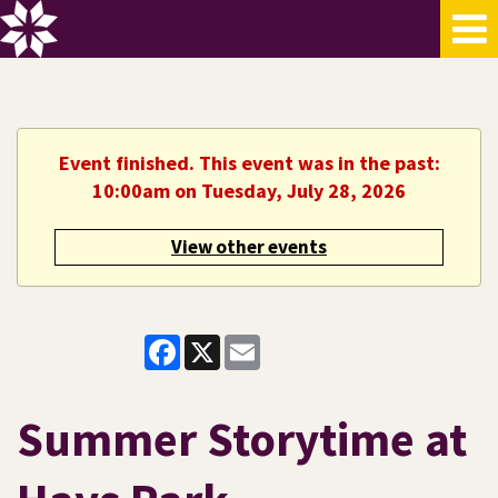
Event finished. This event was in the past:
10:00am on Tuesday, July 28, 2026
View other events
Facebook
X
Email
Summer Storytime at