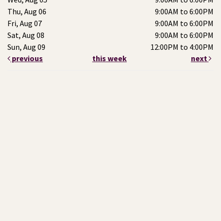
Thu, Aug 06
9:00AM to 6:00PM
Fri, Aug 07
9:00AM to 6:00PM
Sat, Aug 08
9:00AM to 6:00PM
Sun, Aug 09
12:00PM to 4:00PM
previous
this week
next