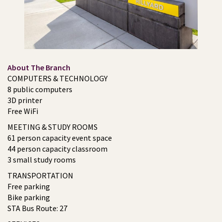
About The Branch
COMPUTERS & TECHNOLOGY
8 public computers
3D printer
Free WiFi
MEETING & STUDY ROOMS
61 person capacity event space
44 person capacity classroom
3 small study rooms
TRANSPORTATION
Free parking
Bike parking
STA Bus Route: 27