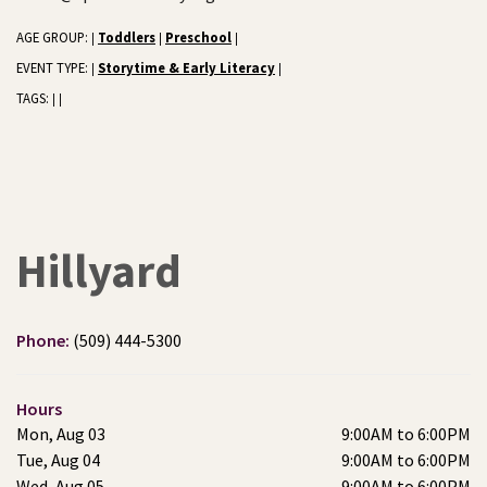
AGE GROUP:
Toddlers
Preschool
|
|
|
EVENT TYPE:
Storytime & Early Literacy
|
|
TAGS:
|
|
Hillyard
Phone:
(509) 444-5300
Hours
Mon, Aug 03
9:00AM to 6:00PM
Tue, Aug 04
9:00AM to 6:00PM
Wed, Aug 05
9:00AM to 6:00PM