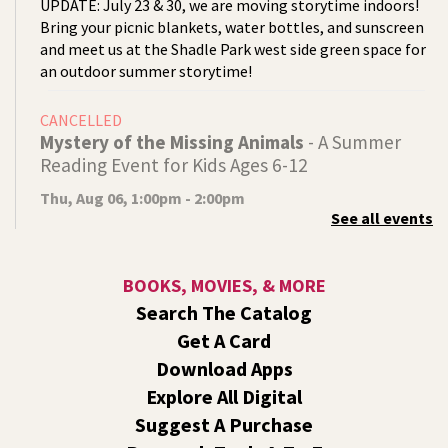
UPDATE: July 23 & 30, we are moving storytime indoors!
Bring your picnic blankets, water bottles, and sunscreen
and meet us at the Shadle Park west side green space for
an outdoor summer storytime!
CANCELLED
Mystery of the Missing Animals
- A Summer
Reading Event for Kids Ages 6-12
Thu, Aug 06, 1:00pm - 2:00pm
See all events
Indian Trail
Endangered, extinct, or undiscovered?
BOOKS, MOVIES, & MORE
Tech Talk
- Free Help with Computers, Phones,
Search The Catalog
& More
Get A Card
Thu, Aug 06, 3:00pm - 5:00pm
Download Apps
Shadle Park -
Studio
Explore All Digital
Come ask technology related questions for tech devices.
Suggest A Purchase
This is an open-style sit down Q & A for basic questions
about computers, mobile devices, or our digital services.