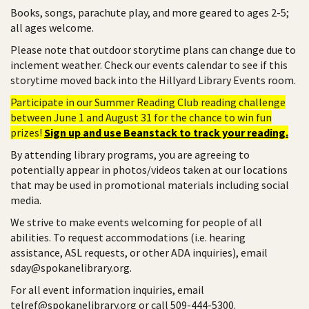
Books, songs, parachute play, and more geared to ages 2-5;
all ages welcome.
Please note that outdoor storytime plans can change due to
inclement weather. Check our events calendar to see if this
storytime moved back into the Hillyard Library Events room.
Participate in our Summer Reading Club reading challenge
between June 1 and August 31 for the chance to win fun
prizes!
Sign up and use Beanstack to track your reading.
By attending library programs, you are agreeing to
potentially appear in photos/videos taken at our locations
that may be used in promotional materials including social
media.
We strive to make events welcoming for people of all
abilities. To request accommodations (i.e. hearing
assistance, ASL requests, or other ADA inquiries), email
sday@spokanelibrary.org.
For all event information inquiries, email
telref@spokanelibrary.org or call 509-444-5300.