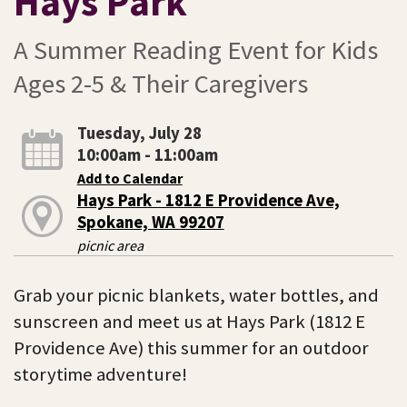
Hays Park
A Summer Reading Event for Kids
Ages 2-5 & Their Caregivers
Tuesday, July 28
10:00am - 11:00am
Add to Calendar
Hays Park - 1812 E Providence Ave,
Spokane, WA 99207
picnic area
Grab your picnic blankets, water bottles, and
sunscreen and meet us at Hays Park (1812 E
Providence Ave) this summer for an outdoor
storytime adventure!