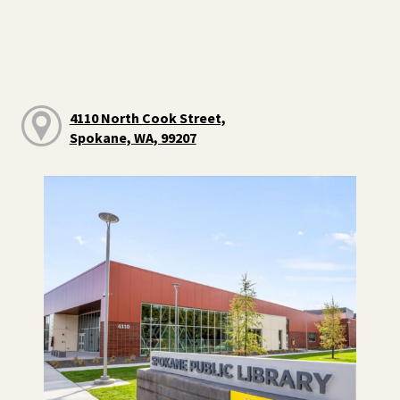
4110 North Cook Street,
Spokane, WA, 99207