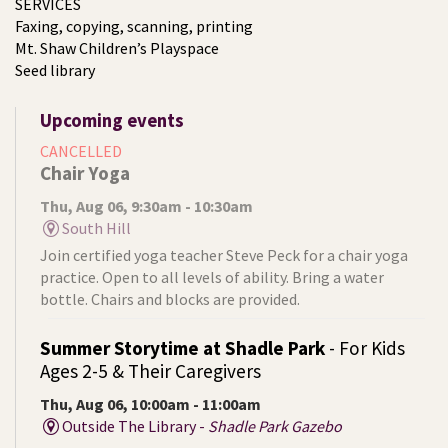
SERVICES
Faxing, copying, scanning, printing
Mt. Shaw Children’s Playspace
Seed library
Upcoming events
CANCELLED
Chair Yoga
Thu, Aug 06, 9:30am - 10:30am
South Hill
Join certified yoga teacher Steve Peck for a chair yoga
practice. Open to all levels of ability. Bring a water
bottle. Chairs and blocks are provided.
Summer Storytime at Shadle Park
- For Kids
Ages 2-5 & Their Caregivers
Thu, Aug 06, 10:00am - 11:00am
Outside The Library -
Shadle Park Gazebo