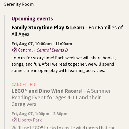
Serenity Room
Upcoming events
Family Storytime Play & Learn
- For Families of
All Ages
Fri, Aug 07, 10:00am - 11:00am
Central -
Central Events B
Join us for storytime! Each week we will share books,
songs, and fun. After we read together, we will spend
some time in open play with learning activities.
CANCELLED
LEGO® and Dino Wind Racers!
- A Summer
Reading Event for Ages 4-11 and their
Caregivers
Fri, Aug 07, 1:00pm - 2:30pm
Liberty Park
We’ll use LEGO® bricks to create wind racers that can