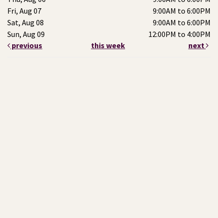
Fri, Aug 07
9:00AM to 6:00PM
Sat, Aug 08
9:00AM to 6:00PM
Sun, Aug 09
12:00PM to 4:00PM
previous
this week
next