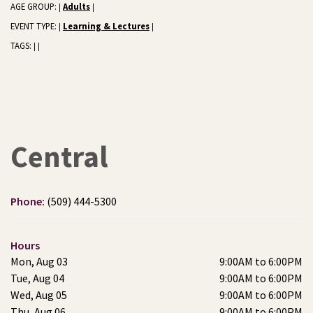
AGE GROUP:
Adults
|
|
EVENT TYPE:
Learning & Lectures
|
|
TAGS:
|
|
Central
Phone:
(509) 444-5300
Hours
Mon, Aug 03
9:00AM to 6:00PM
Tue, Aug 04
9:00AM to 6:00PM
Wed, Aug 05
9:00AM to 6:00PM
Thu, Aug 06
9:00AM to 6:00PM