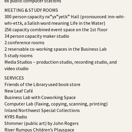
66 public computer stations
MEETING & STUDY ROOMS
300 person capacity nxʷyxʷyetkʷ Hall (pronounced: inn-whi-
whi-ettk, a Salish word meaning Life in the Water)
256 capacity combined event space on the 1st floor
34 person capacity maker studio
2 conference rooms
2 reservable co-working spaces in the Business Lab
5 study rooms
Media Studios – production studio, recording studio, and
video studio
SERVICES
Friends of the Library used book store
New Leaf Café
Business Lab with Coworking Space
Computer Lab (Faxing, copying, scanning, printing)
Inland Northwest Special Collections
KYRS Radio
Shimmer (public art) by John Rogers
River Rumpus Children’s Playspace