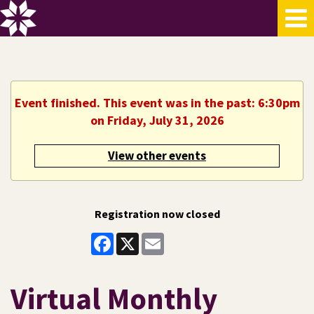
Event finished. This event was in the past: 6:30pm
on Friday, July 31, 2026
View other events
Registration now closed
Facebook
X
Email
Virtual Monthly