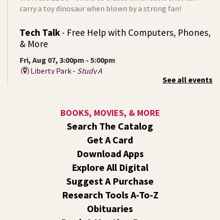
carry a toy dinosaur when blown by a strong fan!
Tech Talk
- Free Help with Computers, Phones,
& More
Fri, Aug 07, 3:00pm - 5:00pm
Liberty Park -
Study A
See all events
Come ask technology related questions for tech devices.
This is an open-style sit down Q & A for basic questions
about computers, mobile devices, or our digital services.
BOOKS, MOVIES, & MORE
Search The Catalog
Rock the Stage: Teen Concert
- A Summer
Get A Card
Reading Event for Teens Starting 6th-12th
Grade
Download Apps
Explore All Digital
Fri, Aug 07, 7:00pm - 9:00pm
Central -
Nxʷyxʷyetkʷ Hall
Suggest A Purchase
Perform in or attend a concert with only teen artists and
Research Tools A-To-Z
bands after hours!
Obituaries