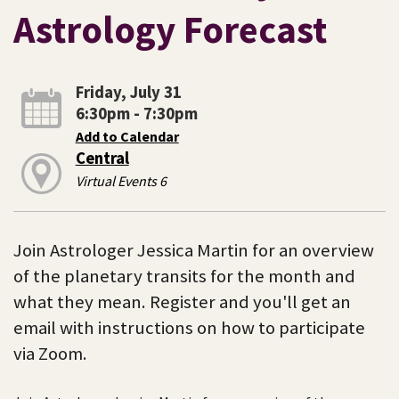
Astrology Forecast
Friday, July 31
6:30pm - 7:30pm
Add to Calendar
Central
Virtual Events 6
Join Astrologer Jessica Martin for an overview
of the planetary transits for the month and
what they mean. Register and you'll get an
email with instructions on how to participate
via Zoom.