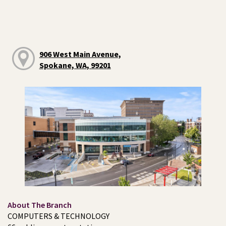
906 West Main Avenue,
Spokane, WA, 99201
About The Branch
COMPUTERS & TECHNOLOGY