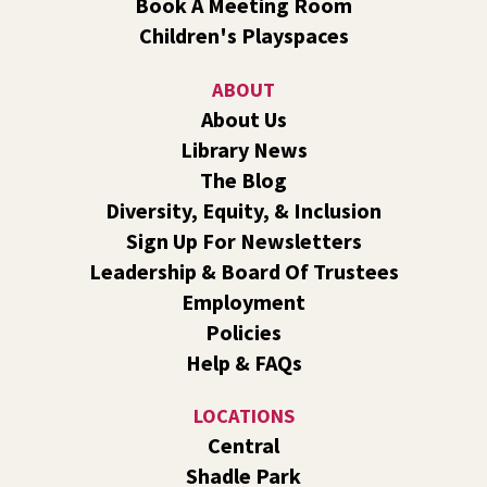
Book A Meeting Room
Line Dance
Children's Playspaces
Sat, Aug 08, 10:30am - 11:30am
Shadle Park
ABOUT
Join us for a weekly exercise class designed for all ages
About Us
and fitness levels, offering a fun and welcoming
Library News
atmosphere.
The Blog
Book Club
- The Correspondent by Virginia
Diversity, Equity, & Inclusion
Evans
Sign Up For Newsletters
Sat, Aug 08, 10:30am - 11:30am
Leadership & Board Of Trustees
South Hill -
South Hill Events
Employment
Join us for a book discussion of "The Correspondent" by
Policies
Virginia Evans.
Help & FAQs
Register
LOCATIONS
CANCELLED
Central
Plant Clinic with WSU Spokane County Master
Shadle Park