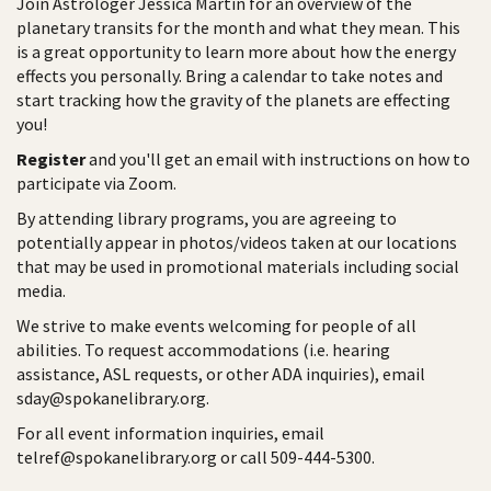
Join Astrologer Jessica Martin for an overview of the
planetary transits for the month and what they mean. This
is a great opportunity to learn more about how the energy
effects you personally. Bring a calendar to take notes and
start tracking how the gravity of the planets are effecting
you!
Register
and you'll get an email with instructions on how to
participate via Zoom.
By attending library programs, you are agreeing to
potentially appear in photos/videos taken at our locations
that may be used in promotional materials including social
media.
We strive to make events welcoming for people of all
abilities. To request accommodations (i.e. hearing
assistance, ASL requests, or other ADA inquiries), email
sday@spokanelibrary.org.
For all event information inquiries, email
telref@spokanelibrary.org or call 509-444-5300.