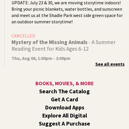
UPDATE: July 23 & 30, we are moving storytime indoors!
Bring your picnic blankets, water bottles, and sunscreen
and meet us at the Shadle Park west side green space for
an outdoor summer storytime!
CANCELLED
Mystery of the Missing Animals
- A Summer
Reading Event for Kids Ages 6-12
Thu, Aug 06, 1:00pm - 2:00pm
See all events
Indian Trail
Endangered, extinct, or undiscovered?
BOOKS, MOVIES, & MORE
Tech Talk
- Free Help with Computers, Phones,
Search The Catalog
& More
Get A Card
Thu, Aug 06, 3:00pm - 5:00pm
Download Apps
Shadle Park -
Studio
Explore All Digital
Come ask technology related questions for tech devices.
Suggest A Purchase
This is an open-style sit down Q & A for basic questions