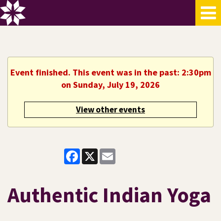
Event finished. This event was in the past: 2:30pm
on Sunday, July 19, 2026
View other events
Facebook
X
Email
Authentic Indian Yoga