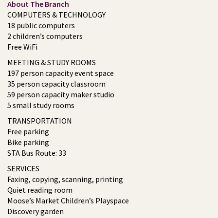
About The Branch
COMPUTERS & TECHNOLOGY
18 public computers
2 children’s computers
Free WiFi
MEETING & STUDY ROOMS
197 person capacity event space
35 person capacity classroom
59 person capacity maker studio
5 small study rooms
TRANSPORTATION
Free parking
Bike parking
STA Bus Route: 33
SERVICES
Faxing, copying, scanning, printing
Quiet reading room
Moose’s Market Children’s Playspace
Discovery garden