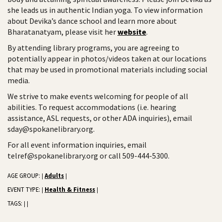
she leads us in authentic Indian yoga. To view information
about Devika’s dance school and learn more about
Bharatanatyam, please visit her
website
.
By attending library programs, you are agreeing to
potentially appear in photos/videos taken at our locations
that may be used in promotional materials including social
media.
We strive to make events welcoming for people of all
abilities. To request accommodations (i.e. hearing
assistance, ASL requests, or other ADA inquiries), email
sday@spokanelibrary.org.
For all event information inquiries, email
telref@spokanelibrary.org or call 509-444-5300.
AGE GROUP:
Adults
|
|
EVENT TYPE:
Health & Fitness
|
|
TAGS:
|
|