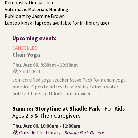
Demonstration kitchen
Automatic Materials Handling
Public art by Jasmine Brown
Laptop kiosk (laptops available for in-library use)
Upcoming events
CANCELLED
Chair Yoga
Thu, Aug 06, 9:30am - 10:30am
South Hill
Join certified yoga teacher Steve Peck for a chair yoga
practice. Open to all levels of ability. Bring a water
bottle. Chairs and blocks are provided.
Summer Storytime at Shadle Park
- For Kids
Ages 2-5 & Their Caregivers
Thu, Aug 06, 10:00am - 11:00am
Outside The Library -
Shadle Park Gazebo