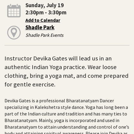
Sunday, July 19
2:30pm - 3:30pm
Add to Calendar
Shadle Park
Shadle Park Events
Instructor Devika Gates will lead us in an
authentic Indian Yoga practice. Wear loose
clothing, bring a yoga mat, and come prepared
for gentle exercise.
Devika Gates is a professional Bharatanatyam Dancer
specializing in Kalekshetra style dance. Yoga has long been a
part of the Indian culture and tradition and has many ties to
Bharatanatyam. Mainly, yoga is incorporated and used in
Bharatanatyam to attain understanding and control of one’s
body and attaining spiritual awareness. Please join Devika as