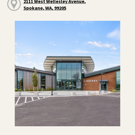
2111 West Wellesley Avenue,
Spokane, WA, 99205