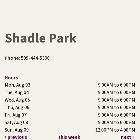
Shadle Park
Phone:
509-444-5300
Hours
Mon, Aug 03
9:00AM to 6:00PM
Tue, Aug 04
9:00AM to 6:00PM
Wed, Aug 05
9:00AM to 6:00PM
Thu, Aug 06
9:00AM to 6:00PM
Fri, Aug 07
9:00AM to 6:00PM
Sat, Aug 08
9:00AM to 6:00PM
Sun, Aug 09
12:00PM to 4:00PM
previous
this week
next