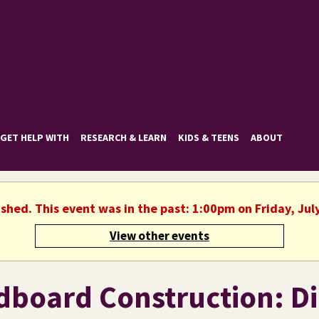
GET HELP WITH
RESEARCH & LEARN
KIDS & TEENS
ABOUT
ished. This event was in the past: 1:00pm on Friday, Jul
View other events
dboard Construction: D