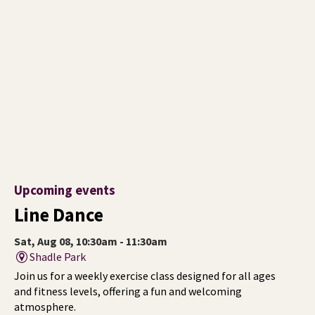
Upcoming events
Line Dance
Sat, Aug 08, 10:30am - 11:30am
Shadle Park
Join us for a weekly exercise class designed for all ages
and fitness levels, offering a fun and welcoming
atmosphere.