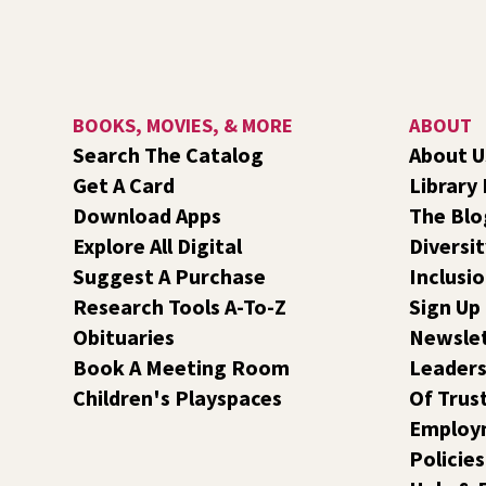
BOOKS, MOVIES, & MORE
ABOUT
Search The Catalog
About U
Get A Card
Library
Download Apps
The Blo
Explore All Digital
Diversit
Suggest A Purchase
Inclusi
Research Tools A-To-Z
Sign Up
Obituaries
Newsle
Book A Meeting Room
Leaders
Children's Playspaces
Of Trus
Employ
Policies