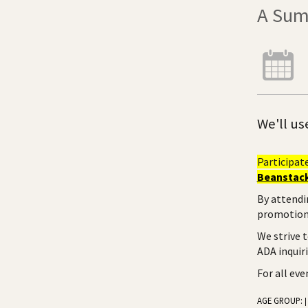
A Sum
We'll us
Participat
Beanstack
By attendi
promotiona
We strive 
ADA inquir
For all ev
AGE GROUP:
|