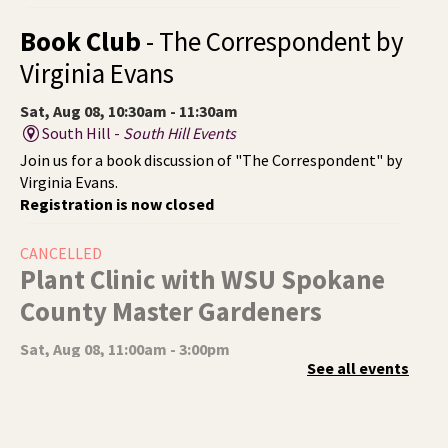
Book Club
- The Correspondent by
Virginia Evans
Sat, Aug 08, 10:30am - 11:30am
South Hill -
South Hill Events
Join us for a book discussion of "The Correspondent" by
Virginia Evans.
Registration is now closed
CANCELLED
Plant Clinic with WSU Spokane
County Master Gardeners
Sat, Aug 08, 11:00am - 3:00pm
See all events
Shadle Park
Get advice from WSU Spokane County Master Gardeners
on horticultural practices best suited for our local
growing conditions. In Shadle Park Branch every second