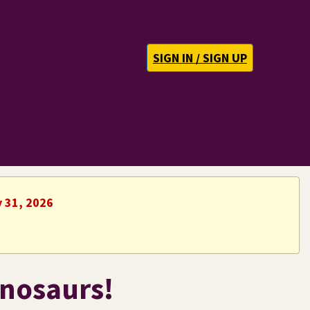
SIGN IN / SIGN UP
y 31, 2026
inosaurs!