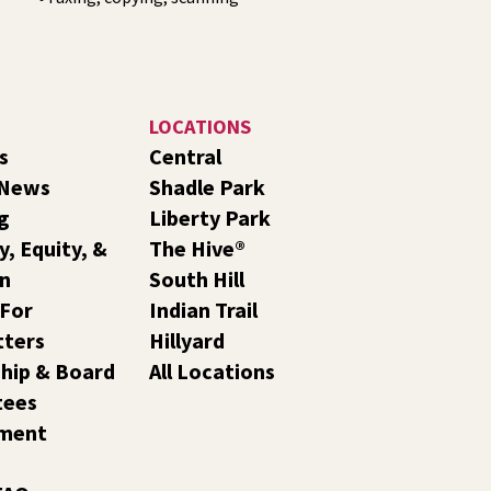
LOCATIONS
s
Central
 News
Shadle Park
g
Liberty Park
y, Equity, &
The Hive®
on
South Hill
 For
Indian Trail
tters
Hillyard
hip & Board
All Locations
tees
ment