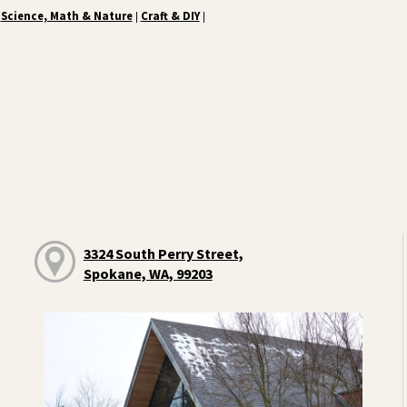
Science, Math & Nature
Craft & DIY
|
|
3324 South Perry Street,
Spokane, WA, 99203