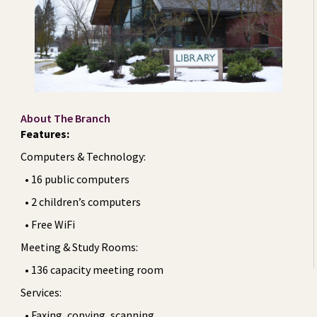
About The Branch
Features:
Computers & Technology:
• 16 public computers
• 2 children’s computers
• Free WiFi
Meeting & Study Rooms:
• 136 capacity meeting room
Services:
• Faxing, copying, scanning