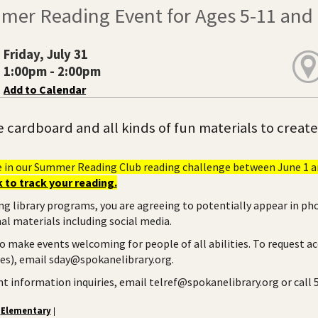
mer Reading Event for Ages 5-11 and t
Friday, July 31
1:00pm - 2:00pm
Add to Calendar
e cardboard and all kinds of fun materials to creat
e in our Summer Reading Club reading challenge between June 1 an
 to track your reading.
ng library programs, you are agreeing to potentially appear in ph
l materials including social media.
to make events welcoming for people of all abilities. To request a
ies), email sday@spokanelibrary.org.
ent information inquiries, email telref@spokanelibrary.org or call
Elementary
|