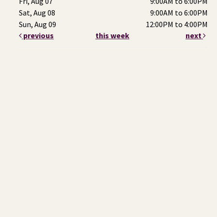
Fri, Aug 07
9:00AM to 6:00PM
Sat, Aug 08
9:00AM to 6:00PM
Sun, Aug 09
12:00PM to 4:00PM
previous
this week
next