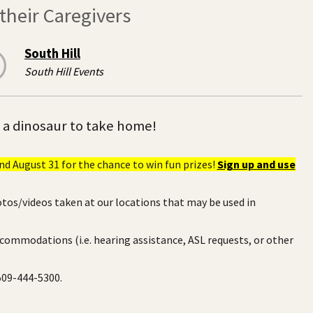
heir Caregivers
South Hill
South Hill Events
e a dinosaur to take home!
d August 31 for the chance to win fun prizes!
Sign up and use
otos/videos taken at our locations that may be used in
ccommodations (i.e. hearing assistance, ASL requests, or other
 509-444-5300.