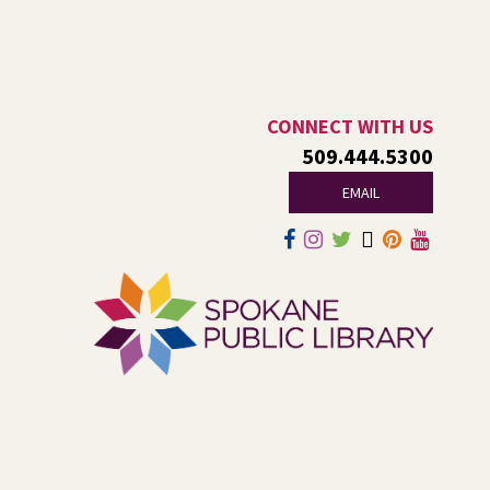
and fourth Saturday until season ends.
RESCHEDULED
Healing Hands Creative Hearts
CONNECT WITH US
Sat, Aug 08, 11:00am - 2:00pm
509.444.5300
NEW DATE
Saturday, August 29, 11:00am - 2:00pm
Central Library -
Events A And B
EMAIL
Spokane Regional Health District presents a free
community event focused on healing, hope,
remembrance, and recovery.
Jurassic Play-Doh
- A Summer
Reading Event for Kids Ages 2-8
Sat, Aug 08, 1:00pm - 2:00pm
Shadle Park -
Shadle Park Events
Come play at the library with dinosaurs and Play-Doh!