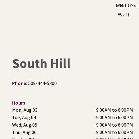
EVENT TYPE:
|
TAGS:
|
|
South Hill
Phone:
509-444-5300
Hours
Mon, Aug 03
9:00AM to 6:00PM
Tue, Aug 04
9:00AM to 6:00PM
Wed, Aug 05
9:00AM to 6:00PM
Thu, Aug 06
9:00AM to 6:00PM