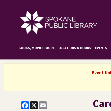
BOOKS, MOVIES, MORE
LOCATIONS & HOURS
EVENTS
Event fin
Car
Facebook
X
Email