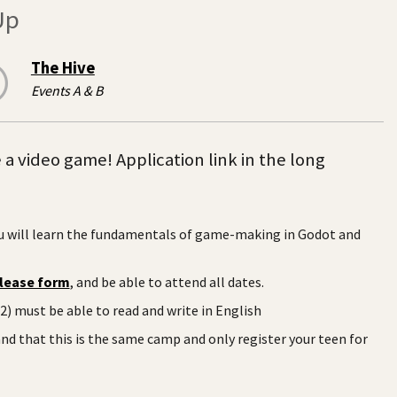
Up
The Hive
Events A & B
 video game! Application link in the long
u will learn the fundamentals of game-making in Godot and
lease form
, and be able to attend all dates.
) must be able to read and write in English
nd that this is the same camp and only register your teen for