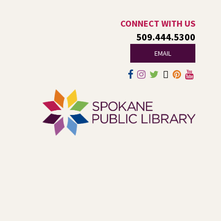
Dungeons and Dragons: Table 1
-
For Middle and High Schoolers
CONNECT WITH US
509.444.5300
Thu, Aug 06, 3:15pm - 5:45pm
Shadle Park -
Shadle Park Classroom
EMAIL
Play an in-person game of Dungeons and Dragons with
other middle and high schoolers in the Spokane area. All
experience levels are welcome.
Registration is now closed
Family Storytime Play & Learn
-
For Families of All Ages
Fri, Aug 07, 10:00am - 11:00am
Central -
Central Events B
Join us for storytime! Each week we will share books,
songs, and fun. After we read together, we will spend
some time in open play with learning activities.