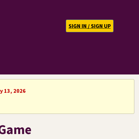
SIGN IN / SIGN UP
ly 13, 2026
 Game