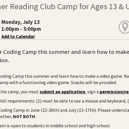
r Reading Club Camp for Ages 13 & 
Monday, July 13
1:00pm - 5:00pm
Add to Calendar
r Coding Camp this summer and learn how to make a
ion.
Coding Camp this summer and learn how to make a video game. Yo
camp with a functioning video game. Snacks will be provided.
this camp, you must
submit an application
, sign a
permission/re
ill requirements: (1) must be able to use a mouse and keyboard, (2
 Coding Camp in June (22-26th) and July (13-17th). Please understa
 other,
NOT BOTH
.
am is open to students in middle school and high school.