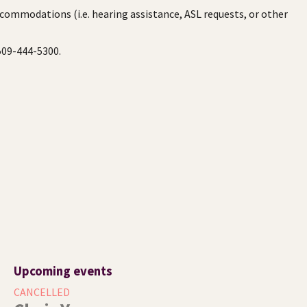
ccommodations (i.e. hearing assistance, ASL requests, or other
 509-444-5300.
Upcoming events
CANCELLED