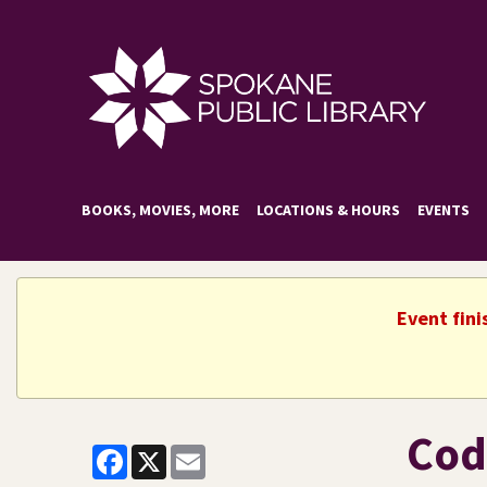
BOOKS, MOVIES, MORE
LOCATIONS & HOURS
EVENTS
Event fini
Cod
Facebook
X
Email