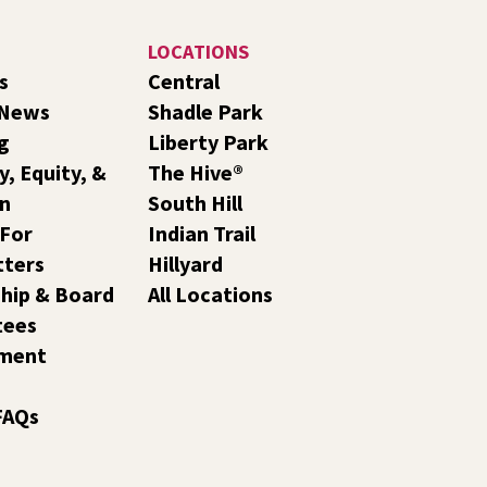
LOCATIONS
s
Central
 News
Shadle Park
g
Liberty Park
y, Equity, &
The Hive®
on
South Hill
 For
Indian Trail
tters
Hillyard
hip & Board
All Locations
tees
ment
FAQs