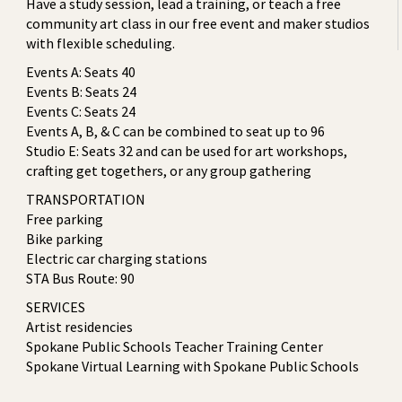
Have a study session, lead a training, or teach a free
community art class in our free event and maker studios
with flexible scheduling.
Events A: Seats 40
Events B: Seats 24
Events C: Seats 24
Events A, B, & C can be combined to seat up to 96
Studio E: Seats 32 and can be used for art workshops,
crafting get togethers, or any group gathering
TRANSPORTATION
Free parking
Bike parking
Electric car charging stations
STA Bus Route: 90
SERVICES
Artist residencies
Spokane Public Schools Teacher Training Center
Spokane Virtual Learning with Spokane Public Schools