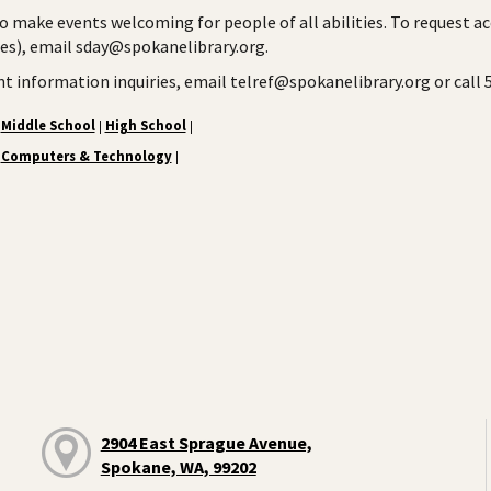
to make events welcoming for people of all abilities. To request a
ies), email sday@spokanelibrary.org.
ent information inquiries, email telref@spokanelibrary.org or call
Middle School
High School
|
|
Computers & Technology
|
2904 East Sprague Avenue,
Spokane, WA, 99202