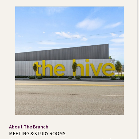
About The Branch
MEETING & STUDY ROOMS