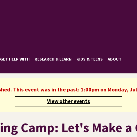
GET HELP WITH
RESEARCH & LEARN
KIDS & TEENS
ABOUT
shed. This event was in the past: 1:00pm on Monday, Ju
View other events
ing Camp: Let's Make a