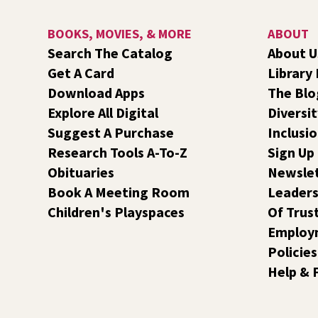
BOOKS, MOVIES, & MORE
ABOUT
Search The Catalog
About U
Get A Card
Library
Download Apps
The Blo
Explore All Digital
Diversit
Suggest A Purchase
Inclusi
Research Tools A-To-Z
Sign Up
Obituaries
Newsle
Book A Meeting Room
Leaders
Children's Playspaces
Of Trus
Employ
Policies
Help & 