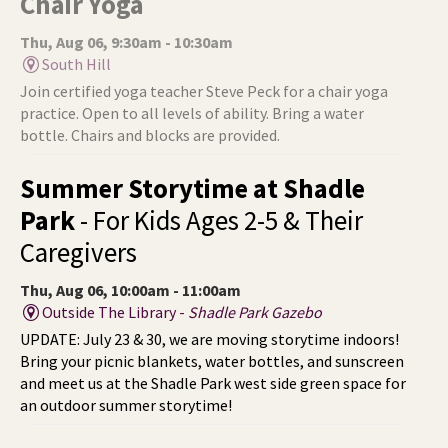
Chair Yoga
Thu, Aug 06, 9:30am - 10:30am
South Hill
Join certified yoga teacher Steve Peck for a chair yoga
practice. Open to all levels of ability. Bring a water
bottle. Chairs and blocks are provided.
Summer Storytime at Shadle
Park
- For Kids Ages 2-5 & Their
Caregivers
Thu, Aug 06, 10:00am - 11:00am
Outside The Library -
Shadle Park Gazebo
UPDATE: July 23 & 30, we are moving storytime indoors!
Bring your picnic blankets, water bottles, and sunscreen
and meet us at the Shadle Park west side green space for
an outdoor summer storytime!