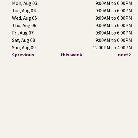
Mon, Aug 03
9:00AM to 6:00PM
Tue, Aug 04
9:00AM to 6:00PM
Wed, Aug 05
9:00AM to 6:00PM
Thu, Aug 06
9:00AM to 6:00PM
Fri, Aug 07
9:00AM to 6:00PM
Sat, Aug 08
9:00AM to 6:00PM
Sun, Aug 09
12:00PM to 4:00PM
previous
this week
next