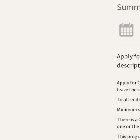
Summe
Apply fo
descript
Apply for 
leave the 
To attend 
Minimum sk
There is a
one or the
This progr