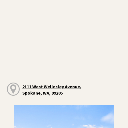
2111 West Wellesley Avenue,
Spokane, WA, 99205