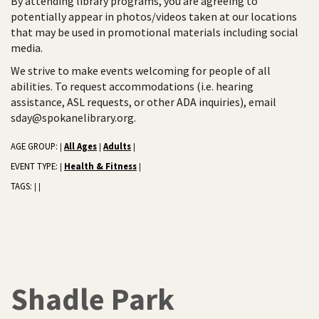
By attending library programs, you are agreeing to
potentially appear in photos/videos taken at our locations
that may be used in promotional materials including social
media.
We strive to make events welcoming for people of all
abilities. To request accommodations (i.e. hearing
assistance, ASL requests, or other ADA inquiries), email
sday@spokanelibrary.org.
AGE GROUP:
All Ages
Adults
|
|
|
EVENT TYPE:
Health & Fitness
|
|
TAGS:
|
|
Shadle Park