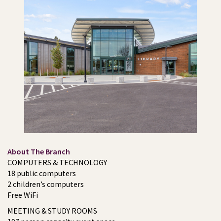
About The Branch
COMPUTERS & TECHNOLOGY
18 public computers
2 children’s computers
Free WiFi
MEETING & STUDY ROOMS