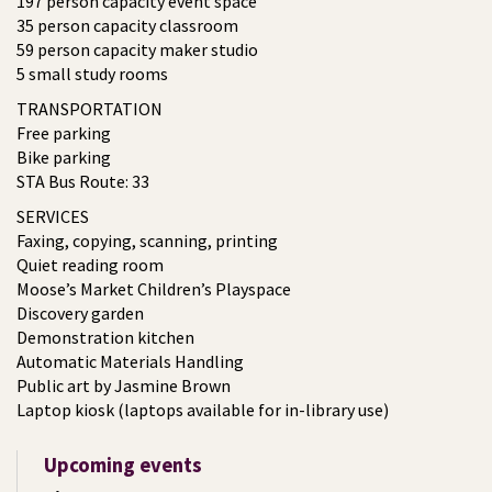
197 person capacity event space
35 person capacity classroom
59 person capacity maker studio
5 small study rooms
TRANSPORTATION
Free parking
Bike parking
STA Bus Route: 33
SERVICES
Faxing, copying, scanning, printing
Quiet reading room
Moose’s Market Children’s Playspace
Discovery garden
Demonstration kitchen
Automatic Materials Handling
Public art by Jasmine Brown
Laptop kiosk (laptops available for in-library use)
Upcoming events