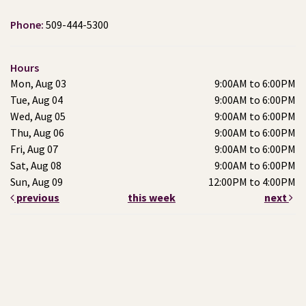
Phone:
509-444-5300
Hours
Mon, Aug 03
9:00AM to 6:00PM
Tue, Aug 04
9:00AM to 6:00PM
Wed, Aug 05
9:00AM to 6:00PM
Thu, Aug 06
9:00AM to 6:00PM
Fri, Aug 07
9:00AM to 6:00PM
Sat, Aug 08
9:00AM to 6:00PM
Sun, Aug 09
12:00PM to 4:00PM
previous
this week
next