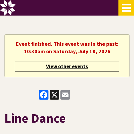
Event finished. This event was in the past:
10:30am on Saturday, July 18, 2026
View other events
Facebook
X
Email
Line Dance