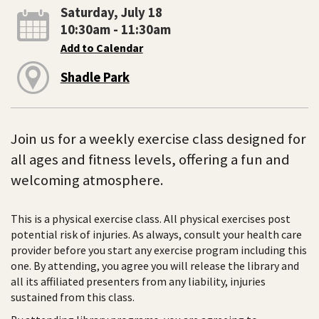
Saturday, July 18
10:30am - 11:30am
Add to Calendar
Shadle Park
Join us for a weekly exercise class designed for
all ages and fitness levels, offering a fun and
welcoming atmosphere.
This is a physical exercise class. All physical exercises post
potential risk of injuries. As always, consult your health care
provider before you start any exercise program including this
one. By attending, you agree you will release the library and
all its affiliated presenters from any liability, injuries
sustained from this class.