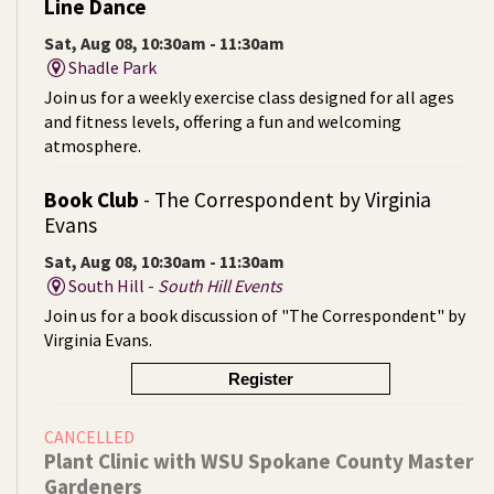
Line Dance
Sat, Aug 08, 10:30am - 11:30am
Shadle Park
Join us for a weekly exercise class designed for all ages
and fitness levels, offering a fun and welcoming
atmosphere.
Book Club
- The Correspondent by Virginia
Evans
Sat, Aug 08, 10:30am - 11:30am
South Hill -
South Hill Events
Join us for a book discussion of "The Correspondent" by
Virginia Evans.
Register
CANCELLED
Plant Clinic with WSU Spokane County Master
Gardeners