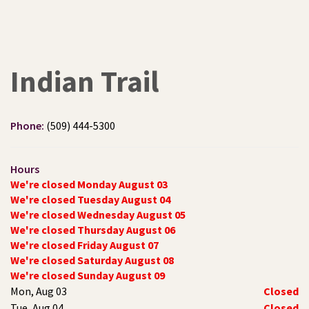
Indian Trail
Phone:
(509) 444-5300
Hours
We're closed Monday August 03
We're closed Tuesday August 04
We're closed Wednesday August 05
We're closed Thursday August 06
We're closed Friday August 07
We're closed Saturday August 08
We're closed Sunday August 09
Mon, Aug 03
Closed
Tue, Aug 04
Closed