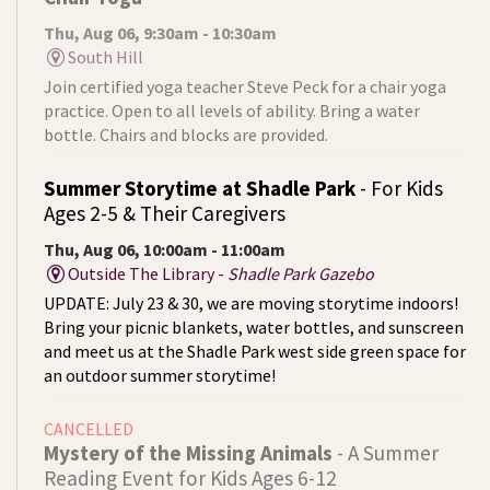
Thu, Aug 06, 9:30am - 10:30am
South Hill
Join certified yoga teacher Steve Peck for a chair yoga
practice. Open to all levels of ability. Bring a water
bottle. Chairs and blocks are provided.
Summer Storytime at Shadle Park
- For Kids
Ages 2-5 & Their Caregivers
Thu, Aug 06, 10:00am - 11:00am
Outside The Library -
Shadle Park Gazebo
UPDATE: July 23 & 30, we are moving storytime indoors!
Bring your picnic blankets, water bottles, and sunscreen
and meet us at the Shadle Park west side green space for
an outdoor summer storytime!
CANCELLED
Mystery of the Missing Animals
- A Summer
Reading Event for Kids Ages 6-12