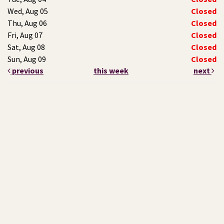
Wed, Aug 05
Closed
Thu, Aug 06
Closed
Fri, Aug 07
Closed
Sat, Aug 08
Closed
Sun, Aug 09
Closed
previous
this week
next