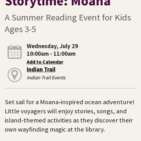
Storytime: Moana
A Summer Reading Event for Kids
Ages 3-5
Wednesday, July 29
10:00am - 11:00am
Add to Calendar
Indian Trail
Indian Trail Events
Set sail for a Moana‑inspired ocean adventure!
Little voyagers will enjoy stories, songs, and
island‑themed activities as they discover their
own wayfinding magic at the library.