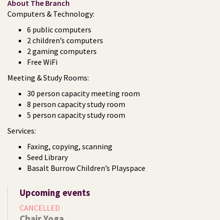
About The Branch
Computers & Technology:
6 public computers
2 children’s computers
2 gaming computers
Free WiFi
Meeting & Study Rooms:
30 person capacity meeting room
8 person capacity study room
5 person capacity study room
Services:
Faxing, copying, scanning
Seed Library
Basalt Burrow Children’s Playspace
Upcoming events
CANCELLED
Chair Yoga