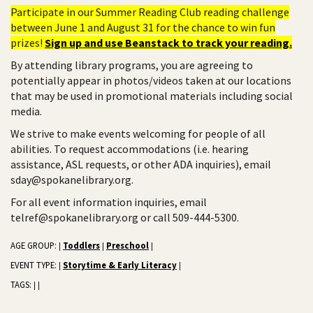
Participate in our Summer Reading Club reading challenge
between June 1 and August 31 for the chance to win fun
prizes!
Sign up and use Beanstack to track your reading.
By attending library programs, you are agreeing to
potentially appear in photos/videos taken at our locations
that may be used in promotional materials including social
media.
We strive to make events welcoming for people of all
abilities. To request accommodations (i.e. hearing
assistance, ASL requests, or other ADA inquiries), email
sday@spokanelibrary.org.
For all event information inquiries, email
telref@spokanelibrary.org or call 509-444-5300.
AGE GROUP:
Toddlers
Preschool
|
|
|
EVENT TYPE:
Storytime & Early Literacy
|
|
TAGS:
|
|