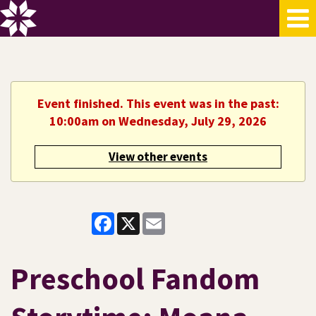
Event finished. This event was in the past:
10:00am on Wednesday, July 29, 2026
View other events
Facebook
X
Email
Preschool Fandom