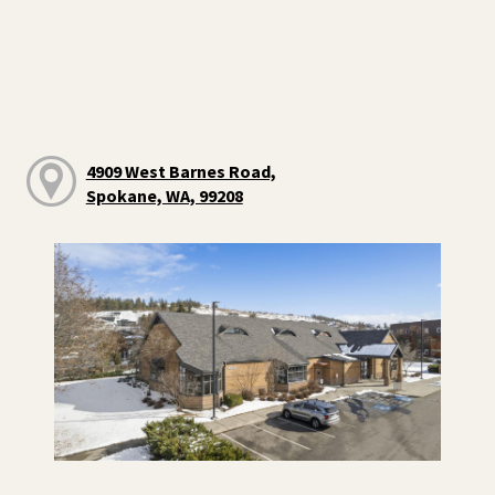
4909 West Barnes Road,
Spokane, WA, 99208