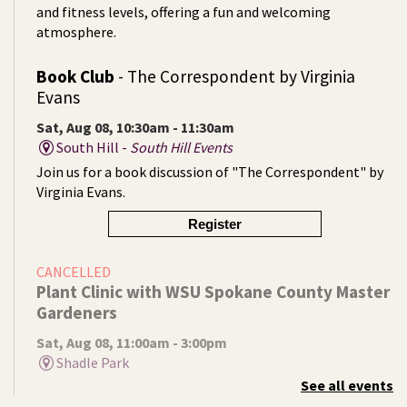
and fitness levels, offering a fun and welcoming
atmosphere.
Book Club
- The Correspondent by Virginia
Evans
Sat, Aug 08, 10:30am - 11:30am
South Hill -
South Hill Events
Join us for a book discussion of "The Correspondent" by
Virginia Evans.
Register
CANCELLED
Plant Clinic with WSU Spokane County Master
Gardeners
Sat, Aug 08, 11:00am - 3:00pm
Shadle Park
See all events
Get advice from WSU Spokane County Master Gardeners
on horticultural practices best suited for our local