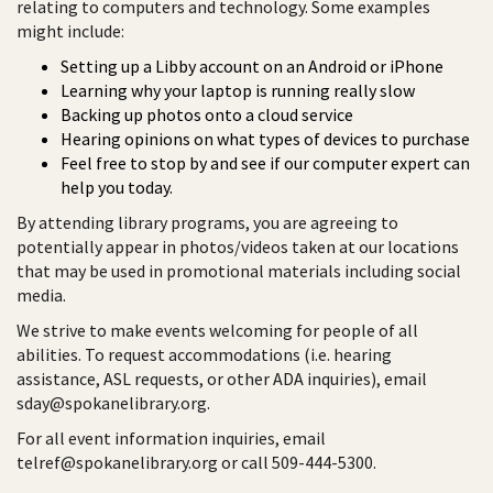
relating to computers and technology. Some examples
might include:
Setting up a Libby account on an Android or iPhone
Learning why your laptop is running really slow
Backing up photos onto a cloud service
Hearing opinions on what types of devices to purchase
Feel free to stop by and see if our computer expert can
help you today.
By attending library programs, you are agreeing to
potentially appear in photos/videos taken at our locations
that may be used in promotional materials including social
media.
We strive to make events welcoming for people of all
abilities. To request accommodations (i.e. hearing
assistance, ASL requests, or other ADA inquiries), email
sday@spokanelibrary.org.
For all event information inquiries, email
telref@spokanelibrary.org or call 509-444-5300.