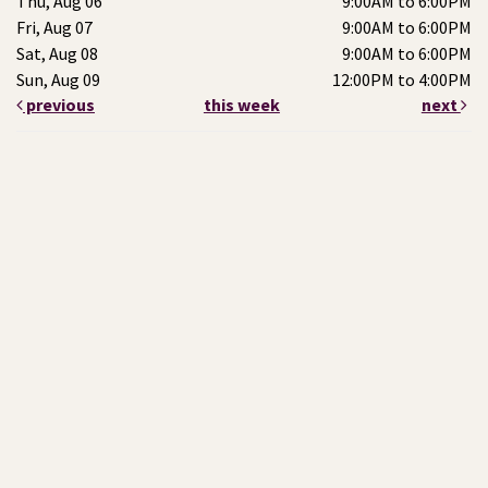
Thu, Aug 06
9:00AM to 6:00PM
Fri, Aug 07
9:00AM to 6:00PM
Sat, Aug 08
9:00AM to 6:00PM
Sun, Aug 09
12:00PM to 4:00PM
previous
this week
next