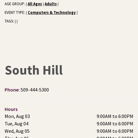
AGE GROUP:
All Ages
Adults
|
|
|
EVENT TYPE:
Computers & Technology
|
|
TAGS:
|
|
South Hill
Phone:
509-444-5300
Hours
Mon, Aug 03
9:00AM to 6:00PM
Tue, Aug 04
9:00AM to 6:00PM
Wed, Aug 05
9:00AM to 6:00PM