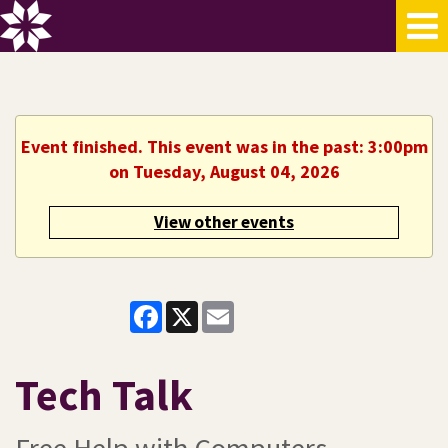
Event finished. This event was in the past: 3:00pm
on Tuesday, August 04, 2026
View other events
Facebook
X
Email
Tech Talk
Free Help with Computers,