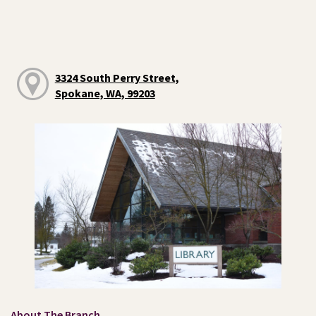
3324 South Perry Street,
Spokane, WA, 99203
About The Branch