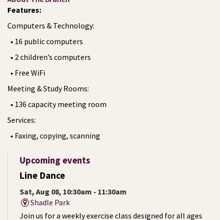
Features:
Computers & Technology:
• 16 public computers
• 2 children’s computers
• Free WiFi
Meeting & Study Rooms:
• 136 capacity meeting room
Services:
• Faxing, copying, scanning
Upcoming events
Line Dance
Sat, Aug 08, 10:30am - 11:30am
Shadle Park
Join us for a weekly exercise class designed for all ages