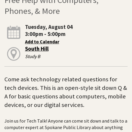
Phones, & More
Tuesday, August 04
3:00pm - 5:00pm
Add to Calendar
South Hill
Study B
Come ask technology related questions for
tech devices. This is an open-style sit down Q &
A for basic questions about computers, mobile
devices, or our digital services.
Join us for Tech Talk! Anyone can come sit down and talk to a
computer expert at Spokane Public Library about anything