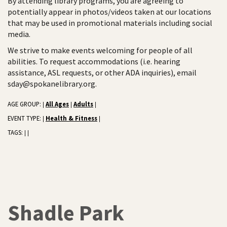
By attending library programs, you are agreeing to
potentially appear in photos/videos taken at our locations
that may be used in promotional materials including social
media.
We strive to make events welcoming for people of all
abilities. To request accommodations (i.e. hearing
assistance, ASL requests, or other ADA inquiries), email
sday@spokanelibrary.org.
AGE GROUP:
All Ages
Adults
|
|
|
EVENT TYPE:
Health & Fitness
|
|
TAGS:
|
|
Shadle Park