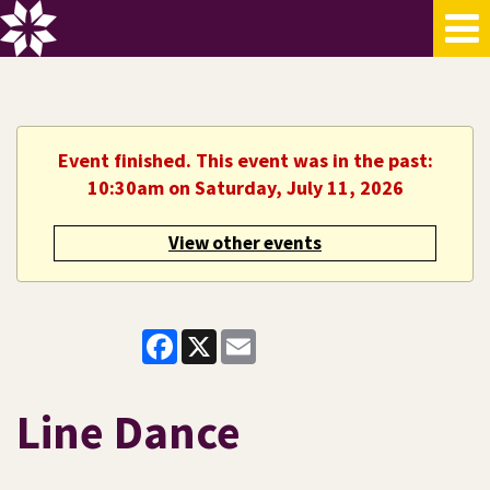
Event finished. This event was in the past:
10:30am on Saturday, July 11, 2026
View other events
Facebook
X
Email
Line Dance