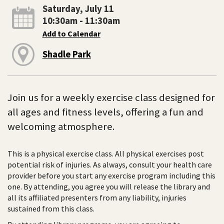
Saturday, July 11
10:30am - 11:30am
Add to Calendar
Shadle Park
Join us for a weekly exercise class designed for
all ages and fitness levels, offering a fun and
welcoming atmosphere.
This is a physical exercise class. All physical exercises post
potential risk of injuries. As always, consult your health care
provider before you start any exercise program including this
one. By attending, you agree you will release the library and
all its affiliated presenters from any liability, injuries
sustained from this class.