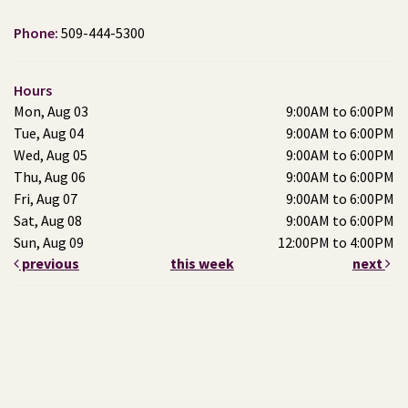
Phone:
509-444-5300
Hours
Mon, Aug 03
9:00AM to 6:00PM
Tue, Aug 04
9:00AM to 6:00PM
Wed, Aug 05
9:00AM to 6:00PM
Thu, Aug 06
9:00AM to 6:00PM
Fri, Aug 07
9:00AM to 6:00PM
Sat, Aug 08
9:00AM to 6:00PM
Sun, Aug 09
12:00PM to 4:00PM
previous
this week
next