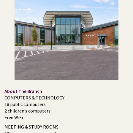
About The Branch
COMPUTERS & TECHNOLOGY
18 public computers
2 children’s computers
Free WiFi
MEETING & STUDY ROOMS