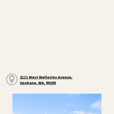
2111 West Wellesley Avenue,
Spokane, WA, 99205