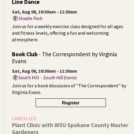
Line Dance
Sat, Aug 08, 10:30am - 11:30am
Shadle Park
Join us for a weekly exercise class designed for all ages
and fitness levels, offering a fun and welcoming
atmosphere.
Book Club
- The Correspondent by Virginia
Evans
Sat, Aug 08, 10:30am - 11:30am
South Hill -
South Hill Events
Join us for a book discussion of "The Correspondent" by
Virginia Evans.
Register
CANCELLED
Plant Clinic with WSU Spokane County Master
Gardeners