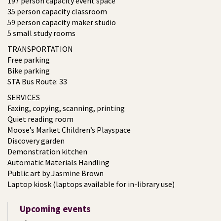
197 person capacity event space
35 person capacity classroom
59 person capacity maker studio
5 small study rooms
TRANSPORTATION
Free parking
Bike parking
STA Bus Route: 33
SERVICES
Faxing, copying, scanning, printing
Quiet reading room
Moose’s Market Children’s Playspace
Discovery garden
Demonstration kitchen
Automatic Materials Handling
Public art by Jasmine Brown
Laptop kiosk (laptops available for in-library use)
Upcoming events