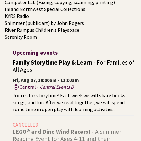
Computer Lab (Faxing, copying, scanning, printing)
Inland Northwest Special Collections
KYRS Radio
Shimmer (public art) by John Rogers
River Rumpus Children’s Playspace
Serenity Room
Upcoming events
Family Storytime Play & Learn
- For Families of
All Ages
Fri, Aug 07, 10:00am - 11:00am
Central -
Central Events B
Join us for storytime! Each week we will share books,
songs, and fun. After we read together, we will spend
some time in open play with learning activities.
CANCELLED
LEGO® and Dino Wind Racers!
- A Summer
Reading Event for Ages 4-11 and their