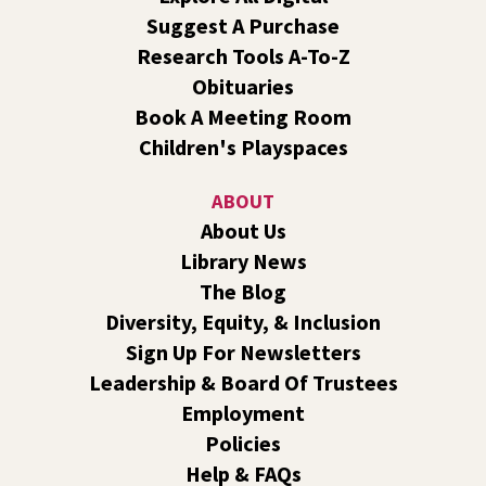
Central -
Nxʷyxʷyetkʷ Hall
Suggest A Purchase
Perform in or attend a concert with only teen artists and
Research Tools A-To-Z
bands after hours!
Obituaries
Book A Meeting Room
Line Dance
Children's Playspaces
Sat, Aug 08, 10:30am - 11:30am
Shadle Park
ABOUT
Join us for a weekly exercise class designed for all ages
About Us
and fitness levels, offering a fun and welcoming
Library News
atmosphere.
The Blog
Book Club
- The Correspondent by Virginia
Diversity, Equity, & Inclusion
Evans
Sign Up For Newsletters
Sat, Aug 08, 10:30am - 11:30am
Leadership & Board Of Trustees
South Hill -
South Hill Events
Employment
Join us for a book discussion of "The Correspondent" by
Policies
Virginia Evans.
Help & FAQs