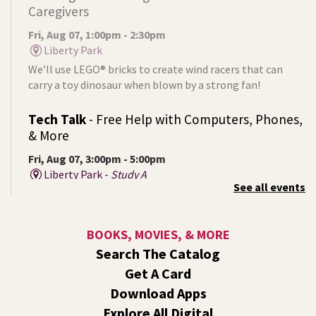
Caregivers
Fri, Aug 07, 1:00pm - 2:30pm
Liberty Park
We’ll use LEGO® bricks to create wind racers that can
carry a toy dinosaur when blown by a strong fan!
Tech Talk
- Free Help with Computers, Phones,
& More
Fri, Aug 07, 3:00pm - 5:00pm
Liberty Park -
Study A
See all events
Come ask technology related questions for tech devices.
This is an open-style sit down Q & A for basic questions
about computers, mobile devices, or our digital services.
BOOKS, MOVIES, & MORE
Search The Catalog
Rock the Stage: Teen Concert
- A Summer
Get A Card
Reading Event for Teens Starting 6th-12th
Grade
Download Apps
Explore All Digital
Fri, Aug 07, 7:00pm - 9:00pm