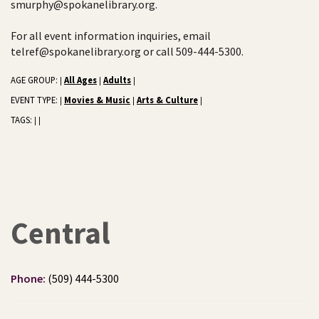
smurphy@spokanelibrary.org.
For all event information inquiries, email
telref@spokanelibrary.org or call 509-444-5300.
AGE GROUP:
All Ages
Adults
|
|
|
EVENT TYPE:
Movies & Music
Arts & Culture
|
|
|
TAGS:
|
|
Central
Phone:
(509) 444-5300