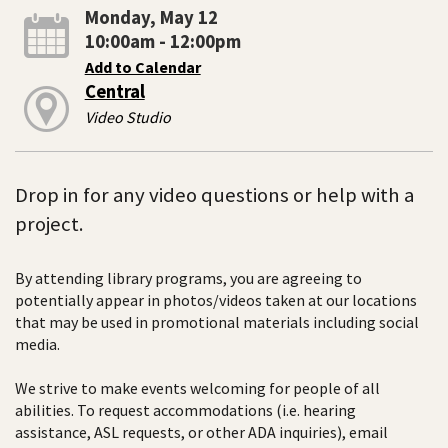
Monday, May 12
10:00am - 12:00pm
Add to Calendar
Central
Video Studio
Drop in for any video questions or help with a
project.
By attending library programs, you are agreeing to
potentially appear in photos/videos taken at our locations
that may be used in promotional materials including social
media.
We strive to make events welcoming for people of all
abilities. To request accommodations (i.e. hearing
assistance, ASL requests, or other ADA inquiries), email