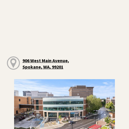
906 West Main Avenue,
Spokane, WA, 99201