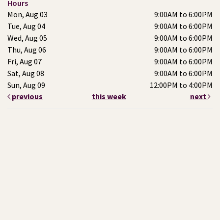
Hours
Mon, Aug 03
9:00AM to 6:00PM
Tue, Aug 04
9:00AM to 6:00PM
Wed, Aug 05
9:00AM to 6:00PM
Thu, Aug 06
9:00AM to 6:00PM
Fri, Aug 07
9:00AM to 6:00PM
Sat, Aug 08
9:00AM to 6:00PM
Sun, Aug 09
12:00PM to 4:00PM
previous
this week
next