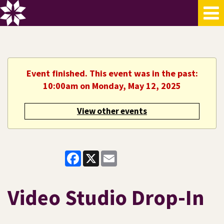
Event finished. This event was in the past:
10:00am on Monday, May 12, 2025
View other events
Facebook
X
Email
Video Studio Drop-In