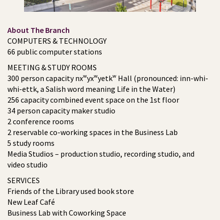
About The Branch
COMPUTERS & TECHNOLOGY
66 public computer stations
MEETING & STUDY ROOMS
300 person capacity nxʷyxʷyetkʷ Hall (pronounced: inn-whi-
whi-ettk, a Salish word meaning Life in the Water)
256 capacity combined event space on the 1st floor
34 person capacity maker studio
2 conference rooms
2 reservable co-working spaces in the Business Lab
5 study rooms
Media Studios – production studio, recording studio, and
video studio
SERVICES
Friends of the Library used book store
New Leaf Café
Business Lab with Coworking Space