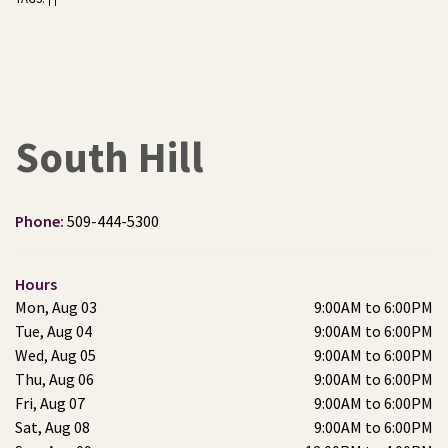
South Hill
Phone:
509-444-5300
Hours
Mon, Aug 03
9:00AM to 6:00PM
Tue, Aug 04
9:00AM to 6:00PM
Wed, Aug 05
9:00AM to 6:00PM
Thu, Aug 06
9:00AM to 6:00PM
Fri, Aug 07
9:00AM to 6:00PM
Sat, Aug 08
9:00AM to 6:00PM