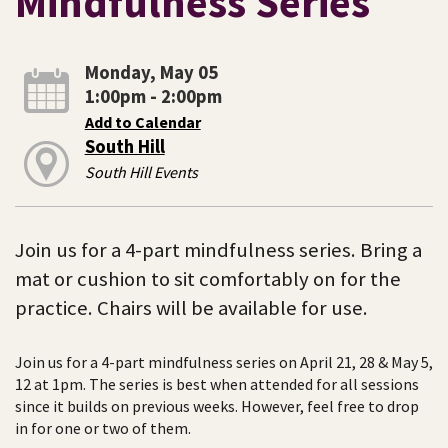
Mindfulness Series
Monday, May 05
1:00pm - 2:00pm
Add to Calendar
South Hill
South Hill Events
Join us for a 4-part mindfulness series. Bring a
mat or cushion to sit comfortably on for the
practice. Chairs will be available for use.
Join us for a 4-part mindfulness series on April 21, 28 & May 5,
12 at 1pm. The series is best when attended for all sessions
since it builds on previous weeks. However, feel free to drop
in for one or two of them.