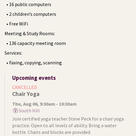
• 16 public computers
• 2 children’s computers
• Free WiFi
Meeting & Study Rooms:
• 136 capacity meeting room
Services:
• Faxing, copying, scanning
Upcoming events
CANCELLED
Chair Yoga
Thu, Aug 06, 9:30am - 10:30am
South Hill
Join certified yoga teacher Steve Peck for a chair yoga
practice. Open to all levels of ability. Bring a water
bottle. Chairs and blocks are provided.