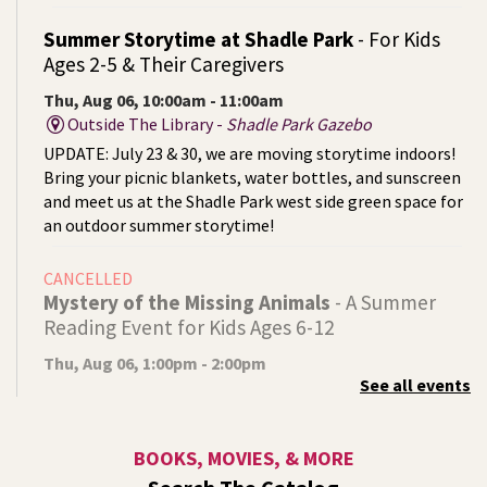
Summer Storytime at Shadle Park
- For Kids
Ages 2-5 & Their Caregivers
Thu, Aug 06, 10:00am - 11:00am
Outside The Library -
Shadle Park Gazebo
UPDATE: July 23 & 30, we are moving storytime indoors!
Bring your picnic blankets, water bottles, and sunscreen
and meet us at the Shadle Park west side green space for
an outdoor summer storytime!
CANCELLED
Mystery of the Missing Animals
- A Summer
Reading Event for Kids Ages 6-12
Thu, Aug 06, 1:00pm - 2:00pm
See all events
Indian Trail
Endangered, extinct, or undiscovered?
BOOKS, MOVIES, & MORE
Tech Talk
- Free Help with Computers, Phones,