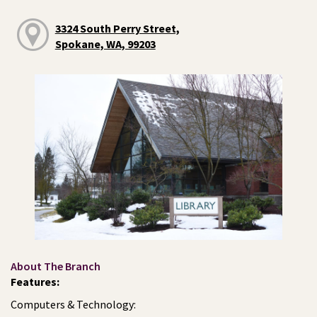
3324 South Perry Street,
Spokane, WA, 99203
About The Branch
Features:
Computers & Technology: