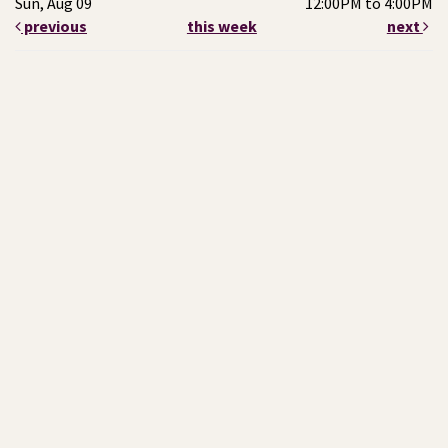
Sun, Aug 09
12:00PM to 4:00PM
previous
this week
next