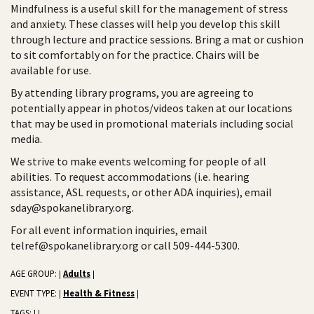
Mindfulness is a useful skill for the management of stress
and anxiety. These classes will help you develop this skill
through lecture and practice sessions. Bring a mat or cushion
to sit comfortably on for the practice. Chairs will be
available for use.
By attending library programs, you are agreeing to
potentially appear in photos/videos taken at our locations
that may be used in promotional materials including social
media.
We strive to make events welcoming for people of all
abilities. To request accommodations (i.e. hearing
assistance, ASL requests, or other ADA inquiries), email
sday@spokanelibrary.org.
For all event information inquiries, email
telref@spokanelibrary.org or call 509-444-5300.
AGE GROUP:
Adults
|
|
EVENT TYPE:
Health & Fitness
|
|
TAGS:
|
|