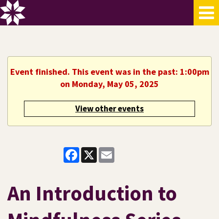
Event finished. This event was in the past: 1:00pm
on Monday, May 05, 2025
View other events
Facebook
X
Email
An Introduction to