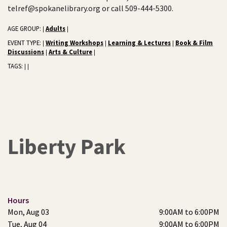
telref@spokanelibrary.org or call 509-444-5300.
AGE GROUP:
Adults
|
|
EVENT TYPE:
Writing Workshops
Learning & Lectures
Book & Film
|
|
|
Discussions
Arts & Culture
|
|
TAGS:
|
|
Liberty Park
Hours
Mon, Aug 03
9:00AM to 6:00PM
Tue, Aug 04
9:00AM to 6:00PM