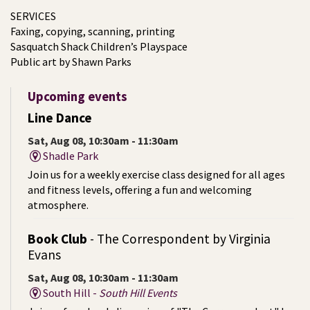
SERVICES
Faxing, copying, scanning, printing
Sasquatch Shack Children’s Playspace
Public art by Shawn Parks
Upcoming events
Line Dance
Sat, Aug 08, 10:30am - 11:30am
Shadle Park
Join us for a weekly exercise class designed for all ages
and fitness levels, offering a fun and welcoming
atmosphere.
Book Club
- The Correspondent by Virginia
Evans
Sat, Aug 08, 10:30am - 11:30am
South Hill -
South Hill Events