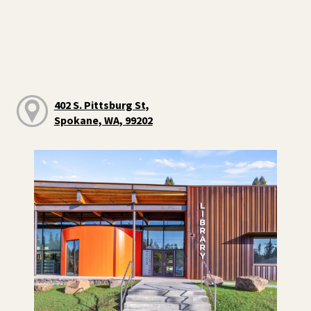
402 S. Pittsburg St,
Spokane, WA, 99202