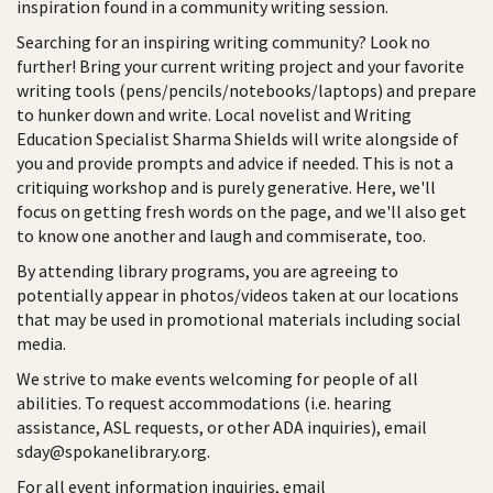
inspiration found in a community writing session.
Searching for an inspiring writing community? Look no
further! Bring your current writing project and your favorite
writing tools (pens/pencils/notebooks/laptops) and prepare
to hunker down and write. Local novelist and Writing
Education Specialist Sharma Shields will write alongside of
you and provide prompts and advice if needed. This is not a
critiquing workshop and is purely generative. Here, we'll
focus on getting fresh words on the page, and we'll also get
to know one another and laugh and commiserate, too.
By attending library programs, you are agreeing to
potentially appear in photos/videos taken at our locations
that may be used in promotional materials including social
media.
We strive to make events welcoming for people of all
abilities. To request accommodations (i.e. hearing
assistance, ASL requests, or other ADA inquiries), email
sday@spokanelibrary.org.
For all event information inquiries, email