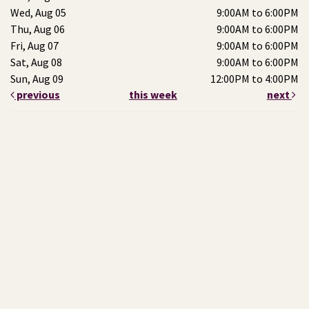
Wed, Aug 05
9:00AM to 6:00PM
Thu, Aug 06
9:00AM to 6:00PM
Fri, Aug 07
9:00AM to 6:00PM
Sat, Aug 08
9:00AM to 6:00PM
Sun, Aug 09
12:00PM to 4:00PM
previous
this week
next