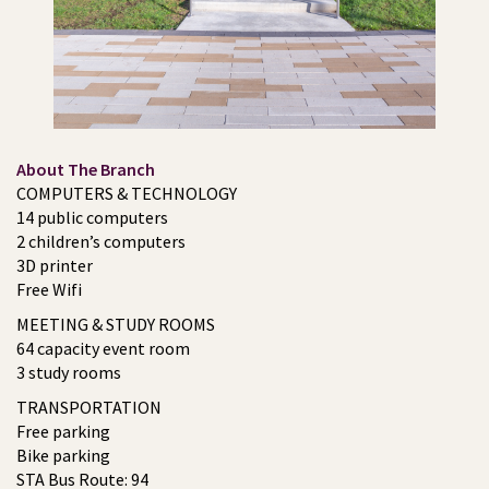
About The Branch
COMPUTERS & TECHNOLOGY
14 public computers
2 children’s computers
3D printer
Free Wifi
MEETING & STUDY ROOMS
64 capacity event room
3 study rooms
TRANSPORTATION
Free parking
Bike parking
STA Bus Route: 94