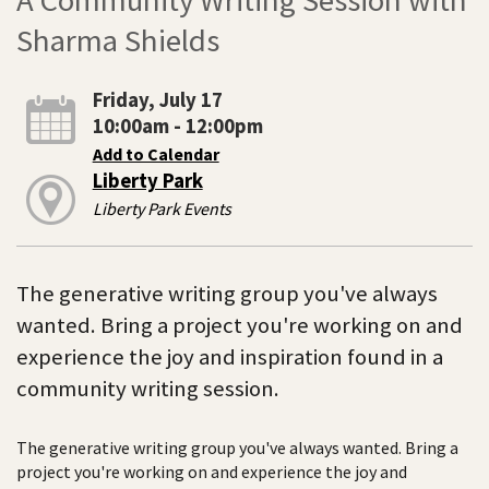
Sharma Shields
Friday, July 17
10:00am - 12:00pm
Add to Calendar
Liberty Park
Liberty Park Events
The generative writing group you've always
wanted. Bring a project you're working on and
experience the joy and inspiration found in a
community writing session.
The generative writing group you've always wanted. Bring a
project you're working on and experience the joy and