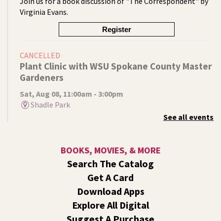
Join us for a book discussion of "The Correspondent" by
Virginia Evans.
Register
CANCELLED
Plant Clinic with WSU Spokane County Master
Gardeners
Sat, Aug 08, 11:00am - 3:00pm
Shadle Park
See all events
Get advice from WSU Spokane County Master Gardeners
on horticultural practices best suited for our local
growing conditions. In Shadle Park Branch every second
BOOKS, MOVIES, & MORE
and fourth Saturday until season ends.
Search The Catalog
RESCHEDULED
Get A Card
Healing Hands Creative Hearts
Download Apps
Sat, Aug 08, 11:00am - 2:00pm
Explore All Digital
NEW DATE
Saturday, August 29, 11:00am - 2:00pm
Suggest A Purchase