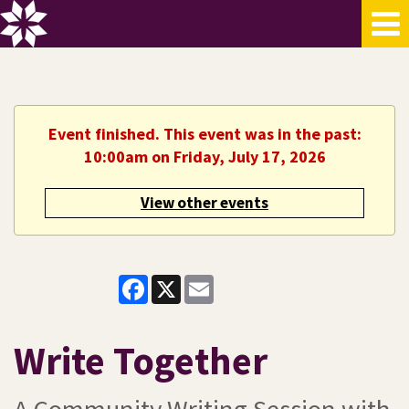
Event finished. This event was in the past:
10:00am on Friday, July 17, 2026
View other events
Facebook
X
Email
Write Together
A Community Writing Session with