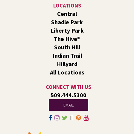
Join the wait list
LOCATIONS
Central
Family Storytime Play & Learn
- For Families of
Shadle Park
All Ages
Liberty Park
Tue, Aug 11, 10:00am - 11:00am
The Hive®
Shadle Park -
Shadle Park Events
South Hill
Join us for storytime! Each week we will share books,
Indian Trail
songs, and fun. After we read together, we will spend
some time in open play with learning activities.
Hillyard
All Locations
Family Storytime Play & Learn
- For Families of
All Ages
CONNECT WITH US
Tue, Aug 11, 10:00am - 11:00am
509.444.5300
South Hill -
South Hill Events
EMAIL
Join us for storytime! Each week we will share books,
songs, and fun. After we read together, we will spend
some time in open play with learning activities.