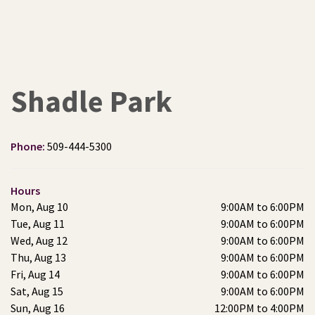
Shadle Park
Phone:
509-444-5300
Hours
Mon, Aug 10
9:00AM to 6:00PM
Tue, Aug 11
9:00AM to 6:00PM
Wed, Aug 12
9:00AM to 6:00PM
Thu, Aug 13
9:00AM to 6:00PM
Fri, Aug 14
9:00AM to 6:00PM
Sat, Aug 15
9:00AM to 6:00PM
Sun, Aug 16
12:00PM to 4:00PM