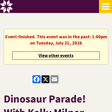
Event finished. This event was in the past: 1:00pm
on Tuesday, July 21, 2026
View other events
Facebook
X
Email
Dinosaur Parade!