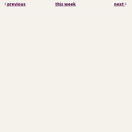
previous
this week
next