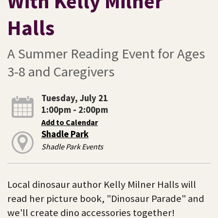
With Kelly Milner
Halls
A Summer Reading Event for Ages
3-8 and Caregivers
Tuesday, July 21
1:00pm - 2:00pm
Add to Calendar
Shadle Park
Shadle Park Events
Local dinosaur author Kelly Milner Halls will
read her picture book, "Dinosaur Parade" and
we'll create dino accessories together!