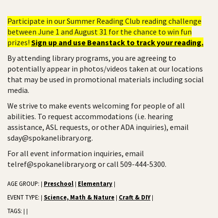
Participate in our Summer Reading Club reading challenge
between June 1 and August 31 for the chance to win fun
prizes!
Sign up and use Beanstack to track your reading.
By attending library programs, you are agreeing to
potentially appear in photos/videos taken at our locations
that may be used in promotional materials including social
media.
We strive to make events welcoming for people of all
abilities. To request accommodations (i.e. hearing
assistance, ASL requests, or other ADA inquiries), email
sday@spokanelibrary.org.
For all event information inquiries, email
telref@spokanelibrary.org or call 509-444-5300.
AGE GROUP:
Preschool
Elementary
|
|
|
EVENT TYPE:
Science, Math & Nature
Craft & DIY
|
|
|
TAGS:
|
|