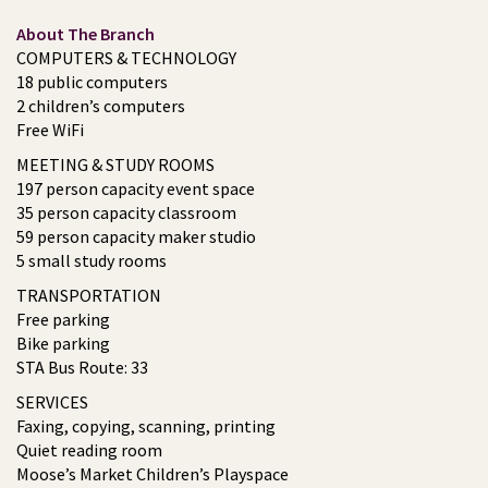
About The Branch
COMPUTERS & TECHNOLOGY
18 public computers
2 children’s computers
Free WiFi
MEETING & STUDY ROOMS
197 person capacity event space
35 person capacity classroom
59 person capacity maker studio
5 small study rooms
TRANSPORTATION
Free parking
Bike parking
STA Bus Route: 33
SERVICES
Faxing, copying, scanning, printing
Quiet reading room
Moose’s Market Children’s Playspace