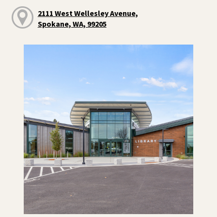
2111 West Wellesley Avenue,
Spokane, WA, 99205