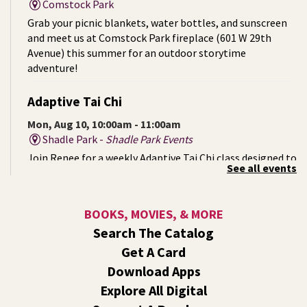
Comstock Park
Grab your picnic blankets, water bottles, and sunscreen
and meet us at Comstock Park fireplace (601 W 29th
Avenue) this summer for an outdoor storytime
adventure!
Adaptive Tai Chi
Mon, Aug 10, 10:00am - 11:00am
Shadle Park -
Shadle Park Events
Join Renee for a weekly Adaptive Tai Chi class designed to
See all events
support strength, mobility, balance, and inner calm. No
prior experience is necessary. Come as you are. Move at
your pace.
BOOKS, MOVIES, & MORE
Search The Catalog
Mystery of the Missing Animals
- A Summer
Get A Card
Reading Event for Kids Ages 6-12
Download Apps
Mon, Aug 10, 1:00pm - 2:00pm
Explore All Digital
Shadle Park -
Shadle Park Events