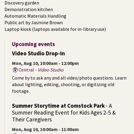
Discovery garden
Demonstration kitchen
Automatic Materials Handling
Public art by Jasmine Brown
Laptop kiosk (laptops available for in-library use)
Upcoming events
Video Studio Drop-In
Mon, Aug 10, 10:00am - 12:00pm
Central -
Video Studio
Come by to ask any and all video/photo questions. Learn
about lighting, editing, shooting, or digitizing old
footage.
Summer Storytime at Comstock Park
- A
Summer Reading Event for Kids Ages 2-5 &
Their Caregivers
Mon, Aug 10, 10:00am - 11:00am