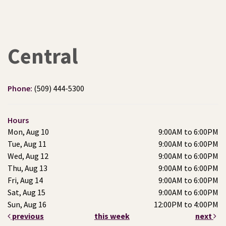
Central
Phone:
(509) 444-5300
Hours
Mon, Aug 10
9:00AM to 6:00PM
Tue, Aug 11
9:00AM to 6:00PM
Wed, Aug 12
9:00AM to 6:00PM
Thu, Aug 13
9:00AM to 6:00PM
Fri, Aug 14
9:00AM to 6:00PM
Sat, Aug 15
9:00AM to 6:00PM
Sun, Aug 16
12:00PM to 4:00PM
previous
this week
next