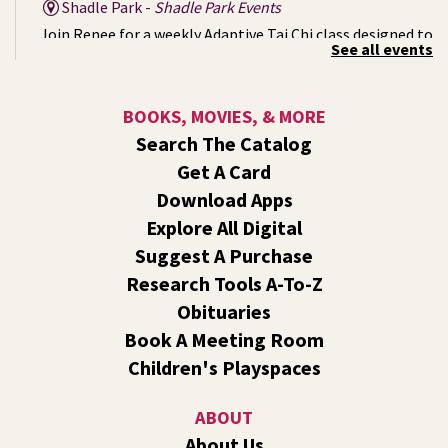
Shadle Park -
Shadle Park Events
Join Renee for a weekly Adaptive Tai Chi class designed to
See all events
support strength, mobility, balance, and inner calm. No
prior experience is necessary. Come as you are. Move at
your pace.
BOOKS, MOVIES, & MORE
Search The Catalog
Mystery of the Missing Animals
- A Summer
Get A Card
Reading Event for Kids Ages 6-12
Download Apps
Mon, Aug 10, 1:00pm - 2:00pm
Explore All Digital
Shadle Park -
Shadle Park Events
Suggest A Purchase
Endangered, extinct, or undiscovered?
Research Tools A-To-Z
CANCELLED
Obituaries
Movie: The Good Dinosaur (PG)
- A Summer
Book A Meeting Room
Reading Event for Families of All Ages
Children's Playspaces
Mon, Aug 10, 1:00pm - 3:00pm
Liberty Park
ABOUT
We'll watch the movie, do a craft, and have a snack! This
About Us