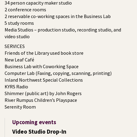
34 person capacity maker studio
2 conference rooms
2 reservable co-working spaces in the Business Lab
5 study rooms
Media Studios – production studio, recording studio, and
video studio
SERVICES
Friends of the Library used book store
New Leaf Café
Business Lab with Coworking Space
Computer Lab (Faxing, copying, scanning, printing)
Inland Northwest Special Collections
KYRS Radio
Shimmer (public art) by John Rogers
River Rumpus Children’s Playspace
Serenity Room
Upcoming events
Video Studio Drop-In