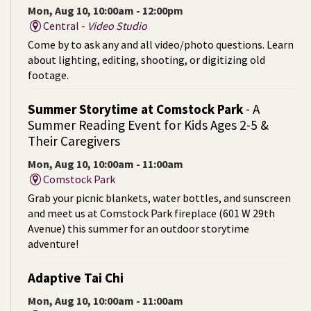
Mon, Aug 10, 10:00am - 12:00pm
Central -
Video Studio
Come by to ask any and all video/photo questions. Learn
about lighting, editing, shooting, or digitizing old
footage.
Summer Storytime at Comstock Park
- A
Summer Reading Event for Kids Ages 2-5 &
Their Caregivers
Mon, Aug 10, 10:00am - 11:00am
Comstock Park
Grab your picnic blankets, water bottles, and sunscreen
and meet us at Comstock Park fireplace (601 W 29th
Avenue) this summer for an outdoor storytime
adventure!
Adaptive Tai Chi
Mon, Aug 10, 10:00am - 11:00am