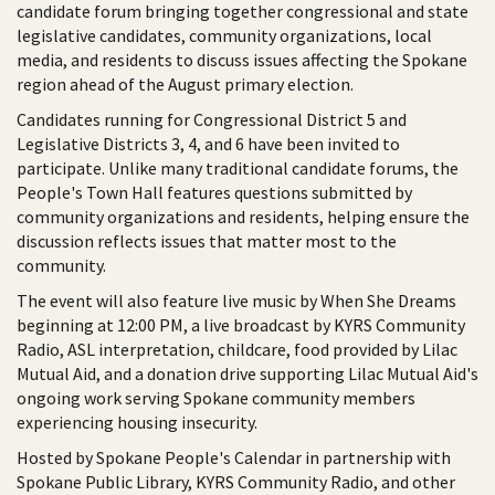
candidate forum bringing together congressional and state
legislative candidates, community organizations, local
media, and residents to discuss issues affecting the Spokane
region ahead of the August primary election.
Candidates running for Congressional District 5 and
Legislative Districts 3, 4, and 6 have been invited to
participate. Unlike many traditional candidate forums, the
People's Town Hall features questions submitted by
community organizations and residents, helping ensure the
discussion reflects issues that matter most to the
community.
The event will also feature live music by When She Dreams
beginning at 12:00 PM, a live broadcast by KYRS Community
Radio, ASL interpretation, childcare, food provided by Lilac
Mutual Aid, and a donation drive supporting Lilac Mutual Aid's
ongoing work serving Spokane community members
experiencing housing insecurity.
Hosted by Spokane People's Calendar in partnership with
Spokane Public Library, KYRS Community Radio, and other