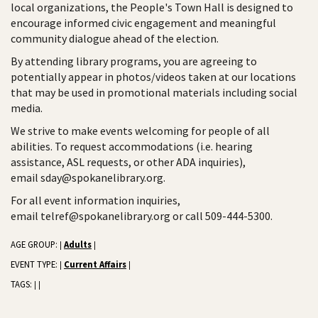
local organizations, the People's Town Hall is designed to
encourage informed civic engagement and meaningful
community dialogue ahead of the election.
By attending library programs, you are agreeing to
potentially appear in photos/videos taken at our locations
that may be used in promotional materials including social
media.
We strive to make events welcoming for people of all
abilities. To request accommodations (i.e. hearing
assistance, ASL requests, or other ADA inquiries),
email sday@spokanelibrary.org.
For all event information inquiries,
email telref@spokanelibrary.org or call 509-444-5300.
AGE GROUP:
Adults
|
|
EVENT TYPE:
Current Affairs
|
|
TAGS:
|
|