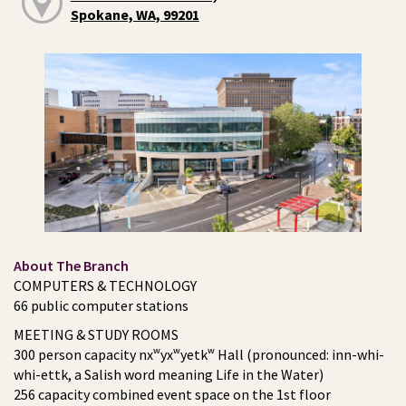
Spokane, WA, 99201
About The Branch
COMPUTERS & TECHNOLOGY
66 public computer stations
MEETING & STUDY ROOMS
300 person capacity nxʷyxʷyetkʷ Hall (pronounced: inn-whi-
whi-ettk, a Salish word meaning Life in the Water)
256 capacity combined event space on the 1st floor