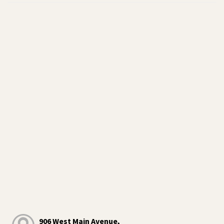
906 West Main Avenue,