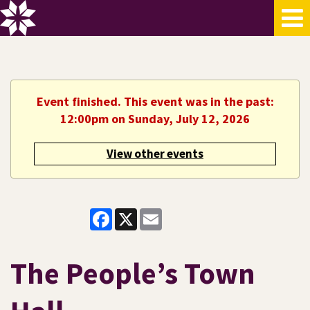
Event finished. This event was in the past:
12:00pm on Sunday, July 12, 2026
View other events
Facebook
X
Email
The People’s Town