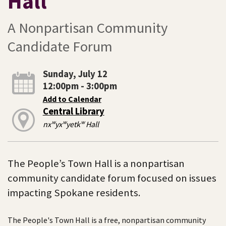
Hall
A Nonpartisan Community
Candidate Forum
Sunday, July 12
12:00pm - 3:00pm
Add to Calendar
Central Library
nxʷyxʷyetkʷ Hall
The People’s Town Hall is a nonpartisan
community candidate forum focused on issues
impacting Spokane residents.
The People's Town Hall is a free, nonpartisan community