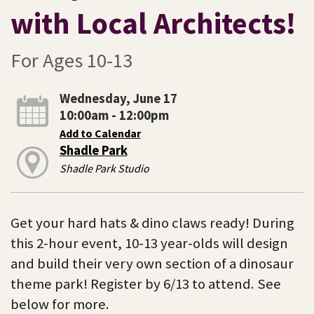
with Local Architects!
For Ages 10-13
Wednesday, June 17
10:00am - 12:00pm
Add to Calendar
Shadle Park
Shadle Park Studio
Get your hard hats & dino claws ready! During
this 2-hour event, 10-13 year-olds will design
and build their very own section of a dinosaur
theme park! Register by 6/13 to attend. See
below for more.