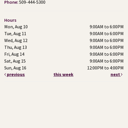
Phone:
509-444-5300
Hours
Mon, Aug 10
9:00AM to 6:00PM
Tue, Aug 11
9:00AM to 6:00PM
Wed, Aug 12
9:00AM to 6:00PM
Thu, Aug 13
9:00AM to 6:00PM
Fri, Aug 14
9:00AM to 6:00PM
Sat, Aug 15
9:00AM to 6:00PM
Sun, Aug 16
12:00PM to 4:00PM
previous
this week
next