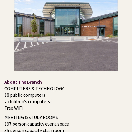
About The Branch
COMPUTERS & TECHNOLOGY
18 public computers
2 children’s computers
Free WiFi
MEETING & STUDY ROOMS
197 person capacity event space
35 person capacity classroom