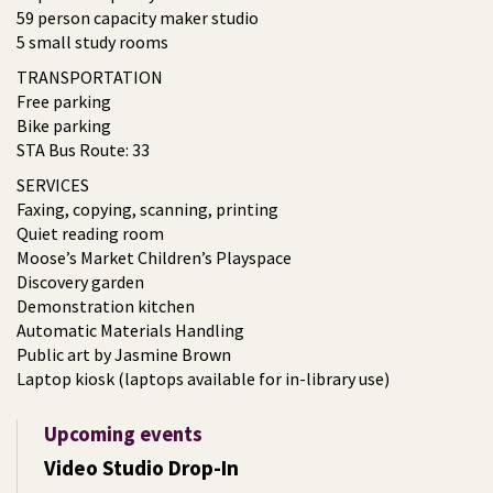
59 person capacity maker studio
5 small study rooms
TRANSPORTATION
Free parking
Bike parking
STA Bus Route: 33
SERVICES
Faxing, copying, scanning, printing
Quiet reading room
Moose’s Market Children’s Playspace
Discovery garden
Demonstration kitchen
Automatic Materials Handling
Public art by Jasmine Brown
Laptop kiosk (laptops available for in-library use)
Upcoming events
Video Studio Drop-In