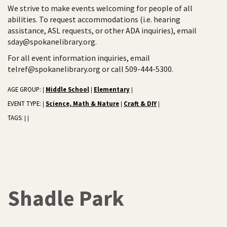
We strive to make events welcoming for people of all
abilities. To request accommodations (i.e. hearing
assistance, ASL requests, or other ADA inquiries), email
sday@spokanelibrary.org.
For all event information inquiries, email
telref@spokanelibrary.org or call 509-444-5300.
AGE GROUP:
Middle School
Elementary
|
|
|
EVENT TYPE:
Science, Math & Nature
Craft & DIY
|
|
|
TAGS:
|
|
Shadle Park