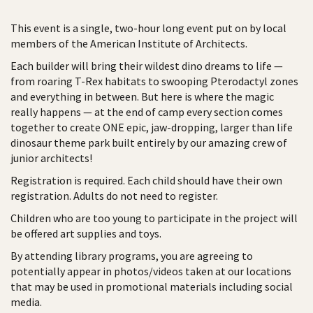
This event is a single, two-hour long event put on by local
members of the American Institute of Architects.
Each builder will bring their wildest dino dreams to life —
from roaring T-Rex habitats to swooping Pterodactyl zones
and everything in between. But here is where the magic
really happens — at the end of camp every section comes
together to create ONE epic, jaw-dropping, larger than life
dinosaur theme park built entirely by our amazing crew of
junior architects!
Registration is required. Each child should have their own
registration. Adults do not need to register.
Children who are too young to participate in the project will
be offered art supplies and toys.
By attending library programs, you are agreeing to
potentially appear in photos/videos taken at our locations
that may be used in promotional materials including social
media.