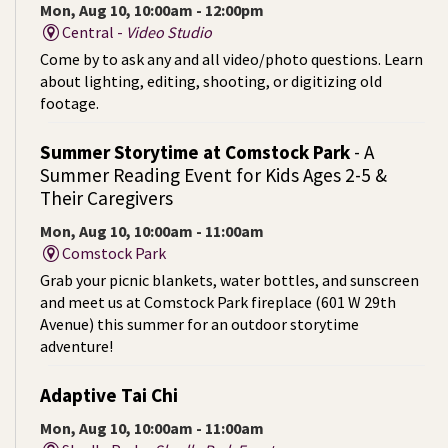
Mon, Aug 10, 10:00am - 12:00pm
Central -
Video Studio
Come by to ask any and all video/photo questions. Learn
about lighting, editing, shooting, or digitizing old
footage.
Summer Storytime at Comstock Park
- A
Summer Reading Event for Kids Ages 2-5 &
Their Caregivers
Mon, Aug 10, 10:00am - 11:00am
Comstock Park
Grab your picnic blankets, water bottles, and sunscreen
and meet us at Comstock Park fireplace (601 W 29th
Avenue) this summer for an outdoor storytime
adventure!
Adaptive Tai Chi
Mon, Aug 10, 10:00am - 11:00am