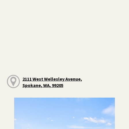
2111 West Wellesley Avenue,
Spokane, WA, 99205