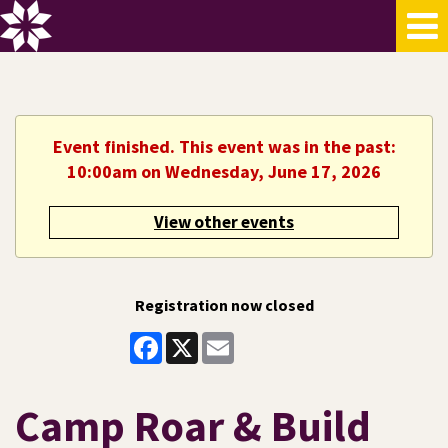
Event finished. This event was in the past:
10:00am on Wednesday, June 17, 2026
View other events
Registration now closed
Facebook
X
Email
Camp Roar & Build